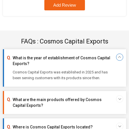
Add Review
FAQs : Cosmos Capital Exports
What is the year of establishment of Cosmos Capital
Exports?
Cosmos Capital Exports was established in 2025 and has
been serving customers with its products since then.
What are the main products offered by Cosmos
Capital Exports?
Where is Cosmos Capital Exports located?