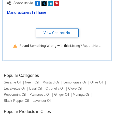
Share us via
Manufacturers In Thane
View Contact No.
Found Something Wrong with this Listing? Report Here.
Popular Categories
Sesame Oil
Neem Oil
Mustard Oil
Lemongrass Oil
Olive Oil
Eucalyptus Oil
Basil Oil
Citronella Oil
Clove Oil
Peppermint Oil
Palmarosa Oil
Ginger Oil
Moringa Oil
Black Pepper Oil
Lavender Oil
Popular Products in Cities