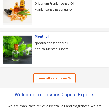
Olibanum Frankincense Oil
Frankincense Essential Oil
Menthol
spearmint essential oil
Natural Menthol Crystal
view all categories
Welcome to Cosmos Capital Exports
We are manufacturer of essentail oil and fragrances We are