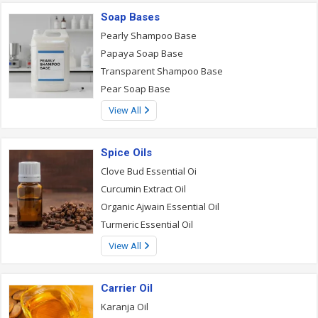
Soap Bases
Pearly Shampoo Base
Papaya Soap Base
Transparent Shampoo Base
Pear Soap Base
View All
Spice Oils
Clove Bud Essential Oi
Curcumin Extract Oil
Organic Ajwain Essential Oil
Turmeric Essential Oil
View All
Carrier Oil
Karanja Oil