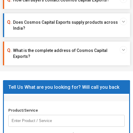
How can buyers contact Cosmos Capital Exports?
Does Cosmos Capital Exports supply products across
India?
What is the complete address of Cosmos Capital
Exports?
Tell Us What are you looking for? Will call you back
Product/Service