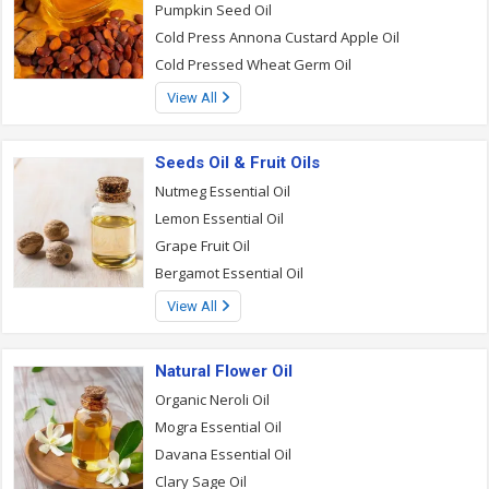
Pumpkin Seed Oil
Cold Press Annona Custard Apple Oil
Cold Pressed Wheat Germ Oil
View All
Seeds Oil & Fruit Oils
Nutmeg Essential Oil
Lemon Essential Oil
Grape Fruit Oil
Bergamot Essential Oil
View All
Natural Flower Oil
Organic Neroli Oil
Mogra Essential Oil
Davana Essential Oil
Clary Sage Oil