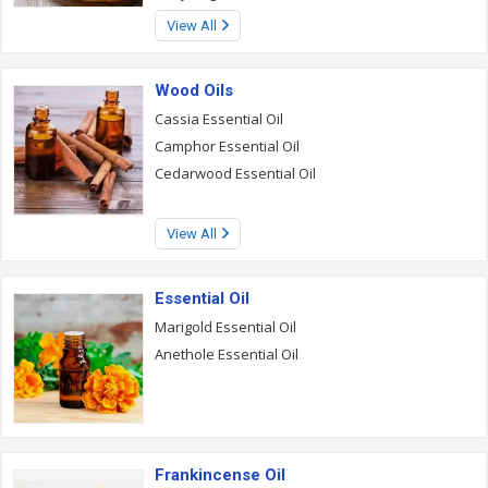
View All
Wood Oils
Cassia Essential Oil
Camphor Essential Oil
Cedarwood Essential Oil
View All
Essential Oil
Marigold Essential Oil
Anethole Essential Oil
Frankincense Oil