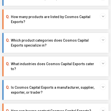
How many products are listed by Cosmos Capital
Exports?
Which product categories does Cosmos Capital
Exports specialize in?
What industries does Cosmos Capital Exports cater
to?
Is Cosmos Capital Exports a manufacturer, supplier,
exporter, or trader?