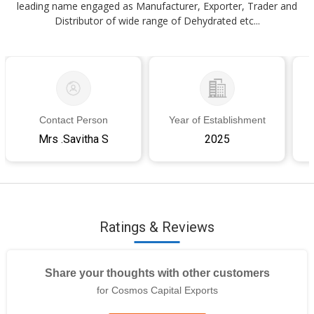
leading name engaged as Manufacturer, Exporter, Trader and
Distributor of wide range of Dehydrated etc...
Contact Person
Year of Establishment
Mrs .Savitha S
2025
Ratings & Reviews
Share your thoughts with other customers
for Cosmos Capital Exports