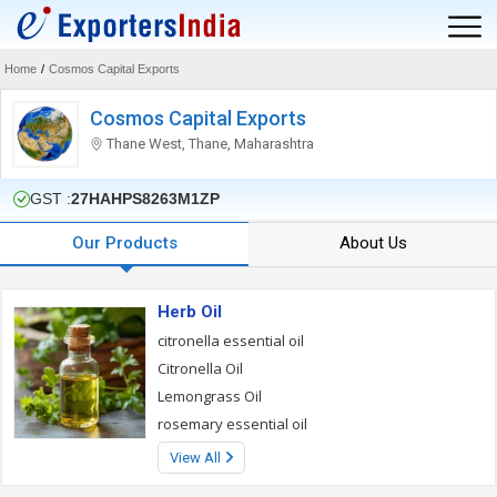
Home
/
Cosmos Capital Exports
Cosmos Capital Exports
Thane West, Thane, Maharashtra
GST :
27HAHPS8263M1ZP
Our Products
About Us
Herb Oil
citronella essential oil
Citronella Oil
Lemongrass Oil
rosemary essential oil
View All