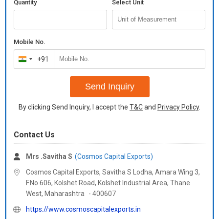
Quantity
Select Unit
Mobile No.
+91
India
+91
Send Inquiry
By clicking Send Inquiry, I accept the
T&C
and
Privacy Policy
.
Contact Us
Mrs .Savitha S
(Cosmos Capital Exports)
Cosmos Capital Exports, Savitha S Lodha, Amara Wing 3,
F.No 606, Kolshet Road, Kolshet Industrial Area, Thane
West,
Maharashtra
-
400607
https://www.cosmoscapitalexports.in