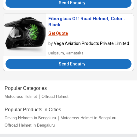
Send Enquiry
Fiberglass Off Road Helmet, Color :
Black
Get Quote
by
Vega Aviation Products Private Limited
Belgaum, Karnataka
Send Enquiry
Popular Categories
Motocross Helmet
Offroad Helmet
Popular Products in Cities
Driving Helmets in Bengaluru
Motocross Helmet in Bengaluru
Offroad Helmet in Bengaluru