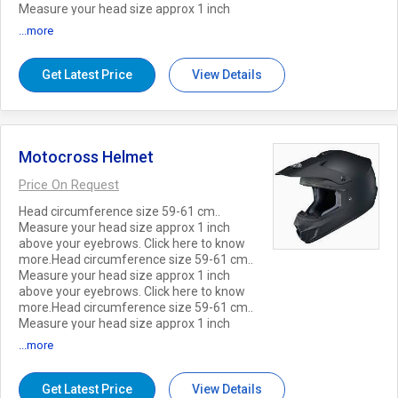
Measure your head size approx 1 inch
above your eyebrows. Click here to know
...more
more.
Get Latest Price
View Details
Motocross Helmet
Price On Request
Head circumference size 59-61 cm..
Measure your head size approx 1 inch
above your eyebrows. Click here to know
more.Head circumference size 59-61 cm..
Measure your head size approx 1 inch
above your eyebrows. Click here to know
more.Head circumference size 59-61 cm..
Measure your head size approx 1 inch
above your eyebrows. Click here to know
...more
more.
Get Latest Price
View Details