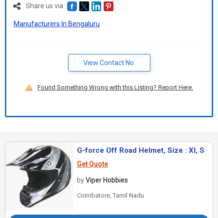
Share us via
Manufacturers In Bengaluru
View Contact No.
Found Something Wrong with this Listing? Report Here.
G-force Off Road Helmet, Size : Xl, S
Get Quote
by
Viper Hobbies
Coimbatore, Tamil Nadu