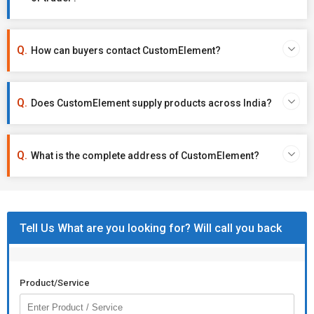
How can buyers contact CustomElement?
Does CustomElement supply products across India?
What is the complete address of CustomElement?
Tell Us What are you looking for? Will call you back
Product/Service