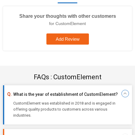
Share your thoughts with other customers
for CustomElement
Add Review
FAQs : CustomElement
What is the year of establishment of CustomElement?
CustomElement was established in 2018 and is engaged in
offering quality products to customers across various
industries.