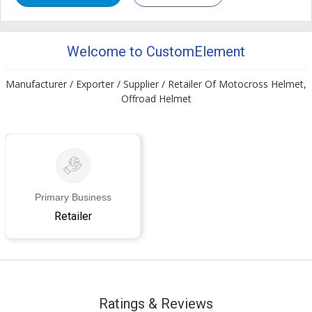
Welcome to CustomElement
Manufacturer / Exporter / Supplier / Retailer Of Motocross Helmet,
Offroad Helmet
Primary Business
Retailer
Ratings & Reviews