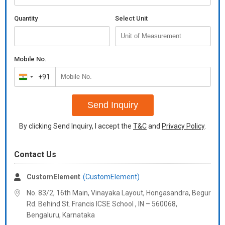
Quantity
Select Unit
Mobile No.
+91
India
+91
Send Inquiry
By clicking Send Inquiry, I accept the
T&C
and
Privacy Policy
.
Contact Us
CustomElement
(CustomElement)
No. 83/2, 16th Main, Vinayaka Layout, Hongasandra, Begur
Rd. Behind St. Francis ICSE School , IN – 560068,
Bengaluru,
Karnataka