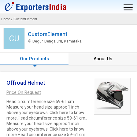
Home
/
CustomElement
CustomElement
CU
Begur, Bengaluru, Karnataka
Our Products
About Us
Offroad Helmet
Price On Request
Head circumference size 59-61 cm..
Measure your head size approx 1 inch
above your eyebrows. Click here to know
more.Head circumference size 59-61 cm..
Measure your head size approx 1 inch
above your eyebrows. Click here to know
more.Head circumference size 59-61 cm..