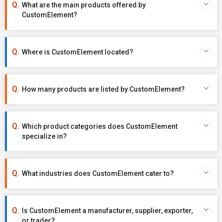
What are the main products offered by
CustomElement?
Where is CustomElement located?
How many products are listed by CustomElement?
Which product categories does CustomElement
specialize in?
What industries does CustomElement cater to?
Is CustomElement a manufacturer, supplier, exporter,
or trader?