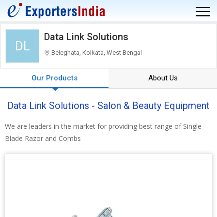
Data Link Solutions
DL
Beleghata, Kolkata, West Bengal
Our Products
About Us
Data Link Solutions - Salon & Beauty Equipment
We are leaders in the market for providing best range of Single
Blade Razor and Combs