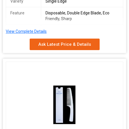
Variety
Single Edge
Feature
Disposable, Double Edge Blade, Eco
Friendly, Sharp
Packaging
Paper Box, Plastic Pouch
View Complete Details
Type
Ask Latest Price & Details
Packaging
10Pcs, 5Pcs
Size