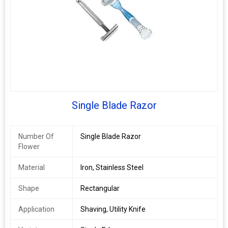
Single Blade Razor
Number Of
Single Blade Razor
Flower
Material
Iron, Stainless Steel
Shape
Rectangular
Application
Shaving, Utility Knife