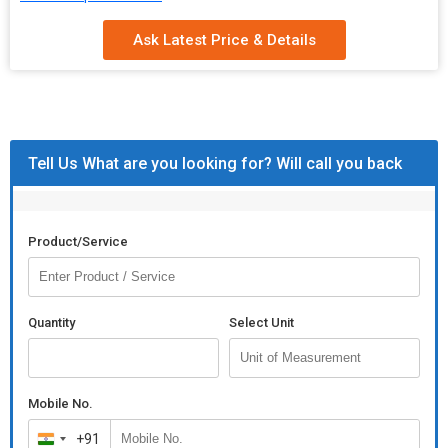
Pattern
Plain, Printed
Ask Latest Price & Details
Condition
Good
Function
Hair Beauty, Hair Care
Packaging
Paper Box, Plastic Box, Plastic Packet
Tell Us What are you looking for? Will call you back
Size
Product/Service
Quantity
Select Unit
Mobile No.
+91
India