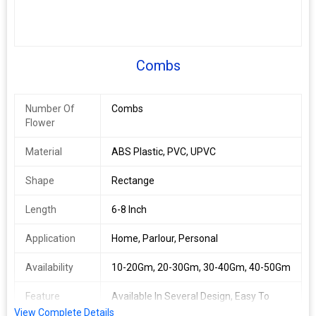
Combs
Number Of
Combs
Flower
Material
ABS Plastic, PVC, UPVC
Shape
Rectange
Length
6-8 Inch
Application
Home, Parlour, Personal
Availability
10-20Gm, 20-30Gm, 30-40Gm, 40-50Gm
Feature
Available In Several Design, Easy To
Carry, Light Weight
View Complete Details