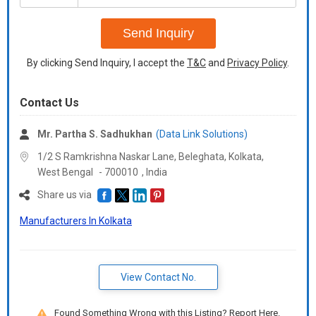
+91
Send Inquiry
By clicking Send Inquiry, I accept the
T&C
and
Privacy Policy
.
Contact Us
Mr. Partha S. Sadhukhan
(Data Link Solutions)
1/2 S Ramkrishna Naskar Lane, Beleghata, Kolkata,
West Bengal
-
700010
,
India
Share us via
Manufacturers In Kolkata
View Contact No.
Found Something Wrong with this Listing? Report Here.