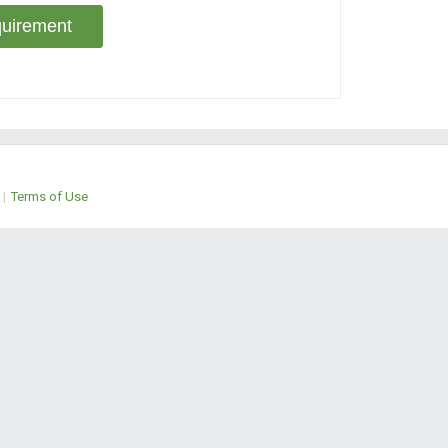
uirement
|
Terms of Use