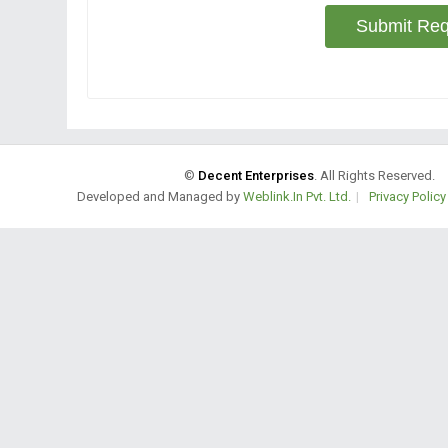
Submit Req
©
Decent Enterprises
. All Rights Reserved.
Developed and Managed by
Weblink.In Pvt. Ltd.
|
Privacy Policy