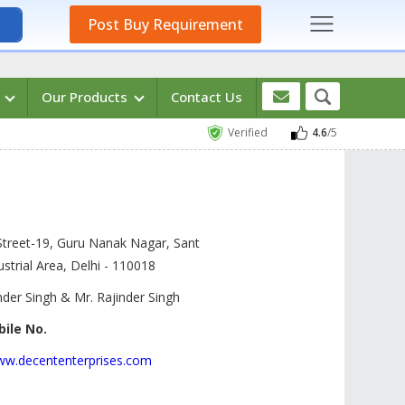
Post Buy Requirement
s
Our Products
Contact Us
Verified
4.6
/5
Street-19, Guru Nanak Nagar, Sant
strial Area, Delhi -
110018
der Singh & Mr. Rajinder Singh
ile No.
www.decententerprises.com