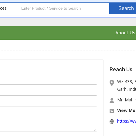
ices
Search
About U
Reach Us
Wz-438, 
Garh, Indu
Mr. Mahin
View Mob
https://