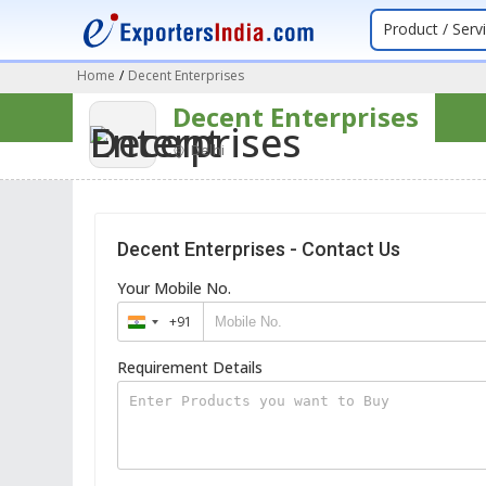
Product / Serv
Home
/
Decent Enterprises
Decent Enterprises
Delhi
Decent Enterprises - Contact Us
Your Mobile No.
+91
India
+91
Requirement Details