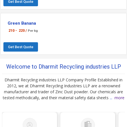
Get Best Quote
Green Banana
210 -
220 /
Per kg
Get Best Quote
Welcome to Dharmit Recycling industries LLP
Dharmit Recycling industries LLP Company Profile Established in
2012, we at Dharmit Recycling Industries LLP are a renowned
manufacturer and trader of Zinc Dust powder. Our chemicals are
tested methodically, and their material safety data sheets
...
more