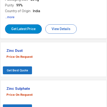
Purity
99%
Country of Origin
India
Boling Point
1000 Degree Celsius
...more
Number Of Flower
Zinc Dust
Get Latest Price
View Details
Zinc Dust
Price On Request
Get Best Quote
Zinc Sulphate
Price On Request