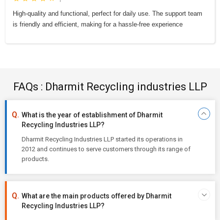
High-quality and functional, perfect for daily use. The support team
is friendly and efficient, making for a hassle-free experience
FAQs : Dharmit Recycling industries LLP
What is the year of establishment of Dharmit
Recycling Industries LLP?
Dharmit Recycling Industries LLP started its operations in
2012 and continues to serve customers through its range of
products.
What are the main products offered by Dharmit
Recycling Industries LLP?