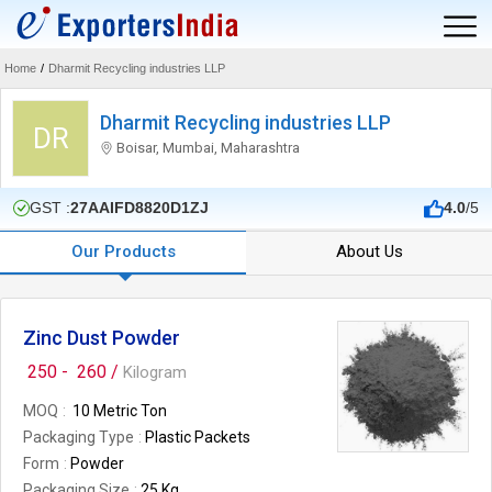
Home
/
Dharmit Recycling industries LLP
Dharmit Recycling industries LLP
DR
Boisar, Mumbai, Maharashtra
GST :
27AAIFD8820D1ZJ
4.0
/5
Our Products
About Us
Zinc Dust Powder
250 -
260 /
Kilogram
MOQ
10 Metric Ton
Packaging Type
Plastic Packets
Form
Powder
Packaging Size
25 Kg