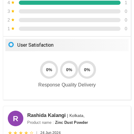
4
1
3
0
2
0
1
0
User Satisfaction
0%
0%
0%
Response
Quality
Delivery
Rashida Kalangi
| Kolkata,
R
Product name :
Zinc Dust Powder
|
24 Jun 2024