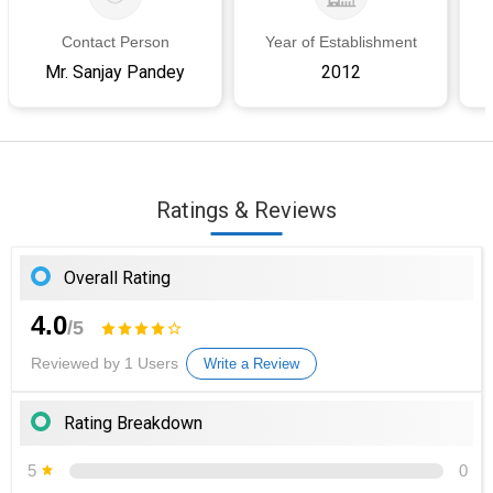
Contact Person
Year of Establishment
Mr. Sanjay Pandey
2012
Ratings & Reviews
Overall Rating
4.0
/5
Reviewed by 1 Users
Write a Review
Rating Breakdown
5
0