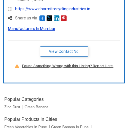
https://www.dharmitrecyclingindustries.in
Share us via
Manufacturers In Mumbai
View Contact No.
Found Something Wrong with this Listing? Report Here.
Popular Categories
Zinc Dust
Green Banana
Popular Products in Cities
Fresh Vegetables in Pune
Green Banana in Pune