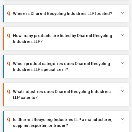
Where is Dharmit Recycling Industries LLP located?
How many products are listed by Dharmit Recycling
Industries LLP?
Which product categories does Dharmit Recycling
Industries LLP specialize in?
What industries does Dharmit Recycling Industries
LLP cater to?
Is Dharmit Recycling Industries LLP a manufacturer,
supplier, exporter, or trader?