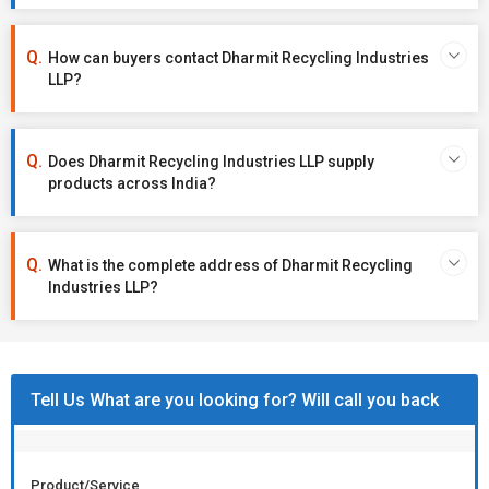
How can buyers contact Dharmit Recycling Industries
LLP?
Does Dharmit Recycling Industries LLP supply
products across India?
What is the complete address of Dharmit Recycling
Industries LLP?
Tell Us What are you looking for? Will call you back
Product/Service