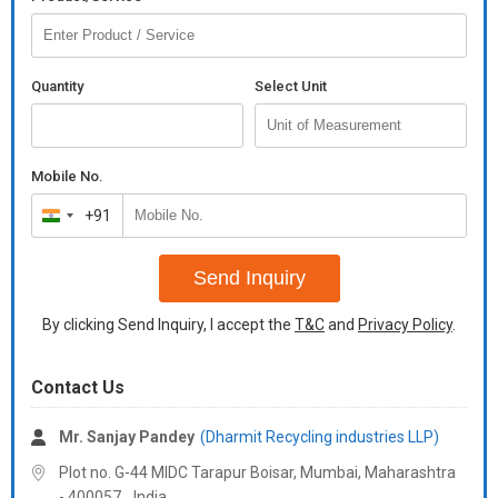
Quantity
Select Unit
Mobile No.
+91
India
+91
Send Inquiry
By clicking Send Inquiry, I accept the
T&C
and
Privacy Policy
.
Contact Us
Mr. Sanjay Pandey
(Dharmit Recycling industries LLP)
Plot no. G-44 MIDC Tarapur Boisar, Mumbai,
Maharashtra
-
400057
,
India