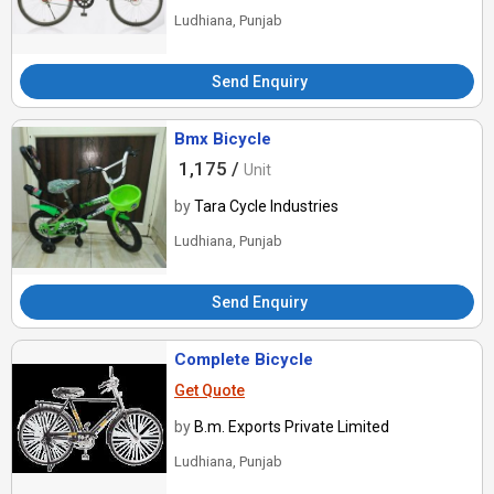
Ludhiana, Punjab
Send Enquiry
Bmx Bicycle
1,175 /
Unit
by
Tara Cycle Industries
Ludhiana, Punjab
Send Enquiry
Complete Bicycle
Get Quote
by
B.m. Exports Private Limited
Ludhiana, Punjab