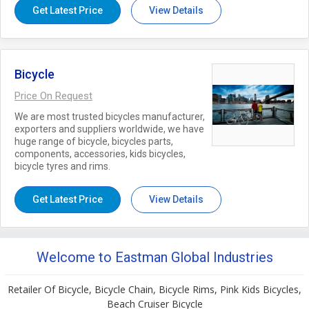
Get Latest Price
View Details
Bicycle
Price On Request
We are most trusted bicycles manufacturer,
exporters and suppliers worldwide, we have
huge range of bicycle, bicycles parts,
components, accessories, kids bicycles,
bicycle tyres and rims.
Get Latest Price
View Details
Welcome to Eastman Global Industries
Retailer Of Bicycle, Bicycle Chain, Bicycle Rims, Pink Kids Bicycles,
Beach Cruiser Bicycle