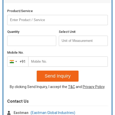
Product/Service
Quantity
Select Unit
Mobile No.
+91
India
+91
Send Inquiry
By clicking Send Inquiry, I accept the
T&C
and
Privacy Policy
.
Contact Us
Eastman
(Eastman Global Industries)