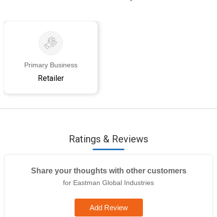
Primary Business
Retailer
Ratings & Reviews
Share your thoughts with other customers
for Eastman Global Industries
Add Review