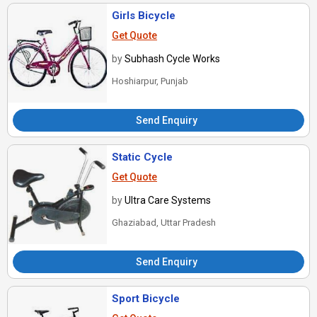
Girls Bicycle
Get Quote
by
Subhash Cycle Works
Hoshiarpur, Punjab
Send Enquiry
Static Cycle
Get Quote
by
Ultra Care Systems
Ghaziabad, Uttar Pradesh
Send Enquiry
Sport Bicycle