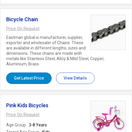
Bicycle Chain
Price On Request
Eastman global is manufacturer, supplier,
exporter and wholesaler of Chains. These
are available in different lengths, sizes and
dimensions. These chains are made with
metals like Stainless Steel, Alloy & Mild Steel, Copper,
Aluminium, Brass.
Get Latest Price
View Details
Pink Kids Bicycles
Price On Request
Age Group
3-8 Years