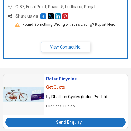
C-87, Focal Point, Phase-5, Ludhiana,
Punjab
Share us via
Found Something Wrong with this Listing? Report Here.
View Contact No.
Roter Bicycles
Get Quote
by
Dhallson Cycles (India) Pvt. Ltd
Ludhiana, Punjab
Send Enquiry