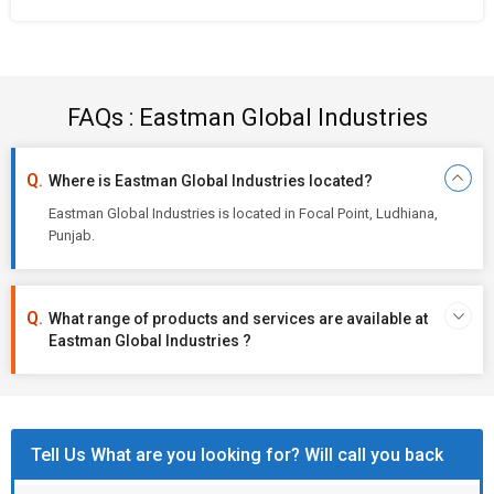
FAQs : Eastman Global Industries
Where is Eastman Global Industries located?
Eastman Global Industries is located in Focal Point, Ludhiana,
Punjab.
What range of products and services are available at
Eastman Global Industries ?
Tell Us What are you looking for? Will call you back