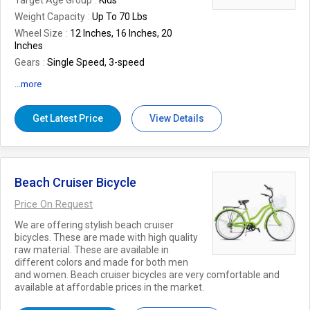
Target Age Group
Kids
Weight Capacity
Up To 70 Lbs
Wheel Size
12 Inches, 16 Inches, 20
Inches
Gears
Single Speed, 3-speed
Seat Material
Padded Vinyl
...more
Suspension
Front Suspension, No
Suspension
Get Latest Price
View Details
Country of Origin
India
Number Of Flower
Bicycle
Package Includes
Bicycle, Assembly
Tools, User Manual
Beach Cruiser Bicycle
Brake Type
Caliper Brakes, Coaster
Brakes
Price On Request
Recommended Usage
Recreational,
We are offering stylish beach cruiser
Commuting
bicycles. These are made with high quality
raw material. These are available in
different colors and made for both men
and women. Beach cruiser bicycles are very comfortable and
available at affordable prices in the market.