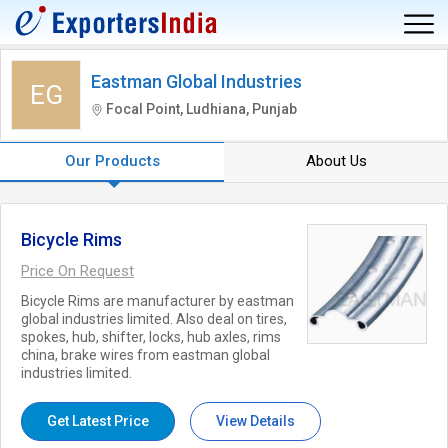
Eastman Global Industries
EG
Focal Point, Ludhiana, Punjab
Our Products
About Us
Bicycle Rims
Price On Request
Bicycle Rims are manufacturer by eastman
global industries limited. Also deal on tires,
spokes, hub, shifter, locks, hub axles, rims
china, brake wires from eastman global
industries limited.
Get Latest Price
View Details