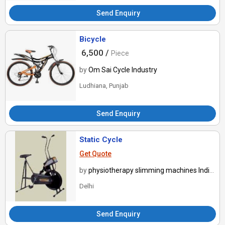
Send Enquiry
Bicycle
6,500 /
Piece
by
Om Sai Cycle Industry
Ludhiana, Punjab
Send Enquiry
Static Cycle
Get Quote
by
physiotherapy slimming machines India ltd
Delhi
Send Enquiry