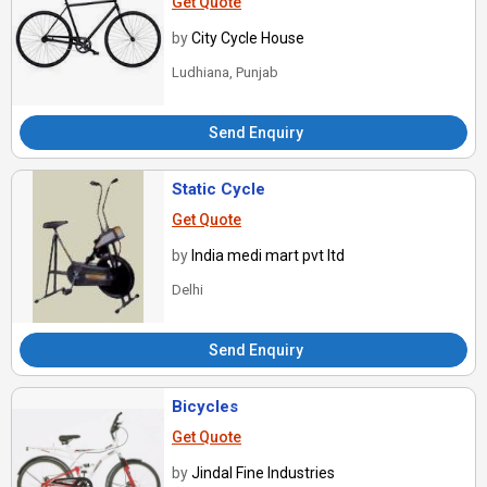
Get Quote
by
City Cycle House
Ludhiana, Punjab
Send Enquiry
Static Cycle
Get Quote
by
India medi mart pvt ltd
Delhi
Send Enquiry
Bicycles
Get Quote
by
Jindal Fine Industries