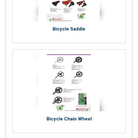
Bicycle Saddle
Bicycle Chain Wheel