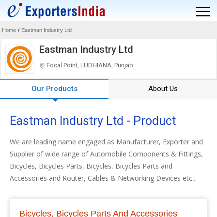
Home
/
Eastman Industry Ltd
Eastman Industry Ltd
Focal Point, LUDHIANA, Punjab
Our Products
About Us
Eastman Industry Ltd - Product
We are leading name engaged as Manufacturer, Exporter and
Supplier of wide range of Automobile Components & Fittings,
Bicycles, Bicycles Parts, Bicycles, Bicycles Parts and
Accessories and Router, Cables & Networking Devices etc...
Bicycles, Bicycles Parts And Accessories