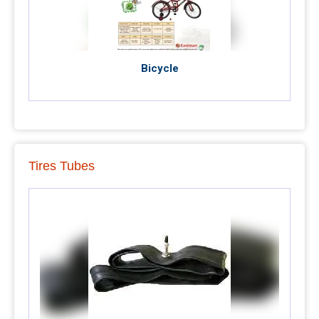
Bicycle
Tires Tubes