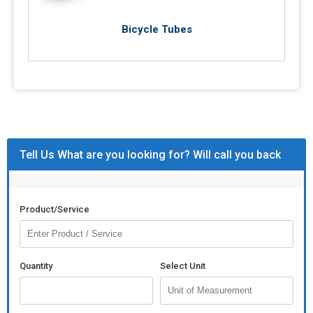
Bicycle Tubes
Tell Us What are you looking for? Will call you back
Product/Service
Quantity
Select Unit