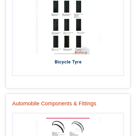
Bicycle Tyre
Automobile Components & Fittings