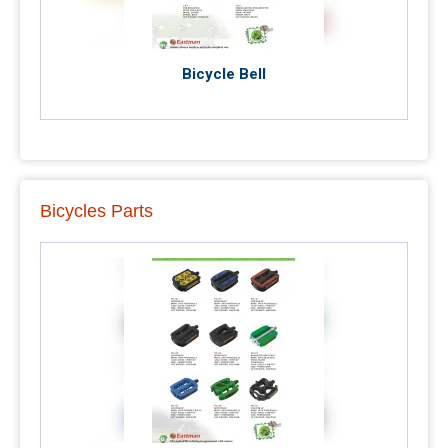
Bicycle Bell
Bicycles Parts