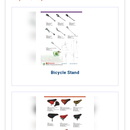
Bicycle Stand