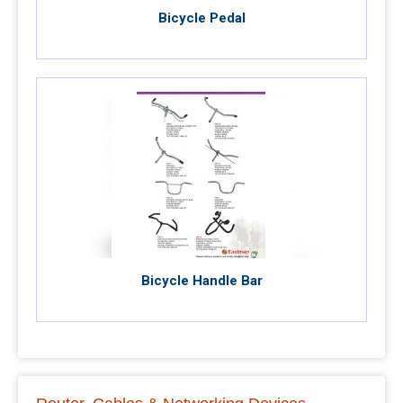
Bicycle Pedal
Bicycle Handle Bar