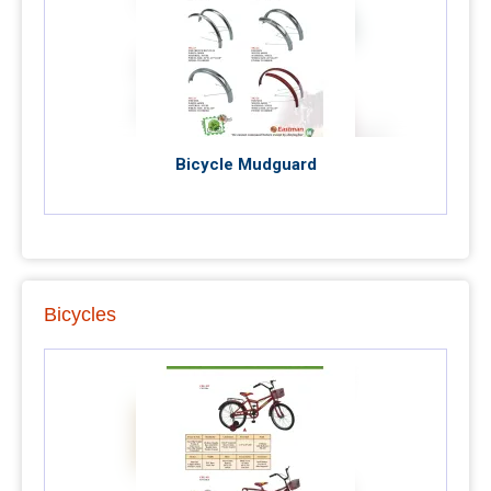
Bicycle Mudguard
Bicycles