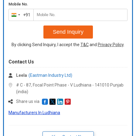
Mobile No.
+91
India
+91
Send Inquiry
By clicking Send Inquiry, I accept the
T&C
and
Privacy Policy
.
Contact Us
Leela
(Eastman Industry Ltd)
# C - 87, Focal Point Phase - V Ludhiana - 141010 Punjab
(india)
Share us via
Manufacturers In Ludhiana