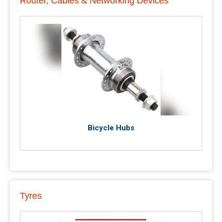
Router, Cables & Networking Devices
Bicycle Hubs
Tyres