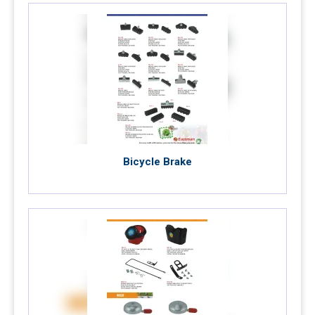
Bicycle Brake