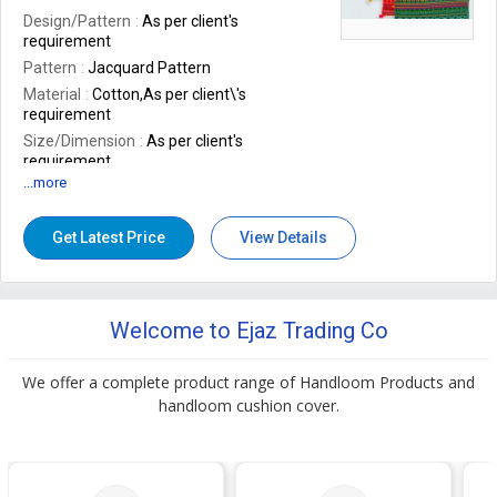
Storage Condition
Jacquard
Design/Pattern
As per client's
requirement
Pattern
Jacquard Pattern
Material
Cotton,As per client\'s
requirement
Size/Dimension
As per client's
requirement
...more
Technics
Handmade, Woven
Brand Name
STYLOS,As per client\'s
requirement
Get Latest Price
View Details
Packaging Type
Multicolor
Shape
As per client's requirement
Design
Woven
Welcome to Ejaz Trading Co
Application
Sofa, Bed, Chairs
Feature
Soft, Eco Friendly
We offer a complete product range of Handloom Products and
Size
45cm X 45cm, 50cm X 30cm, 40cm
handloom cushion cover.
X 40cm, As per client's requirement,As
per client\'s requirement
Occasion
Casual Type
Number Of Flower
As per client's