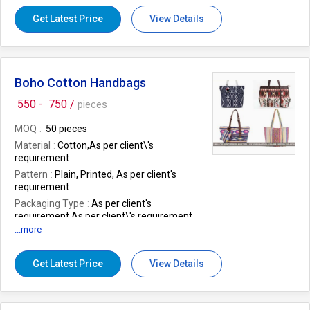
design
as per client's request
Get Latest Price
View Details
Boho Cotton Handbags
550 -
750 /
pieces
MOQ
50 pieces
Material
Cotton,As per client\'s
requirement
Pattern
Plain, Printed, As per client's
requirement
Packaging Type
As per client's
requirement,As per client\'s requirement
...more
Technics
Hand Made
Shape
As per client's requirement
Get Latest Price
View Details
Work
As per client's requirement
Application
Office, Party, Shopping, As
per client's requirement