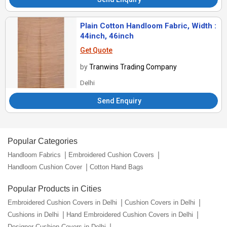
Plain Cotton Handloom Fabric, Width :
44inch, 46inch
Get Quote
by
Tranwins Trading Company
Delhi
Send Enquiry
Popular Categories
Handloom Fabrics
Embroidered Cushion Covers
Handloom Cushion Cover
Cotton Hand Bags
Popular Products in Cities
Embroidered Cushion Covers in Delhi
Cushion Covers in Delhi
Cushions in Delhi
Hand Embroidered Cushion Covers in Delhi
Designer Cushion Covers in Delhi