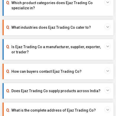
Which product categories does Ejaz Trading Co
specialize in?
What industries does Ejaz Trading Co cater to?
Is Ejaz Trading Co a manufacturer, supplier, exporter,
or trader?
How can buyers contact Ejaz Trading Co?
Does Ejaz Trading Co supply products across India?
What is the complete address of Ejaz Trading Co?