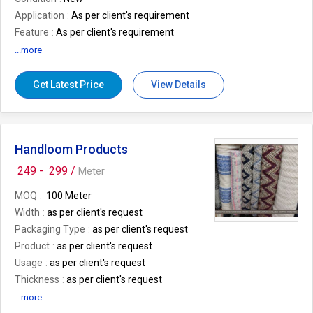
Application
As per client's requirement
Feature
As per client's requirement
Size
As per client's requirement
...more
Number Of Flower
As per client's
requirement
Get Latest Price
View Details
Country of Origin
India
Thickness
As per client's requirement
MOQ
10. mtr
Handloom Products
249 -
299 /
Meter
MOQ
100 Meter
Width
as per client's request
Packaging Type
as per client's request
Product
as per client's request
Usage
as per client's request
Thickness
as per client's request
GSM
as per client's request
...more