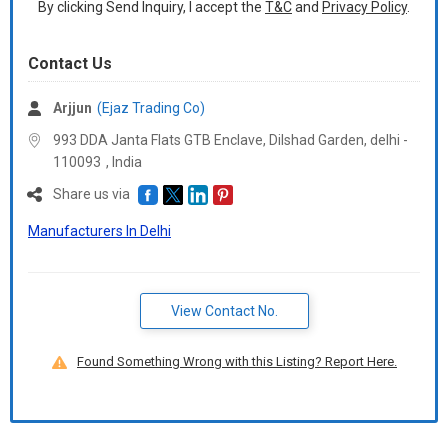
By clicking Send Inquiry, I accept the
T&C
and
Privacy Policy
.
Contact Us
Arjjun
(Ejaz Trading Co)
993 DDA Janta Flats GTB Enclave, Dilshad Garden, delhi -
110093
,
India
Share us via
Manufacturers In Delhi
View Contact No.
Found Something Wrong with this Listing? Report Here.