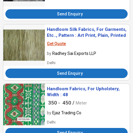
Send Enquiry
Handloom Silk Fabrics, For Garments,
Etc.., Pattern : Art Print, Plain, Printed
Get Quote
by
Radhey Sai Exports LLP
Delhi
Send Enquiry
Handloom Fabrics, For Upholstery,
Width : 48
350 -
450 /
Meter
by
Ejaz Trading Co
Delhi
Send Enquiry