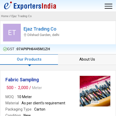
Home
/
Ejaz Trading Co
Ejaz Trading Co
ET
Dilshad Garden, delhi
GST :
07APIPH6445M1ZH
Our Products
About Us
Fabric Sampling
500 -
2,000 /
Meter
MOQ
10 Meter
Material
As per client's requirement
Packaging Type
Carton
Condition
New