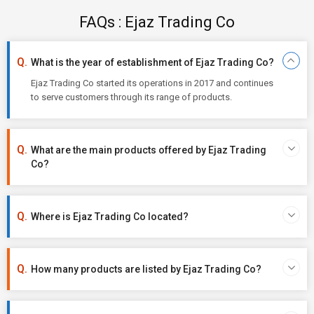
FAQs : Ejaz Trading Co
What is the year of establishment of Ejaz Trading Co?
Ejaz Trading Co started its operations in 2017 and continues
to serve customers through its range of products.
What are the main products offered by Ejaz Trading
Co?
Where is Ejaz Trading Co located?
How many products are listed by Ejaz Trading Co?