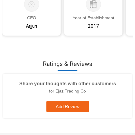
requirement,As per client\'s requirement
Country of Origin
India,India
Storage Condition
Plain, Dobby,
CEO
Year of Establishment
Jacquard, As per client's requirement
Arjjun
2017
I Deal In
New Only
Wash Care
Dry Clean
Ratings & Reviews
Share your thoughts with other customers
for Ejaz Trading Co
Add Review