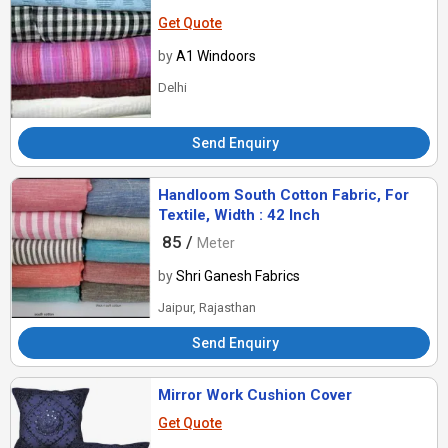
Get Quote
by
A1 Windoors
Delhi
Send Enquiry
Handloom South Cotton Fabric, For
Textile, Width : 42 Inch
85 /
Meter
by
Shri Ganesh Fabrics
Jaipur, Rajasthan
Send Enquiry
Mirror Work Cushion Cover
Get Quote