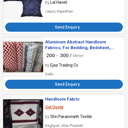
by
Lal Haveli
Jaipur, Rajasthan
Send Enquiry
Aluminum Abstract Handloom
Fabrics, For Bedding, Bedsheet,
Curtain, Curtains, Cushions, Dress,
200 -
300 /
Meter
Dresses
by
Ejaz Trading Co
Delhi
Send Enquiry
Handloom Fabric
Get Quote
by
Shri Parasvnath Textile
Baghpat, Uttar Pradesh