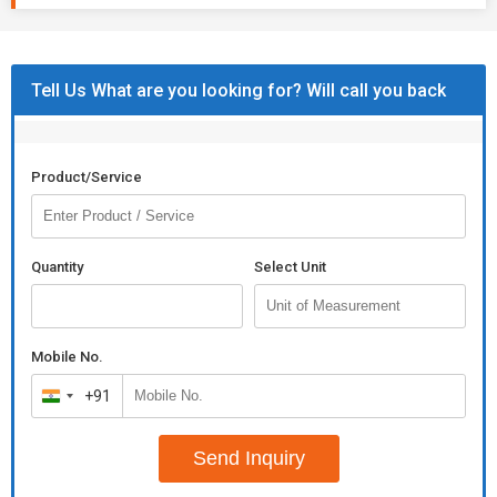
Tell Us What are you looking for? Will call you back
Product/Service
Quantity
Select Unit
Mobile No.
+91
India
+91
Send Inquiry