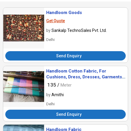
Handloom Goods
Get Quote
by
Sankalp TechnoSales Pvt. Ltd.
Delhi
Send Enquiry
Handloom Cotton Fabric, For
Cushions, Dress, Dresses, Garments,
Style : Dobby, Ethnic, Plain, Stripe
135 /
Meter
by
Amithi
Delhi
Send Enquiry
Handloom Fabric