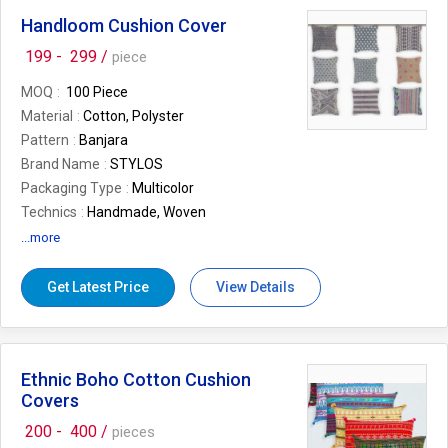
Feature
Attractive Pattern, Colorful,
Fashionable, Light Weight, Shiny Look,
Handloom Cushion Cover
Stylish
199 -
299 /
piece
Storage Condition
As per client's
requirement
MOQ
100 Piece
Number Of Flower
Cotton Handbags
Material
Cotton, Polyster
Country of Origin
India
Pattern
Banjara
Size
As per client's requirement
Brand Name
STYLOS
Packaging Type
Multicolor
Technics
Handmade, Woven
Shape
Square
...more
Design
as per client's request
Application
Bed, Chairs
Get Latest Price
View Details
Feature
Easy Wash
Size
as per client's request
Thickness
as per client's request
Ethnic Boho Cotton Cushion
Number Of Flower
Cushion Covers,
Designer Cushion Covers, Fancy Cushion
Covers
Covers
200 -
400 /
pieces
Country of Origin
India