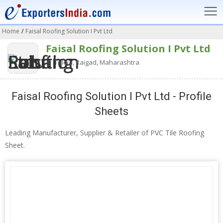
Home
/
Faisal Roofing Solution I Pvt Ltd
Faisal Roofing Solution I Pvt Ltd
Taloja, Raigad, Maharashtra
Faisal Roofing Solution I Pvt Ltd - Profile
Sheets
Leading Manufacturer, Supplier & Retailer of PVC Tile Roofing
Sheet.