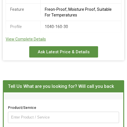
Feature
Freon-Proof, Moisture Proof, Suitable
For Temperatures
Profile
1040-160-30
View Complete Details
The Faisal Lite is a rust-proof and heat-resistant lightweight
roof tile that gives cooling effect in the hot summer.
Good quality modified PVC materials with high toughness ans
Ask Latest Price & Details
sound resistance is adopted to ensure the strength without
compromising on the rigidity.
Tell Us What are you looking for? Will call you back
Product/Service