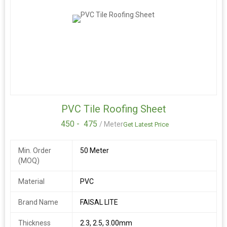
PVC Tile Roofing Sheet
450 -
475
/ Meter
Get Latest Price
Min. Order
50 Meter
(MOQ)
Material
PVC
Brand Name
FAISAL LITE
Thickness
2.3, 2.5, 3.00mm