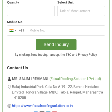
Quantity
Select Unit
Mobile No.
+91
India
+91
Send Inquiry
By clicking Send Inquiry, I accept the
T&C
and
Privacy Policy
.
Contact Us
MR. SALIM I REHMANI
(Faisal Roofing Solution I Pvt Ltd)
Balaji Industrial Park, Gala No A 19 - 22, Behind Hindalco
Limited, Tondra Village, MIDC, Taloja, Raigad,
Maharashtra
-
410208
https://www.faisalroofingsolution.co.in