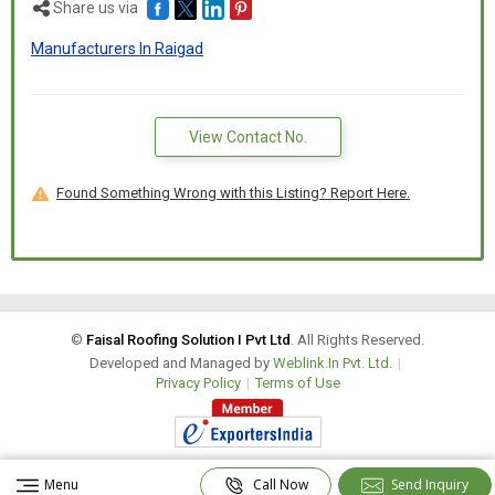
Share us via
Manufacturers In Raigad
View Contact No.
Found Something Wrong with this Listing? Report Here.
©
Faisal Roofing Solution I Pvt Ltd
. All Rights Reserved.
Developed and Managed by
Weblink.In Pvt. Ltd.
|
Privacy Policy
|
Terms of Use
Menu
Call Now
Send Inquiry