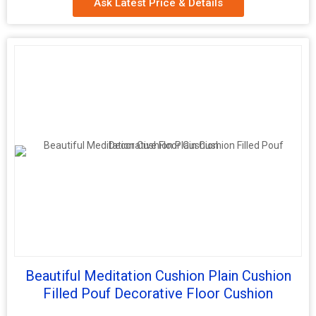
Ask Latest Price & Details
Feature
hand embroidered
Pattern
Embroidered
Material
100% Cotton
Country of
Delhi, India
Origin
Age Group
Adults
Function
Home Seat
Beautiful Meditation Cushion Plain Cushion
Filled Pouf Decorative Floor Cushion