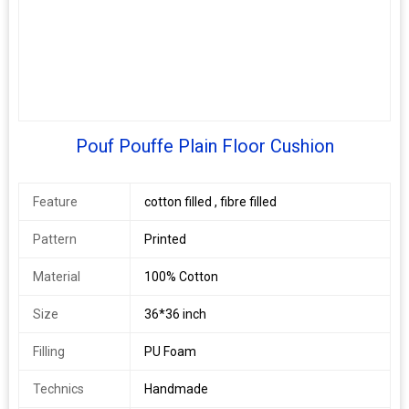
Pouf Pouffe Plain Floor Cushion
Feature
cotton filled , fibre filled
Pattern
Printed
Material
100% Cotton
Size
36*36 inch
Filling
PU Foam
Technics
Handmade