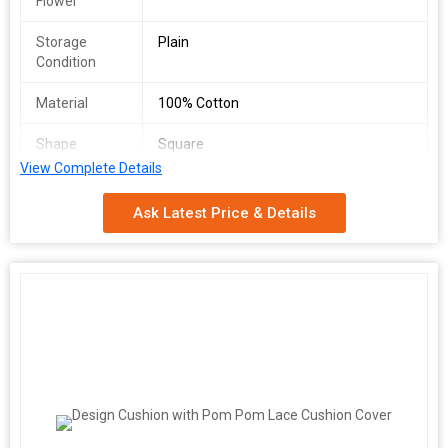
Flower
Storage
Plain
Condition
Material
100% Cotton
Shape
Square
View Complete Details
Country of
Delhi, India
Origin
Ask Latest Price & Details
Port
Delhi
Model
gs001
Number
Age Group
Adults
Supply Ability
10000 Piece/Pieces per Month