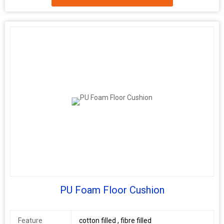
Port
Delhi
Age Group
Adults
Model
gs001
Number
PU Foam Floor Cushion
Feature
cotton filled , fibre filled