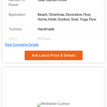
Number Of
Seat Cushion Cover
Flower
Application
Beach, Christmas, Decorative, Floor,
Home, Hotel, Outdoor, Seat, Yoga, Floor
Technics
Handmade
Filling
PU Foam
View Complete Details
Size
36*36 inch
Ask Latest Price & Details
Feature
cotton filled , fibre filled
Pattern
Printed
Material
100% Cotton
Country of
Delhi, India
Origin
Age Group
Adults