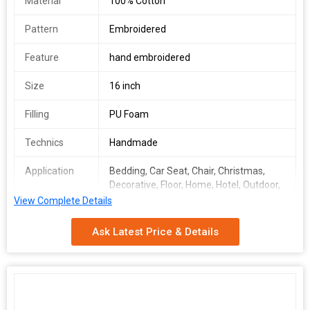
Material
100% Cotton
Pattern
Embroidered
Feature
hand embroidered
Size
16 inch
Filling
PU Foam
Technics
Handmade
Application
Bedding, Car Seat, Chair, Christmas,
Decorative, Floor, Home, Hotel, Outdoor,
Seat, Home Decor Sofa Cushion
View Complete Details
Number Of
Seat Cushion Cover
Ask Latest Price & Details
Flower
Storage
Plain
Condition