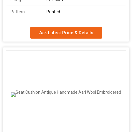
Pattern
Printed
Ask Latest Price & Details