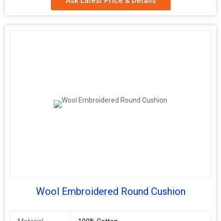
Ask Latest Price & Details
Application
Floor
Filling
PU Foam
Wool Embroidered Round Cushion