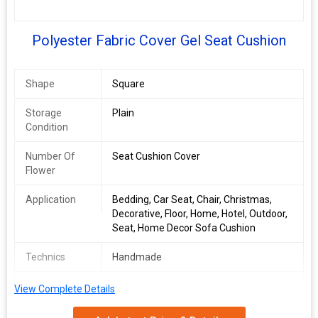
Polyester Fabric Cover Gel Seat Cushion
Shape
Square
Storage
Plain
Condition
Number Of
Seat Cushion Cover
Flower
Application
Bedding, Car Seat, Chair, Christmas,
Decorative, Floor, Home, Hotel, Outdoor,
Seat, Home Decor Sofa Cushion
Technics
Handmade
Filling
PU Foam
View Complete Details
Size
16*16 inch