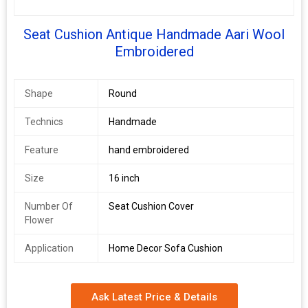
Seat Cushion Antique Handmade Aari Wool
Embroidered
Shape
Round
Technics
Handmade
Feature
hand embroidered
Size
16 inch
Number Of
Seat Cushion Cover
Flower
Application
Home Decor Sofa Cushion
Ask Latest Price & Details