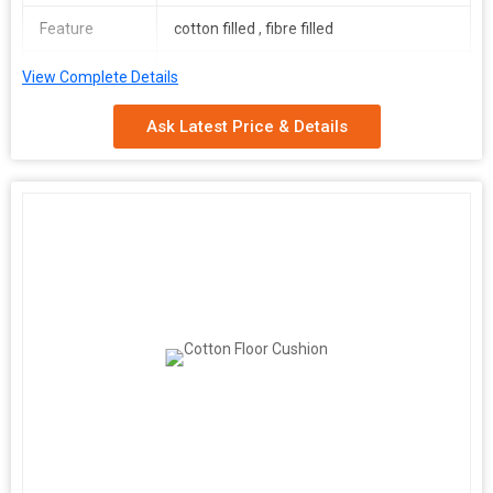
Feature
cotton filled , fibre filled
Size
36*36 inch
View Complete Details
Filling
PU Foam
Ask Latest Price & Details
Number Of
Seat Cushion Cover
Flower
Shape
Square
Age Group
Adults