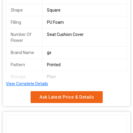
Shape
Square
Filling
PU Foam
Number Of
Seat Cushion Cover
Flower
Brand Name
gs
Pattern
Printed
Storage
Plain
Condition
View Complete Details
Size
36*36 inch
Ask Latest Price & Details
Material
100% Cotton
Country of
Delhi, India
Origin