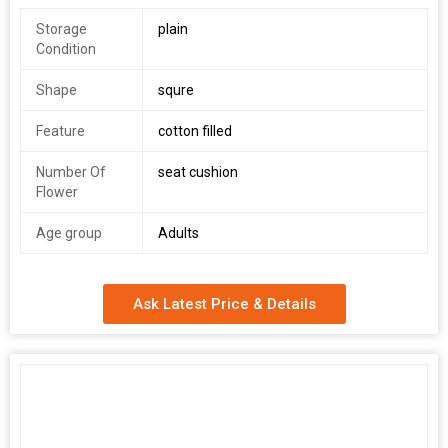
Storage
plain
Condition
Shape
squre
Feature
cotton filled
Number Of
seat cushion
Flower
Age group
Adults
Ask Latest Price & Details