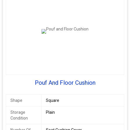
Pouf And Floor Cushion
Shape
Square
Storage
Plain
Condition