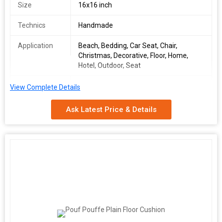
Size
16x16 inch
Technics
Handmade
Application
Beach, Bedding, Car Seat, Chair,
Christmas, Decorative, Floor, Home,
Hotel, Outdoor, Seat
Storage
Plain
View Complete Details
Condition
Ask Latest Price & Details
Pattern
Embroidered
Function
Home Seat