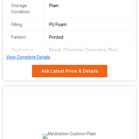
Storage
Plain
Condition
Filling
PU Foam
Pattern
Printed
Application
Beach, Christmas, Decorative, Floor, ,
Floor
View Complete Details
Size
36*36 inch
Ask Latest Price & Details
Age Group
Adults