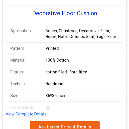
Decorative Floor Cushion
Application
Beach, Christmas, Decorative, Floor,
Home, Hotel, Outdoor, Seat, Yoga, Floor
Pattern
Printed
Material
100% Cotton
Feature
cotton filled , fibre filled
Technics
Handmade
Size
36*36 inch
Brand Name
gs
View Complete Details
Country of
Delhi, India
Origin
Ask Latest Price & Details