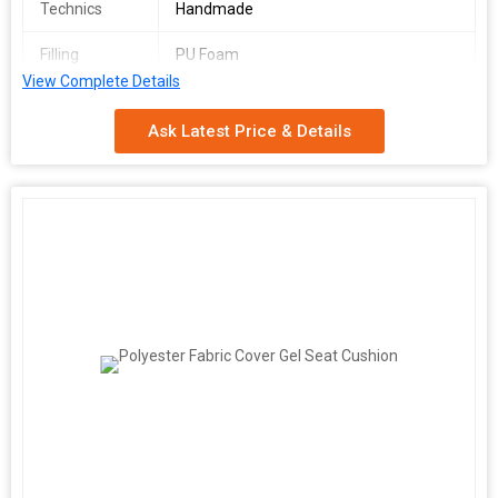
Technics
Handmade
Filling
PU Foam
View Complete Details
Size
36*36 inch
Ask Latest Price & Details
Feature
cotton filled , fibre filled
Pattern
Printed
Material
100% Cotton
Country of
Delhi, India
Origin
Age Group
Adults