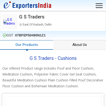
G S Traders
East Of Kailash, Delhi
GST :
07BFEPS0480N1Z1
Our Products
About Us
G S Traders - Cushions
Our offered Product range includes Pouf and Floor Cushion,
Meditation Cushion, Polyester Fabric Cover Gel Seat Cushion,
Beautiful Meditation Cushion Plain Cushion Filled Pouf Decorative
Floor Cushion and Bohemian Meditation Cushion.