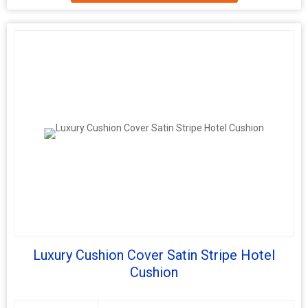
Luxury Cushion Cover Satin Stripe Hotel
Cushion