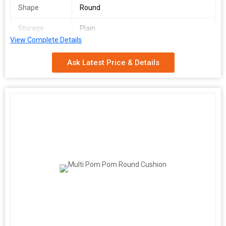
Shape
Round
Storage
Plain
Condition
View Complete Details
Application
Bedding, Car Seat, Chair, Christmas,
Ask Latest Price & Details
Decorative, Floor, Home, Hotel, Outdoor,
Seat, Home Decor Sofa Cushion
Country of
Delhi, India
Origin
Supply Ability
10000 Piece/Pieces per Month
Function
Home Seat
Packaging
single piece polypack
Details
Port
Delhi