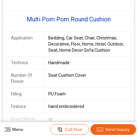
Multi Pom Pom Round Cushion
Application
Bedding, Car Seat, Chair, Christmas,
Decorative, Floor, Home, Hotel, Outdoor,
Seat, Home Decor Sofa Cushion
Technics
Handmade
Number Of
Seat Cushion Cover
Flower
Filling
PU Foam
Feature
hand embroidered
Brand Name
gs
View Complete Details
Menu
Call Now
Send Inquiry
Country of
Delhi, India