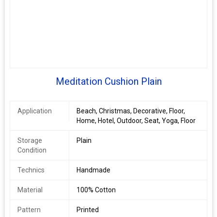
Meditation Cushion Plain
Application
Beach, Christmas, Decorative, Floor,
Home, Hotel, Outdoor, Seat, Yoga, Floor
Storage
Plain
Condition
Technics
Handmade
Material
100% Cotton
Pattern
Printed