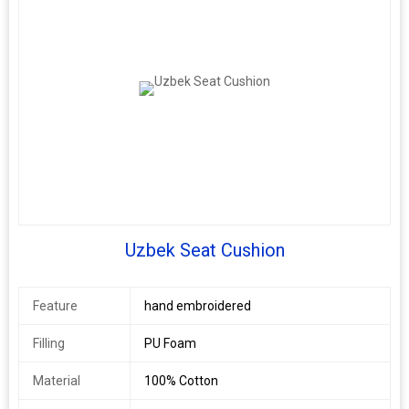
Shape
Round
Function
Home Seat
Age Group
Adults
Uzbek Seat Cushion
Feature
hand embroidered
Filling
PU Foam
Material
100% Cotton