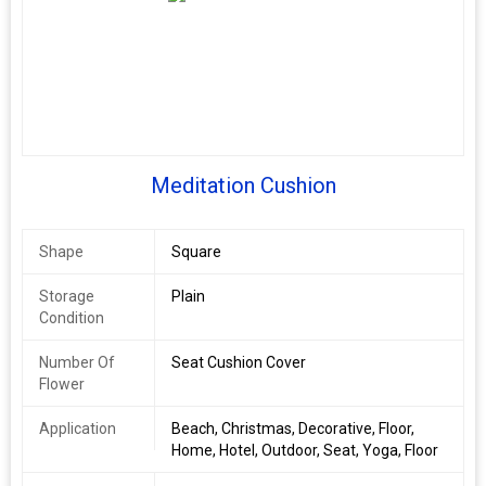
Meditation Cushion
Shape
Square
Storage
Plain
Condition
Number Of
Seat Cushion Cover
Flower
Application
Beach, Christmas, Decorative, Floor,
Home, Hotel, Outdoor, Seat, Yoga, Floor