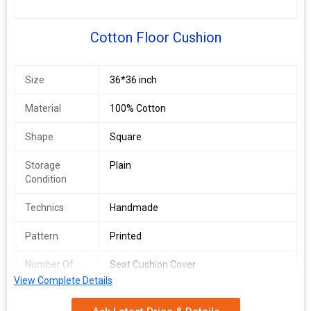
Cotton Floor Cushion
Size
36*36 inch
Material
100% Cotton
Shape
Square
Storage
Plain
Condition
Technics
Handmade
Pattern
Printed
Number Of
Seat Cushion Cover
Flower
View Complete Details
Feature
cotton filled , fibre filled