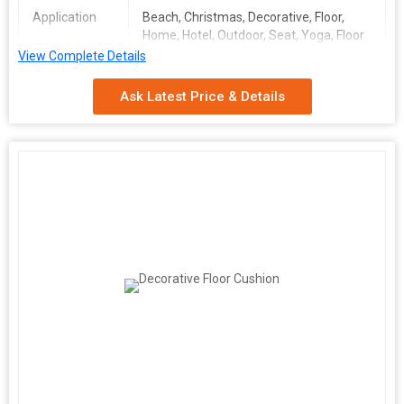
Application
Beach, Christmas, Decorative, Floor,
Home, Hotel, Outdoor, Seat, Yoga, Floor
View Complete Details
Number Of
Seat Cushion Cover
Flower
Ask Latest Price & Details
Storage
Plain
Condition
Shape
Square