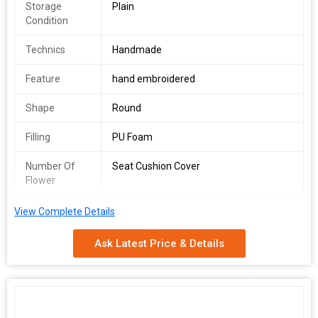
Storage
Plain
Condition
Technics
Handmade
Feature
hand embroidered
Shape
Round
Filling
PU Foam
Number Of
Seat Cushion Cover
Flower
Usage
Home Decor Sofa Cushion
View Complete Details
We are the main supplier of this product.
Ask Latest Price & Details