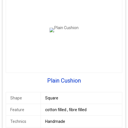
Plain Cushion
Shape
Square
Feature
cotton filled , fibre filled
Technics
Handmade