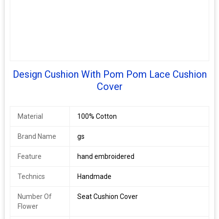
Design Cushion With Pom Pom Lace Cushion
Cover
Material
100% Cotton
Brand Name
gs
Feature
hand embroidered
Technics
Handmade
Number Of
Seat Cushion Cover
Flower