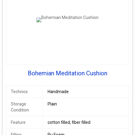
Bohemian Meditation Cushion
Technics
Handmade
Storage
Plain
Condition
Feature
cotton filled, fiber filled
Filling
Pu Foam