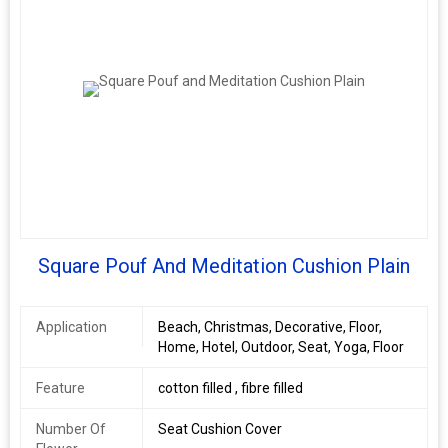
Model
gs001
Number
Age Group
Adults
Packaging
single piece packing or bale packing.
Details
Square Pouf And Meditation Cushion Plain
Application
Beach, Christmas, Decorative, Floor,
Home, Hotel, Outdoor, Seat, Yoga, Floor
Feature
cotton filled , fibre filled
Number Of
Seat Cushion Cover