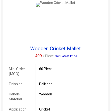
Wooden Cricket Mallet
499
/ Piece
Get Latest Price
Min. Order
60 Piece
(MOQ)
Finishing
Polished
Handle
Wooden
Material
Application
Cricket