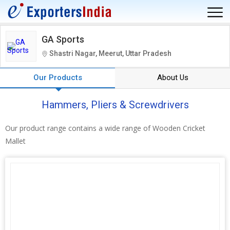
GA Sports
Shastri Nagar, Meerut, Uttar Pradesh
Our Products
About Us
Hammers, Pliers & Screwdrivers
Our product range contains a wide range of Wooden Cricket
Mallet