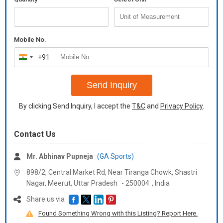
Mobile No.
+91
India
+91
Send Inquiry
By clicking Send Inquiry, I accept the
T&C
and
Privacy Policy
.
Contact Us
Mr. Abhinav Pupneja
(GA Sports)
898/2, Central Market Rd, Near Tiranga Chowk, Shastri
Nagar, Meerut,
Uttar Pradesh
-
250004
,
India
Share us via
Found Something Wrong with this Listing? Report Here.