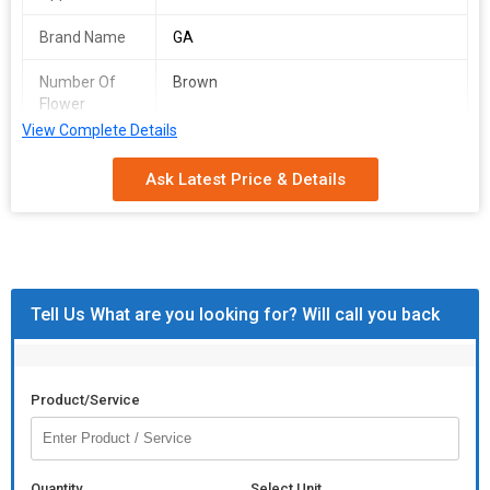
Brand Name
GA
Number Of
Brown
Flower
View Complete Details
Material
Natural Wood Finish
Ask Latest Price & Details
Length
10-12 Inch
Pattern
Plain
Wooden mallet for knocking-in preparations.
Tell Us What are you looking for? Will call you back
Product/Service
Quantity
Select Unit