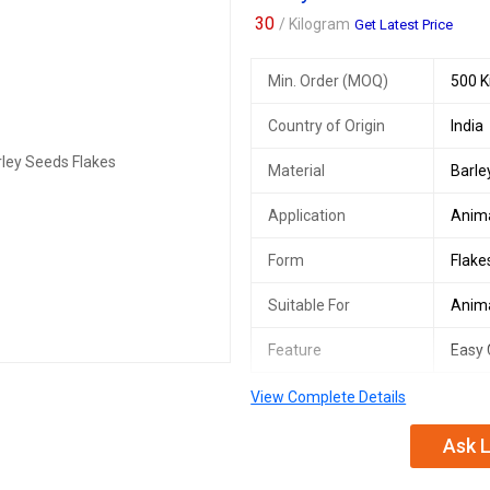
30
/ Kilogram
Get Latest Price
Min. Order (MOQ)
500 K
Country of Origin
India
Material
Barle
Application
Anim
Form
Flake
Suitable For
Anim
Feature
Easy 
View Complete Details
The Barley Seeds Flakes, provided b
another from to feed animals. It wh
Ask L
machine. More easy for animals Co
Houses case.