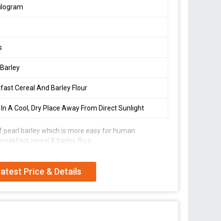
ilogram
s
 Barley
fast Cereal And Barley Flour
 In A Cool, Dry Place Away From Direct Sunlight
 of pearl barley which is more easy for human
breakfast cereal & barley flour.
atest Price & Details