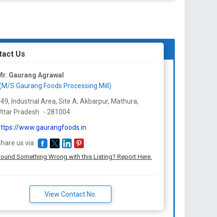
tact Us
Mr. Gaurang Agrawal
(M/S Gaurang Foods Processing Mill)
49, Industrial Area, Site A, Akbarpur, Mathura,
ttar Pradesh
-
281004
ttps://www.gaurangfoods.in
hare us via
ound Something Wrong with this Listing? Report Here.
View Contact No.