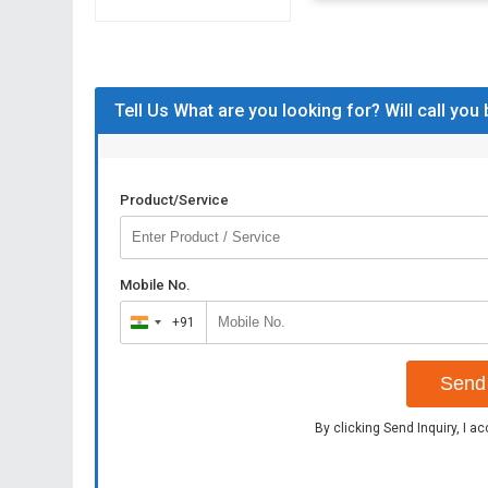
Tell Us What are you looking for? Will call you
Product/Service
Mobile No.
+91
India
+91
Send 
By clicking Send Inquiry, I a