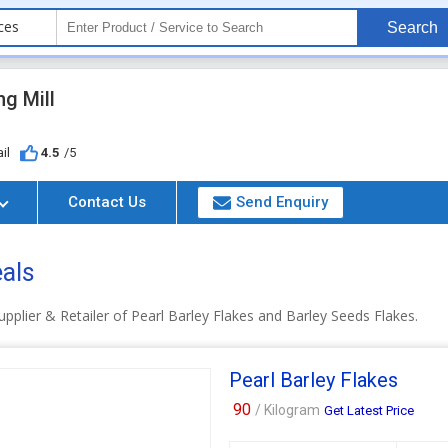
ces
Search
g Mill
il
4.5
/5
Contact Us
Send Enquiry
eals
pplier & Retailer of Pearl Barley Flakes and Barley Seeds Flakes.
Pearl Barley Flakes
90
/ Kilogram
Get Latest Price