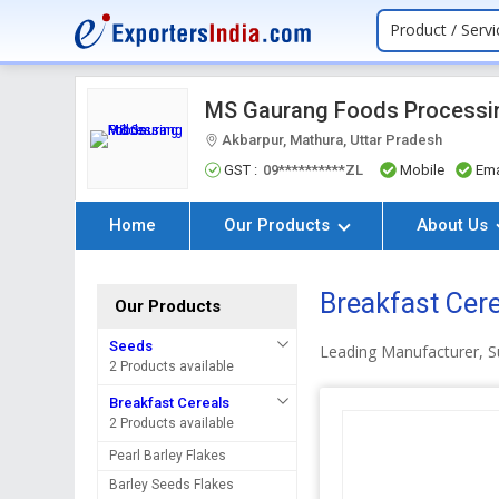
Product / Servi
MS Gaurang Foods Processin
Akbarpur, Mathura, Uttar Pradesh
GST :
09**********ZL
Mobile
Ema
Home
Our Products
About Us
Breakfast Cer
Our Products
Seeds
Leading Manufacturer, Su
2 Products available
Breakfast Cereals
2 Products available
Pearl Barley Flakes
Barley Seeds Flakes