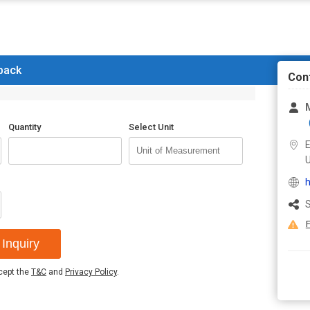
 back
Con
Quantity
Select Unit
E
U
h
S
F
Inquiry
ccept the
T&C
and
Privacy Policy
.