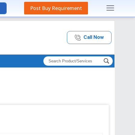
Post Buy Requirement
Call Now