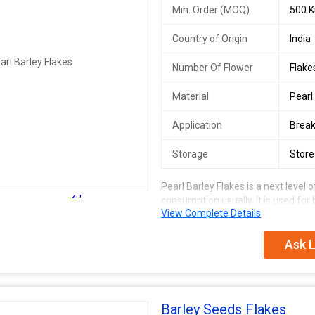
Min. Order (MOQ)
500 K
Country of Origin
India
Number Of Flower
Flake
Material
Pearl
Application
Break
Storage
Store
Pearl Barley Flakes is a next level
2+
consumption usually. It is used for 
View Complete Details
n
Ask L
Barley Seeds Flakes