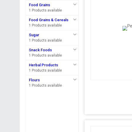
Food Grains
1 Products available
Food Grains & Cereals
1 Products available
Sugar
1 Products available
Snack Foods
1 Products available
Herbal Products
1 Products available
Flours
1 Products available