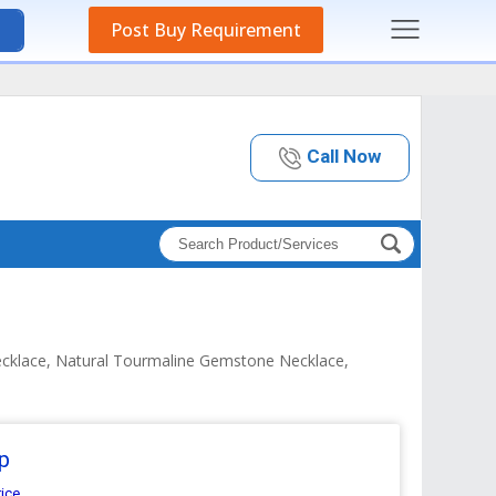
Post Buy Requirement
Call Now
ecklace, Natural Tourmaline Gemstone Necklace,
p
rice