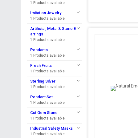
1 Products available
Imitation Jewelry
1 Products available
Artificial, Metal & Stone E
arrings
1 Products available
Pendants
1 Products available
Fresh Fruits
1 Products available
Sterling Silver
1 Products available
Pendant Set
1 Products available
Cut Gem Stone
1 Products available
Industrial Safety Masks
1 Products available