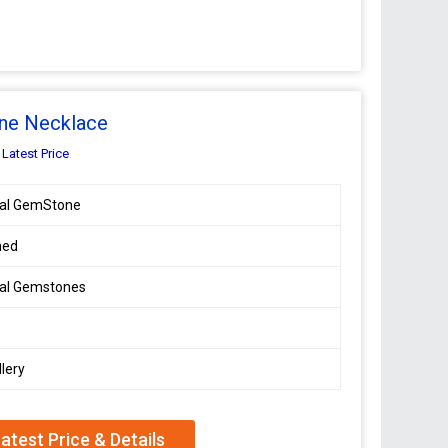
ne Necklace
 Latest Price
ral GemStone
hed
ral Gemstones
lery
atest Price & Details