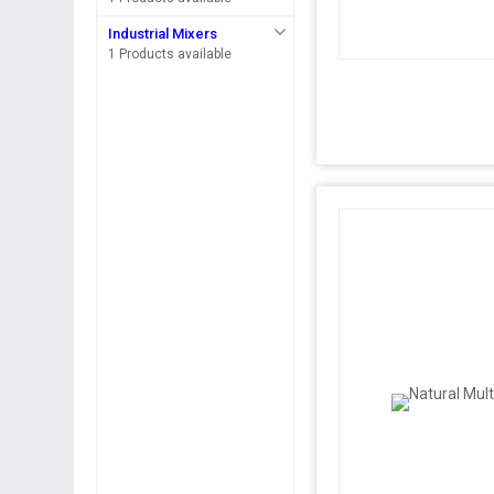
Industrial Mixers
1 Products available