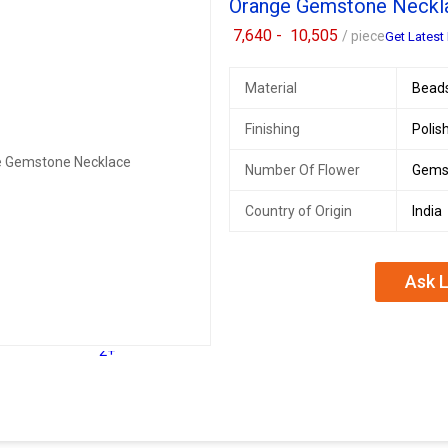
Orange Gemstone Neckl
7,640 -
10,505
/ piece
Get Latest 
Material
Bead
Finishing
Polis
Number Of Flower
Gems
Country of Origin
India
Ask L
2+