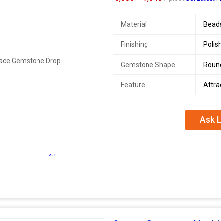
Material
Bead
Finishing
Polis
Gemstone Shape
Roun
Feature
Attra
Ask L
2+