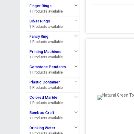
Finger Rings
1 Products available
Silver Rings
1 Products available
Fancy Ring
1 Products available
Printing Machines
1 Products available
Gemstone Pendants
1 Products available
Plastic Container
1 Products available
Colored Marble
1 Products available
Bamboo Craft
1 Products available
Drinking Water
1 Products available