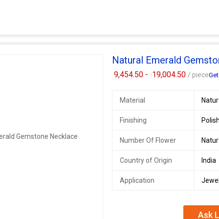
Natural Emerald Gemsto
9,454.50 -
19,004.50
/ piece
Get
Material
Natu
Finishing
Polis
Number Of Flower
Natu
Country of Origin
India
Application
Jewel
Ask L