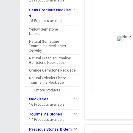
23 Products available
Semi Precious Necklac
e
18 Products available
Yellow Gemstone
Necklaces
Natural Gemstone
Tourmaline Necklaces
Jewelry
Natural Green Tourmaline
Gemstone Necklaces
Orange Gemstone Necklace
Natural Cylinder Shape
Tourmaline Necklace
+13 more products
Necklaces
16 Products available
Tourmaline Stones
14 Products available
Precious Stones & Gem