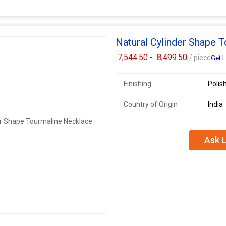
Natural Cylinder Shape 
7,544.50 -
8,499.50
/ piece
Get L
Finishing
Polis
Country of Origin
India
Ask L