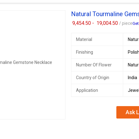
Natural Tourmaline Gem
9,454.50 -
19,004.50
/ piece
Get
Material
Natu
Finishing
Polis
Number Of Flower
Natu
Country of Origin
India
Application
Jewel
Ask L