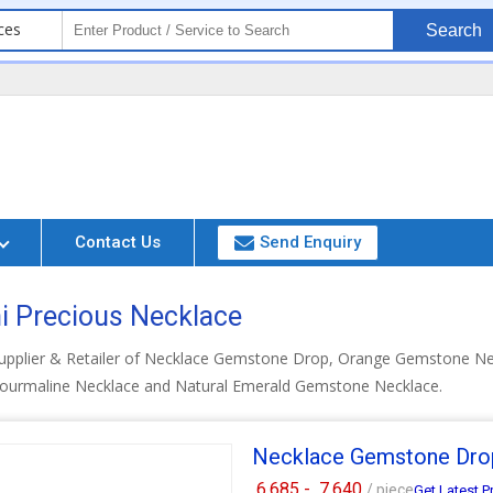
ces
Search
Contact Us
Send Enquiry
i Precious Necklace
Supplier & Retailer of Necklace Gemstone Drop, Orange Gemstone N
Tourmaline Necklace and Natural Emerald Gemstone Necklace.
Necklace Gemstone Dro
6,685 -
7,640
/ piece
Get Latest P