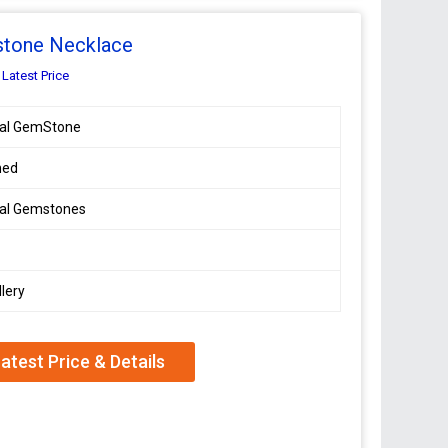
stone Necklace
 Latest Price
ral GemStone
hed
ral Gemstones
lery
atest Price & Details