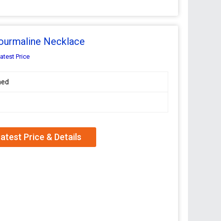
Tourmaline Necklace
atest Price
hed
atest Price & Details