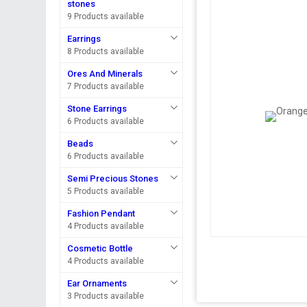
stones
9 Products available
Earrings
8 Products available
Ores And Minerals
7 Products available
Stone Earrings
6 Products available
Beads
6 Products available
Semi Precious Stones
5 Products available
Fashion Pendant
4 Products available
Cosmetic Bottle
4 Products available
Ear Ornaments
3 Products available