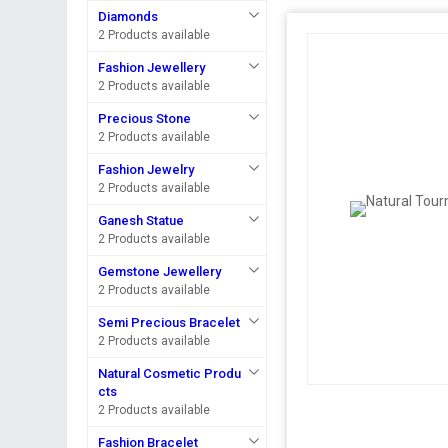
Diamonds
2 Products available
Fashion Jewellery
2 Products available
Precious Stone
2 Products available
Fashion Jewelry
2 Products available
Ganesh Statue
2 Products available
Gemstone Jewellery
2 Products available
Semi Precious Bracelet
2 Products available
Natural Cosmetic Produ
cts
2 Products available
Fashion Bracelet