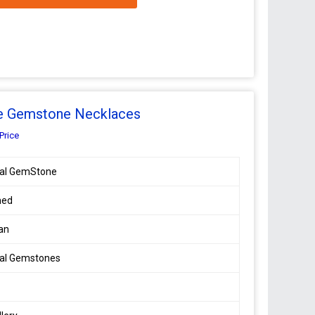
ne Gemstone Necklaces
Price
ral GemStone
hed
an
ral Gemstones