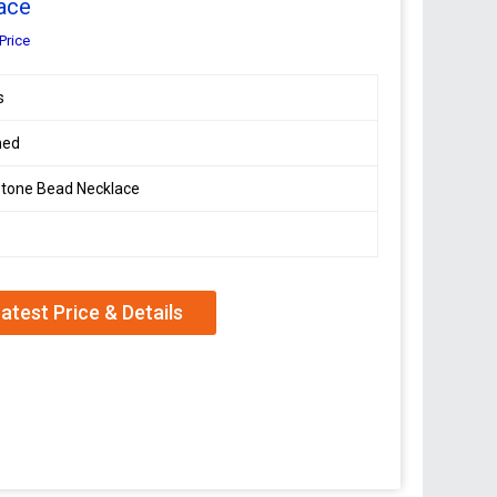
ace
Price
s
hed
tone Bead Necklace
atest Price & Details