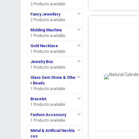
2 Products available
Fancy Jewellery
2 Products available
Molding Machine
1 Products available
Gold Necklace
1 Products available
Jewelry Box
1 Products available
Glass Gem Stone & Othe
r Beads
1 Products available
Bracelet
1 Products available
Fashion Accessory
1 Products available
Metal & Artificial Neckla
ces