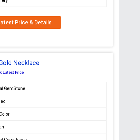
lery
atest Price & Details
 Gold Necklace
t Latest Price
ral GemStone
hed
 Color
an
ral Gemstones