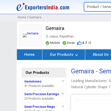
Product / Servi
Home
/
Gemaira
Gemaira
Jaipur, Rajasthan
Mobile
Email
4.7
/5
Home
Our Products
About Us
Gemaira - Sem
Our Products
Leading Manufacturer, 
Gemstones
41 Products available
Natural Cylinder Shape 
Semi Precious Earrings
23 Products available
Semi Precious Rings