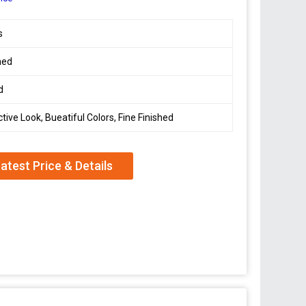
s
hed
d
ctive Look, Bueatiful Colors, Fine Finished
atest Price & Details