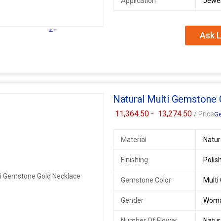
Application
Jewel
2+
Ask L
Natural Multi Gemstone
11,364.50 -
13,274.50
/ Price
Ge
Material
Natu
Finishing
Polis
Gemstone Color
Multi
Gender
Wom
Number Of Flower
Natu