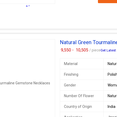
2+
Natural Green Tourmali
9,550 -
10,505
/ piece
Get Latest 
Material
Natu
Finishing
Polis
Gender
Wom
Number Of Flower
Natu
Country of Origin
India