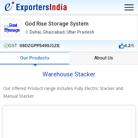
God Rise Storage System
Duhai, Ghaziabad, Uttar Pradesh
GST :
09DZGPP5499J1ZE
4.2
/5
Our Products
About Us
Warehouse Stacker
Our offered Product range includes Fully Electric Stacker and
Manual Stacker.