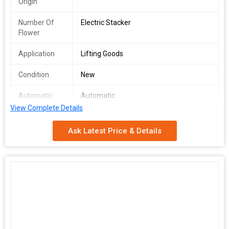
Origin
Number Of
Electric Stacker
Flower
Application
Lifting Goods
Condition
New
Automatic
Automatic
Grade
View Complete Details
Driven Type
Electric
Ask Latest Price & Details
Total
1year
Carbohydrate
Loading
1000-1500kg
Capacity
Brand Name
God Rise