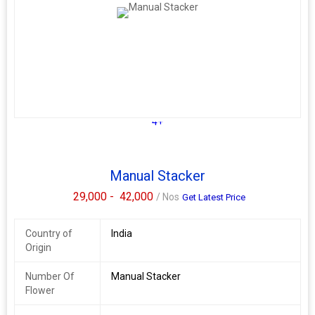
Fork Length
1150
Max. Lifting
3000
Height
God Rise Storage System is a company that deals in storage
solutions and Material Handling equipments including Fully
Electric are material handling equipment used to lift and move
pallets or other heavy loads within a warehouse or storage
4+
facility. They are manually operated and are commonly used in
areas with limited space or where electric or hydraulic stackers
are not feasible.
Manual Stacker
God Rise Storage System's Fully Electric Stacker may come in
29,000 -
42,000
/ Nos
different sizes, weight capacities, and lift heights to suit various
Get Latest Price
storage needs. It's essential to choose the right manual stacker
for your specific application to ensure efficient and safe material
Country of
India
handling operations.
Origin
Based on my research, it appears that God Rise Storage System
does provide their services in the Noida area. They offer a range
Number Of
Manual Stacker
of storage solutions, including Fully Electric stackers, pallet
Flower
racking systems, mezzanine floors, and other material handling