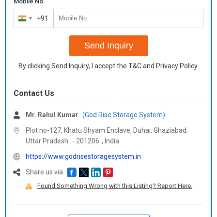
Mobile No.
and all over India.
cover every corner of the country pos
+91
Additional Information:
India
Additional Information:
Delivery Time :
2-3 Days
+91
Delivery Time :
3 Days
Send Inquiry
By clicking Send Inquiry, I accept the
T&C
and
Privacy Policy
.
Contact Us
Mr. Rahul Kumar
(God Rise Storage System)
Plot no-127, Khatu Shyam Enclave, Duhai, Ghaziabad,
Uttar Pradesh
-
201206
,
India
https://www.godrisestoragesystem.in
Share us via
Found Something Wrong with this Listing? Report Here.