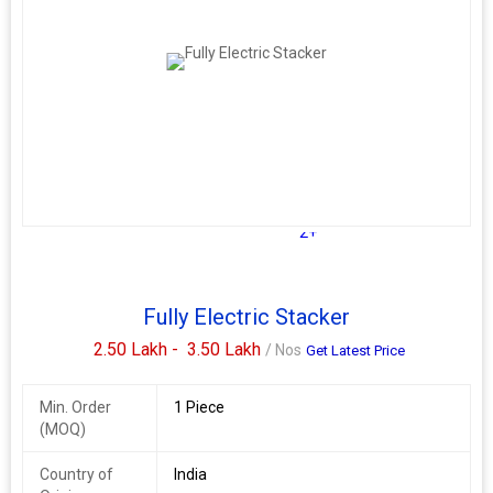
2+
Fully Electric Stacker
2.50 Lakh -
3.50 Lakh
/ Nos
Get Latest Price
Min. Order
1 Piece
(MOQ)
Country of
India