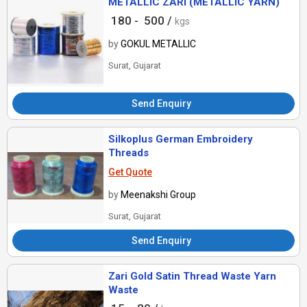
METALLIC ZARI (METALLIC YARN)
180 -
500 /
kgs
by
GOKUL METALLIC
Surat, Gujarat
Send Enquiry
Silkoplus German Embroidery
Threads
Get Quote
by
Meenakshi Group
Surat, Gujarat
Send Enquiry
Zari Gold Satin Thread Waste Yarn
Waste