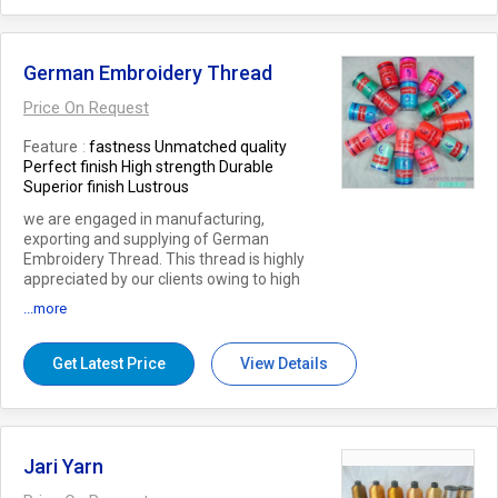
German Embroidery Thread
Price On Request
Feature
fastness Unmatched quality
Perfect finish High strength Durable
Superior finish Lustrous
we are engaged in manufacturing,
exporting and supplying of German
Embroidery Thread. This thread is highly
appreciated by our clients owing to high
strength and plethora colour. Our skilled
...more
professionals spun this thread using high
quality fiber to gain maximum client
satisfaction. Clients can avail this thread
Get Latest Price
View Details
from us at pocket friendly prices.
Jari Yarn