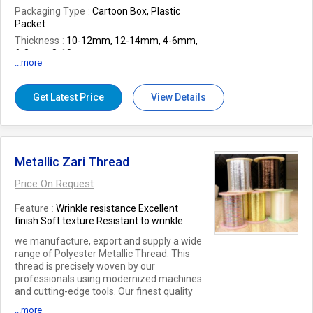
Packaging Type
Cartoon Box, Plastic
Packet
Thickness
10-12mm, 12-14mm, 4-6mm,
6-8mm, 8-10mm
...more
Application
Drawing, For Writing
Feature
Easy Grip, Easy To Sharp, Fine
Get Latest Price
View Details
Finished, Good Quality, Sharp, Smooth
Hand Writing
Dinension
10-15mm, 15-20mm, 20-
25mm, 5-10mm
Number Of Flower
paper pencil
Metallic Zari Thread
Price On Request
Feature
Wrinkle resistance Excellent
finish Soft texture Resistant to wrinkle
we manufacture, export and supply a wide
range of Polyester Metallic Thread. This
thread is precisely woven by our
professionals using modernized machines
and cutting-edge tools. Our finest quality
thread is cherished for its high strength and
...more