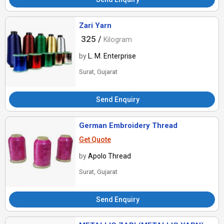
Zari Yarn
325 /
Kilogram
by
L. M. Enterprise
Surat, Gujarat
Send Enquiry
German Embroidery Thread
Get Quote
by
Apolo Thread
Surat, Gujarat
Send Enquiry