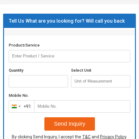
Tell Us What are you looking for? Will call you back
Product/Service
Quantity
Select Unit
Mobile No.
+91
India
+91
Send Inquiry
By clicking Send Inquiry, I accept the
T&C
and
Privacy Policy
.