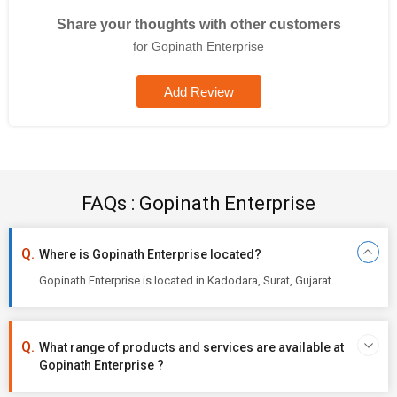
Share your thoughts with other customers
for Gopinath Enterprise
Add Review
FAQs : Gopinath Enterprise
Where is Gopinath Enterprise located?
Gopinath Enterprise is located in Kadodara, Surat, Gujarat.
What range of products and services are available at
Gopinath Enterprise ?