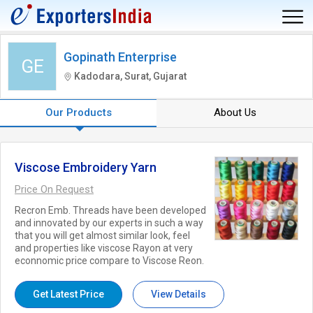
Gopinath Enterprise
GE
Kadodara, Surat, Gujarat
Our Products
About Us
Viscose Embroidery Yarn
Price On Request
Recron Emb. Threads have been developed
and innovated by our experts in such a way
that you will get almost similar look, feel
and properties like viscose Rayon at very
econnomic price compare to Viscose Reon.
Get Latest Price
View Details