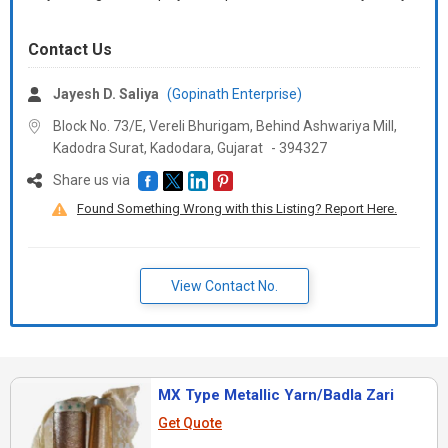
Contact Us
Jayesh D. Saliya
(Gopinath Enterprise)
Block No. 73/E, Vereli Bhurigam, Behind Ashwariya Mill,
Kadodra Surat, Kadodara,
Gujarat
-
394327
Share us via
Found Something Wrong with this Listing? Report Here.
View Contact No.
MX Type Metallic Yarn/Badla Zari
Get Quote