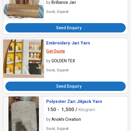
by
Brilliance Jari
Surat, Gujarat
Send Enquiry
Embroidery Jari Yarn
Get Quote
by
GOLDEN TEX
Surat, Gujarat
Send Enquiry
Polyester Zari Jikjack Yarn
150 -
1,500 /
Kilogram
by
Anokhi Creation
Surat, Gujarat