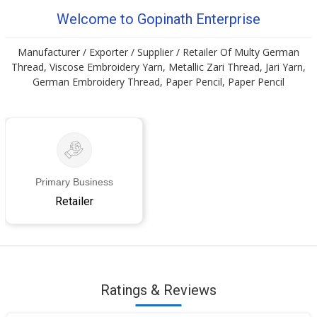
Welcome to Gopinath Enterprise
Manufacturer / Exporter / Supplier / Retailer Of Multy German
Thread, Viscose Embroidery Yarn, Metallic Zari Thread, Jari Yarn,
German Embroidery Thread, Paper Pencil, Paper Pencil
Primary Business
Retailer
Ratings & Reviews