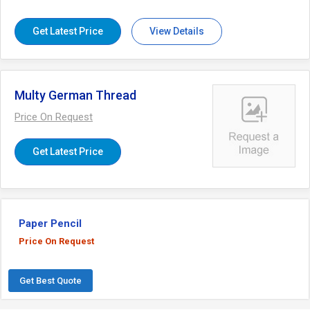
softness. Besides, we assure to deliver this
thread at pocket-friendly prices within the
stipulated time frame.
Get Latest Price
View Details
Multy German Thread
Price On Request
Get Latest Price
Paper Pencil
Price On Request
Get Best Quote