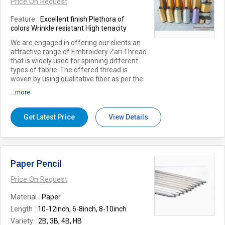
Price On Request
Feature
Excellent finish Plethora of
colors Wrinkle resistant High tenacity
We are engaged in offering our clients an
attractive range of Embroidery Zari Thread
that is widely used for spinning different
types of fabric. The offered thread is
woven by using qualitative fiber as per the
existing market trends. This thread is
...more
available in different sizes and colors as per
the choice of our clients. Also, we provide
this thread at market leading prices within
Get Latest Price
View Details
the promised time – frame.
Paper Pencil
Price On Request
Material
Paper
Length
10-12inch, 6-8inch, 8-10inch
Variety
2B, 3B, 4B, HB