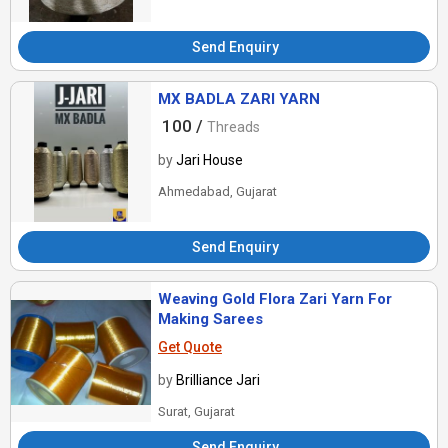
Send Enquiry
MX BADLA ZARI YARN
100 /
Threads
by
Jari House
Ahmedabad, Gujarat
Send Enquiry
Weaving Gold Flora Zari Yarn For
Making Sarees
Get Quote
by
Brilliance Jari
Surat, Gujarat
Send Enquiry