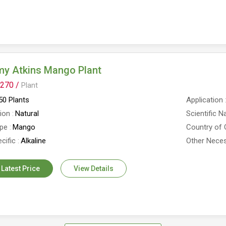
y Atkins Mango Plant
270 /
Plant
0 Plants
Application
tion
Natural
Scientific 
ype
Mango
Country of 
cific
Alkaline
Other Neces
 Latest Price
View Details