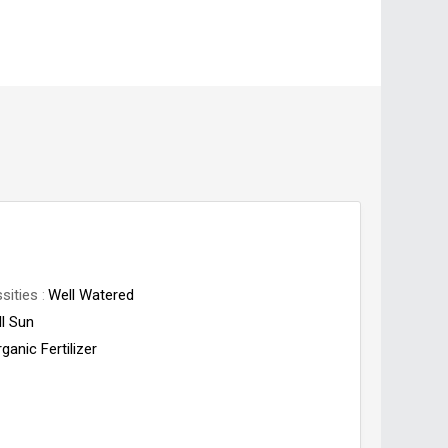
sities
Well Watered
ll Sun
ganic Fertilizer