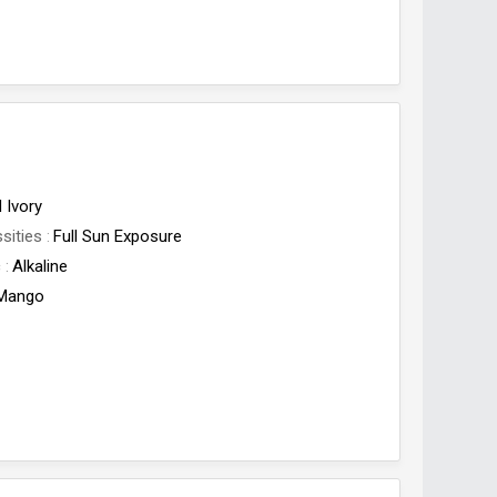
 Ivory
sities
Full Sun Exposure
c
Alkaline
Mango