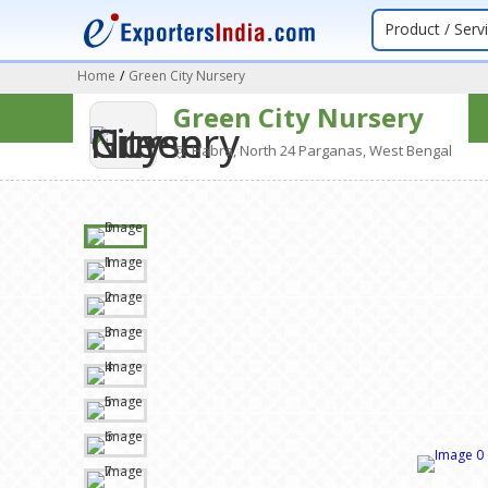
Product / Serv
Home
/
Green City Nursery
Green City Nursery
Habra, North 24 Parganas, West Bengal