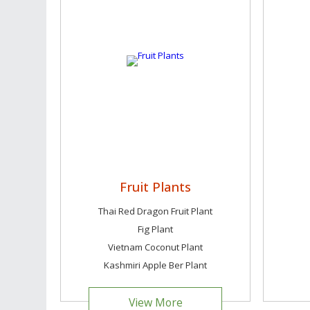
Fruit Plants
Thai Red Dragon Fruit Plant
Fig Plant
Vietnam Coconut Plant
Kashmiri Apple Ber Plant
View More