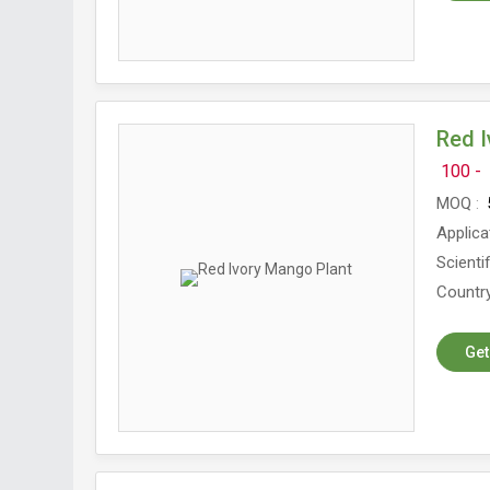
Red I
100 -
MOQ
5
Applica
Scienti
Country
Get