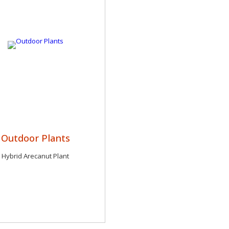
Outdoor Plants
Hybrid Arecanut Plant