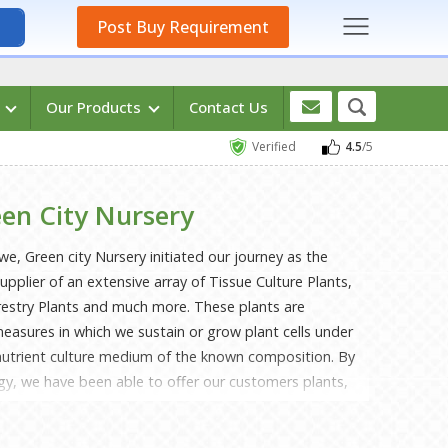
Post Buy Requirement
s
Our Products
Contact Us
Verified
4.5
/5
en City Nursery
we, Green city Nursery initiated our journey as the
plier of an extensive array of Tissue Culture Plants,
orestry Plants and much more. These plants are
easures in which we sustain or grow plant cells under
 nutrient culture medium of the known composition. By
ogy, we have been able to offer our customers plants,
rowth, a fibrous & healthier root system, a bushier
survival rate. Mr Sahajul Mondal, our founder, and