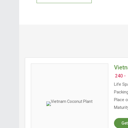
Viet
240 -
Life Sp
Packing
Place o
Maturit
Get