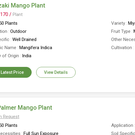
zaki Mango Plant
170 /
Plant
0 Plants
Variety
Miy
tion
Outdoor
Fruit Type
cific
Well Drained
Other Neces
fic Name
Mangifera Indica
Cultivation
 of Origin
India
 Latest Price
View Details
Palmer Mango Plant
On Request
0 Plants
Application
ecessities
Full Sun Exposure
Soil Specifi