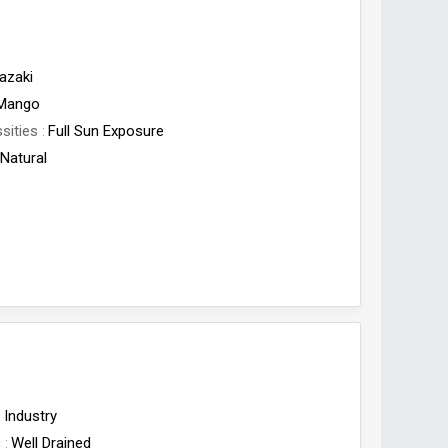
azaki
Mango
sities
Full Sun Exposure
Natural
Industry
c
Well Drained