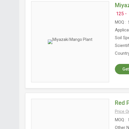
Miya
125 -
MOQ
5
Applica
Soil Spe
Scienti
Country
Get
Red 
Price 
MOQ
5
Other N