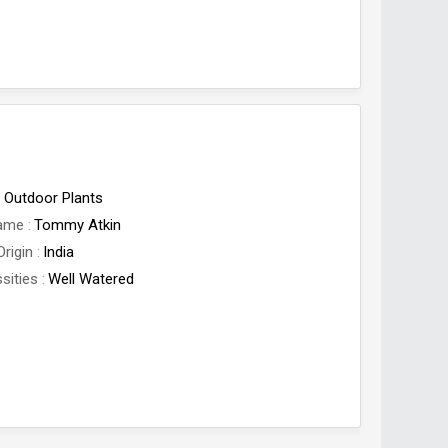
Outdoor Plants
Name
Tommy Atkin
Origin
India
sities
Well Watered