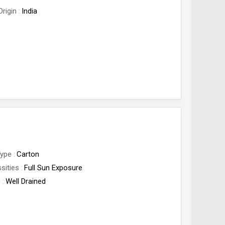
Origin
India
Type
Carton
sities
Full Sun Exposure
c
Well Drained