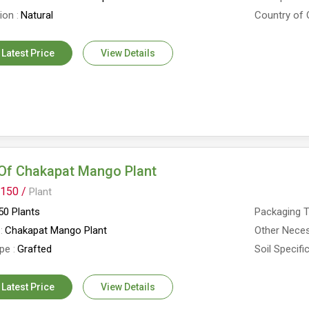
tion
Natural
Country of 
 Latest Price
View Details
Of Chakapat Mango Plant
150 /
Plant
0 Plants
Packaging 
Chakapat Mango Plant
Other Neces
ype
Grafted
Soil Specifi
 Latest Price
View Details