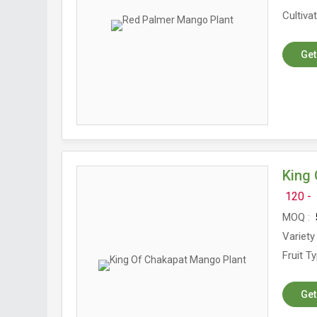
Cultiva
Get
King 
120 -
MOQ
5
Variety
Fruit T
Get