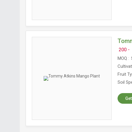
Tomm
200 -
MOQ
5
Cultiva
Fruit T
Soil Spe
Get