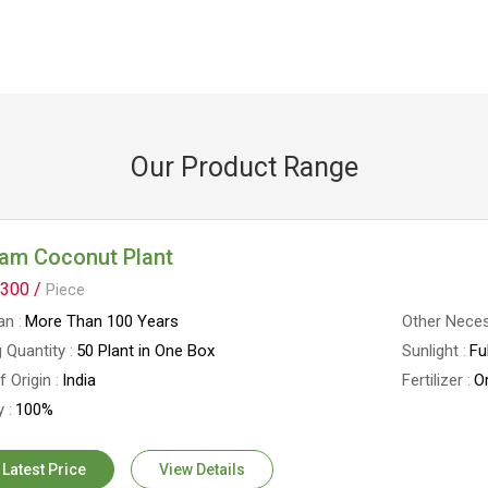
Our Product Range
nam Coconut Plant
300 /
Piece
an
More Than 100 Years
Other Neces
 Quantity
50 Plant in One Box
Sunlight
Fu
f Origin
India
Fertilizer
Or
y
100%
 Latest Price
View Details