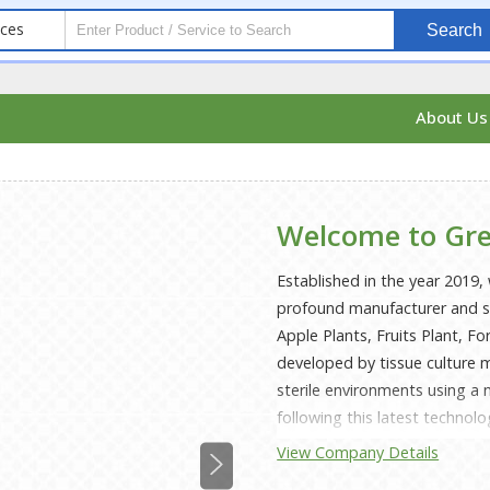
ices
Search
About U
Welcome to Gre
Established in the year 2019, 
profound manufacturer and sup
Apple Plants, Fruits Plant, F
developed by tissue culture m
sterile environments using a
following this latest technol
categorized by disease-free g
View Company Details
branching habit and a higher 