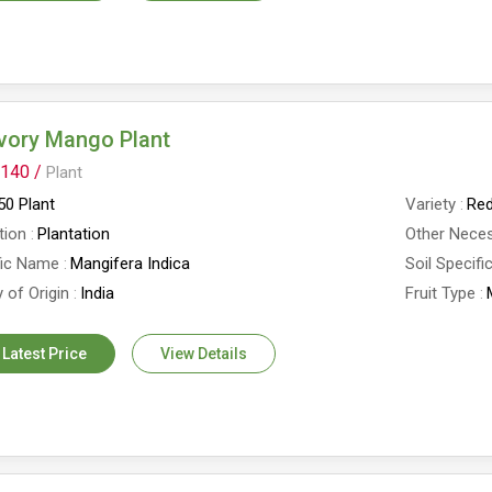
vory Mango Plant
140 /
Plant
0 Plant
Variety
Red
tion
Plantation
Other Neces
fic Name
Mangifera Indica
Soil Specifi
 of Origin
India
Fruit Type
 Latest Price
View Details