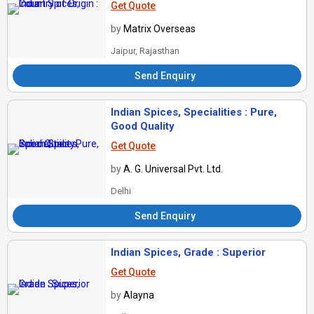
Get Quote
by
Matrix Overseas
Jaipur, Rajasthan
Send Enquiry
Indian Spices, Specialities : Pure,
Good Quality
Get Quote
by
A. G. Universal Pvt. Ltd.
Delhi
Send Enquiry
Indian Spices, Grade : Superior
Get Quote
by
Alayna