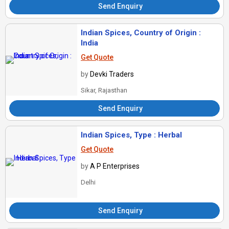
Send Enquiry
Indian Spices, Country of Origin :
India
Get Quote
by
Devki Traders
Sikar, Rajasthan
Send Enquiry
Indian Spices, Type : Herbal
Get Quote
by
A P Enterprises
Delhi
Send Enquiry