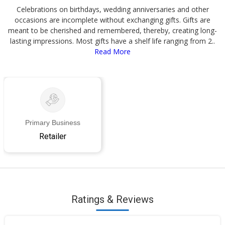
Celebrations on birthdays, wedding anniversaries and other
occasions are incomplete without exchanging gifts. Gifts are
meant to be cherished and remembered, thereby, creating long-
lasting impressions. Most gifts have a shelf life ranging from 2..
Read More
Primary Business
Retailer
Ratings & Reviews