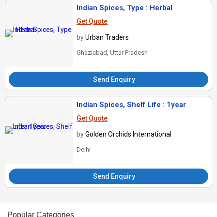
Indian Spices, Type : Herbal
Get Quote
by
Urban Traders
Ghaziabad, Uttar Pradesh
Send Enquiry
Indian Spices, Shelf Life : 1year
Get Quote
by
Golden Orchids International
Delhi
Send Enquiry
Popular Categories