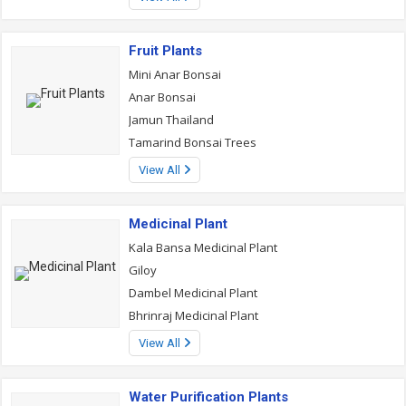
Fruit Plants
Mini Anar Bonsai
Anar Bonsai
Jamun Thailand
Tamarind Bonsai Trees
View All
Medicinal Plant
Kala Bansa Medicinal Plant
Giloy
Dambel Medicinal Plant
Bhrinraj Medicinal Plant
View All
Water Purification Plants