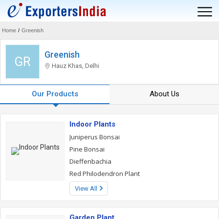
Home
/
Greenish
Greenish
GR
Hauz Khas, Delhi
Our Products
About Us
Indoor Plants
Juniperus Bonsai
Pine Bonsai
Dieffenbachia
Red Philodendron Plant
View All
Garden Plant