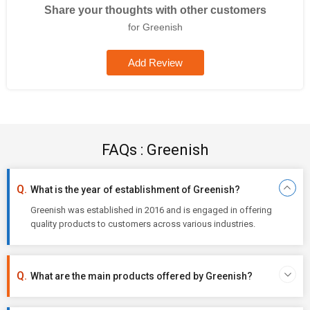
Share your thoughts with other customers
for Greenish
Add Review
FAQs : Greenish
What is the year of establishment of Greenish?
Greenish was established in 2016 and is engaged in offering
quality products to customers across various industries.
What are the main products offered by Greenish?