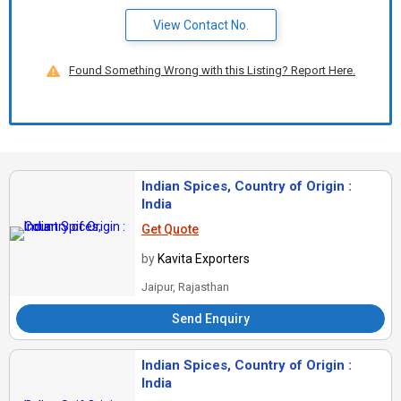
View Contact No.
Found Something Wrong with this Listing? Report Here.
Indian Spices, Country of Origin :
India
Get Quote
by
Kavita Exporters
Jaipur, Rajasthan
Send Enquiry
Indian Spices, Country of Origin :
India