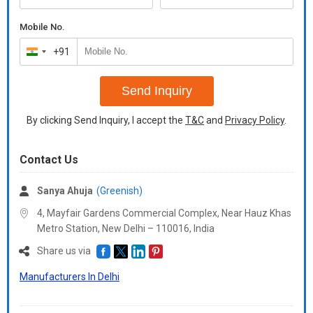
Mobile No.
+91
India
+91
Send Inquiry
By clicking Send Inquiry, I accept the
T&C
and
Privacy Policy
.
Contact Us
Sanya Ahuja
(Greenish)
4, Mayfair Gardens Commercial Complex, Near Hauz Khas
Metro Station, New Delhi – 110016,
India
Share us via
Manufacturers In Delhi