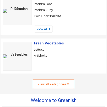
Pachira Foot
Pachira Curly
Twin Heart Pachira
View All
Fresh Vegetables
Lettuce
Artichoke
view all categories
Welcome to Greenish