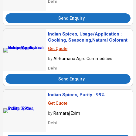
Delhi
Send Enquiry
Indian Spices, Usage/Application :
Cooking, Seasoning,Natural Colorant
Get Quote
by
Al-Rumana Agro Commodities
Delhi
Send Enquiry
Indian Spices, Purity : 99%
Get Quote
by
Ramaraj Exim
Delhi