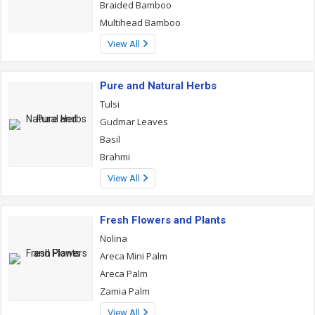
Braided Bamboo
Multihead Bamboo
View All
Pure and Natural Herbs
Tulsi
Gudmar Leaves
Basil
Brahmi
View All
Fresh Flowers and Plants
Nolina
Areca Mini Palm
Areca Palm
Zamia Palm
View All