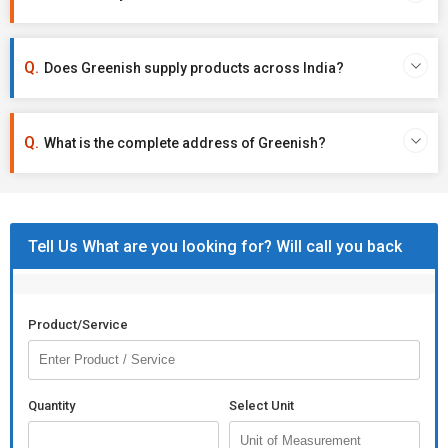
Does Greenish supply products across India?
What is the complete address of Greenish?
Tell Us What are you looking for? Will call you back
Product/Service
Quantity
Select Unit