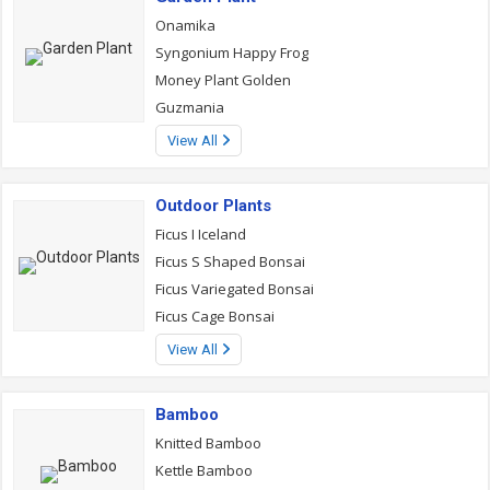
Onamika
Syngonium Happy Frog
Money Plant Golden
Guzmania
View All
Outdoor Plants
Ficus I Iceland
Ficus S Shaped Bonsai
Ficus Variegated Bonsai
Ficus Cage Bonsai
View All
Bamboo
Knitted Bamboo
Kettle Bamboo