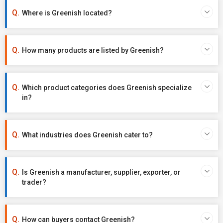
Where is Greenish located?
How many products are listed by Greenish?
Which product categories does Greenish specialize
in?
What industries does Greenish cater to?
Is Greenish a manufacturer, supplier, exporter, or
trader?
How can buyers contact Greenish?