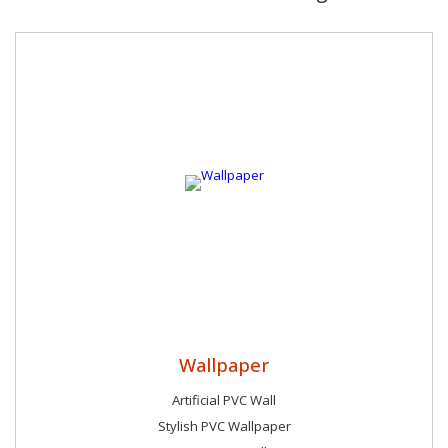
Wallpaper
Artificial PVC Wall
Stylish PVC Wallpaper