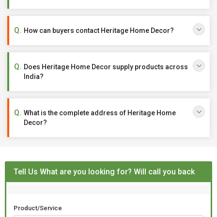
How can buyers contact Heritage Home Decor?
Does Heritage Home Decor supply products across
India?
What is the complete address of Heritage Home
Decor?
Tell Us What are you looking for? Will call you back
Product/Service