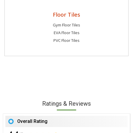
Floor Tiles
Gym Floor Tiles
EVA Floor Tiles
PVC Floor Tiles
Ratings & Reviews
Overall Rating