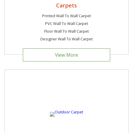
Carpets
Printed Wall To Wall Carpet
PVC Wall To Wall Carpet
Floor Wall To Wall Carpet
Designer Wall To Wall Carpet
View More