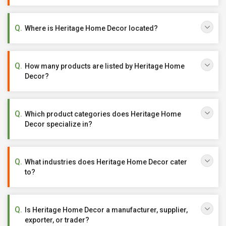
Where is Heritage Home Decor located?
How many products are listed by Heritage Home
Decor?
Which product categories does Heritage Home
Decor specialize in?
What industries does Heritage Home Decor cater
to?
Is Heritage Home Decor a manufacturer, supplier,
exporter, or trader?