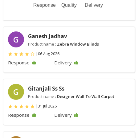
Response
Quality
Delivery
Ganesh Jadhav
G
Product name :
Zebra Window Blinds
|
06 Aug 2026
Response
Delivery
Gitanjali Ss Ss
G
Product name :
Designer Wall To Wall Carpet
|
31 Jul 2026
Response
Delivery