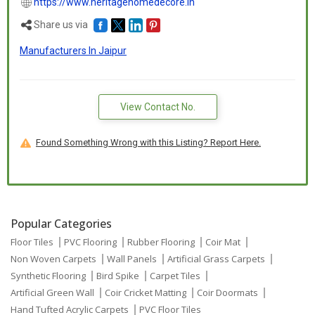
https://www.heritagehomedecore.in
Share us via
Manufacturers In Jaipur
View Contact No.
Found Something Wrong with this Listing? Report Here.
Popular Categories
Floor Tiles
PVC Flooring
Rubber Flooring
Coir Mat
Non Woven Carpets
Wall Panels
Artificial Grass Carpets
Synthetic Flooring
Bird Spike
Carpet Tiles
Artificial Green Wall
Coir Cricket Matting
Coir Doormats
Hand Tufted Acrylic Carpets
PVC Floor Tiles