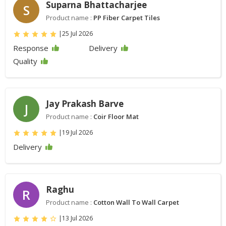
Suparna Bhattacharjee
S
Product name :
PP Fiber Carpet Tiles
|
25 Jul 2026
Response
Delivery
Quality
Jay Prakash Barve
J
Product name :
Coir Floor Mat
|
19 Jul 2026
Delivery
Raghu
R
Product name :
Cotton Wall To Wall Carpet
|
13 Jul 2026