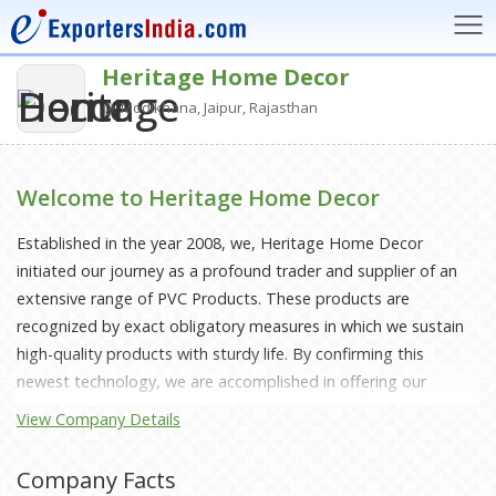
Heritage Home Decor
Modikhana, Jaipur, Rajasthan
Welcome to Heritage Home Decor
Established in the year 2008, we, Heritage Home Decor
initiated our journey as a profound trader and supplier of an
extensive range of PVC Products. These products are
recognized by exact obligatory measures in which we sustain
high-quality products with sturdy life. By confirming this
newest technology, we are accomplished in offering our
customers products, categorized by long-lasting life, fit for
View Company Details
everyone’s needs also exceptionally demanded in the market.
Established and operative from Jaipur, Rajasthan working
Company Facts
under Mr Shyam Sundar Sharma, our company CEO, and