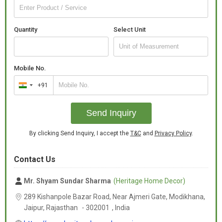
Quantity
Select Unit
Mobile No.
+91
India
+91
Send Inquiry
By clicking Send Inquiry, I accept the
T&C
and
Privacy Policy
.
Contact Us
Mr. Shyam Sundar Sharma
(Heritage Home Decor)
289 Kishanpole Bazar Road, Near Ajmeri Gate, Modikhana,
Jaipur,
Rajasthan
-
302001
,
India