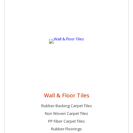
Wall & Floor Tiles
Rubber Backing Carpet Tiles
Non Woven Carpet Tiles
PP Fiber Carpet Tiles
Rubber Floorings