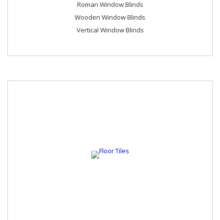
Roman Window Blinds
Wooden Window Blinds
Vertical Window Blinds