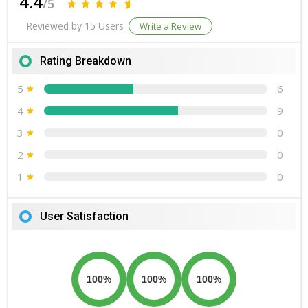
4.4
/5
Reviewed by 15 Users
Write a Review
Rating Breakdown
5
6
4
9
3
0
2
0
1
0
User Satisfaction
100%
100%
100%