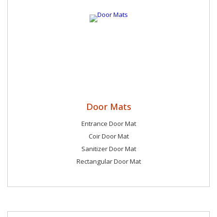
Door Mats
Entrance Door Mat
Coir Door Mat
Sanitizer Door Mat
Rectangular Door Mat