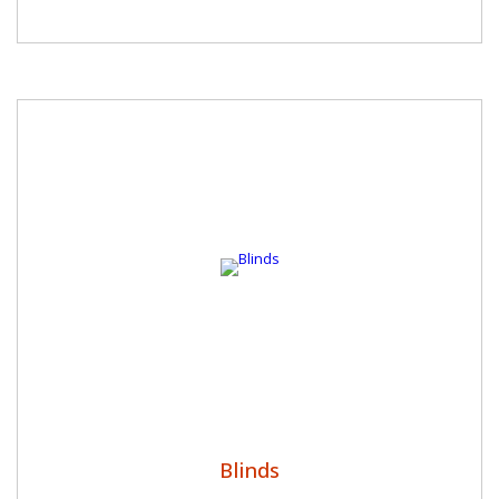
Blinds