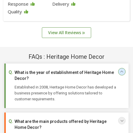
Response
Delivery
Quality
View All Reviews
FAQs : Heritage Home Decor
What is the year of establishment of Heritage Home
Decor?
Established in 2008, Heritage Home Decor has developed a
business presence by offering solutions tailored to
customer requirements.
What are the main products offered by Heritage
Home Decor?