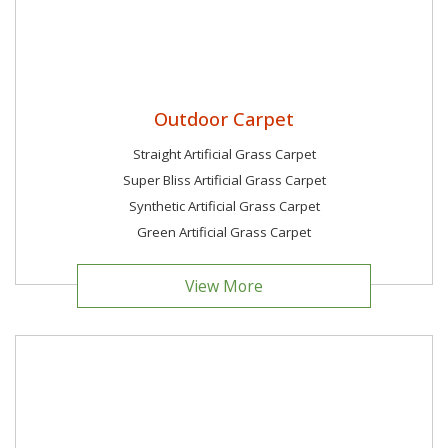
Outdoor Carpet
Straight Artificial Grass Carpet
Super Bliss Artificial Grass Carpet
Synthetic Artificial Grass Carpet
Green Artificial Grass Carpet
View More