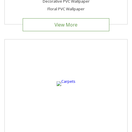
Decorative PVC Wallpaper
Floral PVC Wallpaper
View More