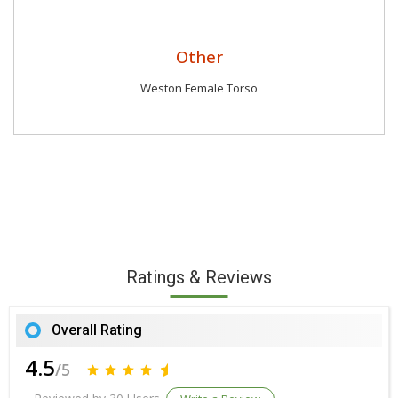
Other
Weston Female Torso
Ratings & Reviews
Overall Rating
4.5
/5