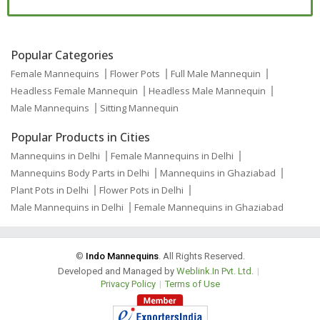
Popular Categories
Female Mannequins
Flower Pots
Full Male Mannequin
Headless Female Mannequin
Headless Male Mannequin
Male Mannequins
Sitting Mannequin
Popular Products in Cities
Mannequins in Delhi
Female Mannequins in Delhi
Mannequins Body Parts in Delhi
Mannequins in Ghaziabad
Plant Pots in Delhi
Flower Pots in Delhi
Male Mannequins in Delhi
Female Mannequins in Ghaziabad
©
Indo Mannequins
. All Rights Reserved.
Developed and Managed by
Weblink.In Pvt. Ltd.
|
Privacy Policy
|
Terms of Use