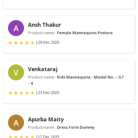
Ansh Thakur
A
Product name :
Female Mannequins Posture
|
29 Dec 2025
Venkataraj
V
Product name :
Kids Mannequins - Model No. :- G7
- 4
|
23 Dec 2025
Apurba Maity
A
Product name :
Dress Form Dummy
|
17 Dec 2025