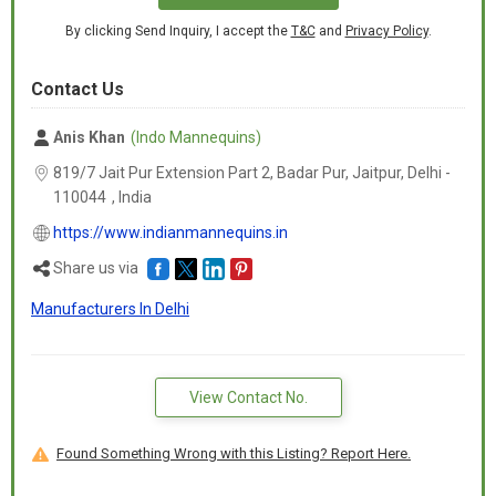
By clicking Send Inquiry, I accept the
T&C
and
Privacy Policy
.
Contact Us
Anis Khan
(Indo Mannequins)
819/7 Jait Pur Extension Part 2, Badar Pur, Jaitpur, Delhi -
110044
,
India
https://www.indianmannequins.in
Share us via
Manufacturers In Delhi
View Contact No.
Found Something Wrong with this Listing? Report Here.