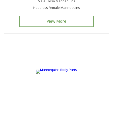
Male Torso Mannequins
Headless Female Mannequins
View More