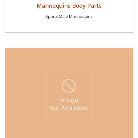
Mannequins Body Parts
Sports Male Mannequins