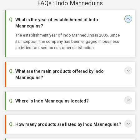
FAQs : Indo Mannequins
What is the year of establishment of Indo
Mannequins?
The establishment year of Indo Mannequins is 2006. Since
its inception, the company has been engaged in business
activities focused on customer satisfaction.
What are the main products offered by Indo
Mannequins?
Where is Indo Mannequins located?
How many products are listed by Indo Mannequins?