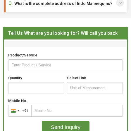
What is the complete address of Indo Mannequins?
Tell Us What are you looking for? Will call you back
Product/Service
Quantity
Select Unit
Mobile No.
+91
India
+91
Send Inquiry