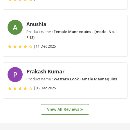
Anushia
A
Product name :
Female Mannequins - (model No. :-
F 13)
|
11 Dec 2025
Prakash Kumar
P
Product name :
Western Look Female Mannequins
|
05 Dec 2025
View All Reviews