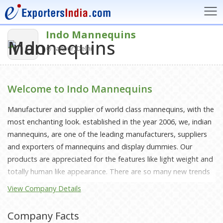
Indo Mannequins
Jaitpur, Delhi
Welcome to Indo Mannequins
Manufacturer and supplier of world class mannequins, with the
most enchanting look. established in the year 2006, we, indian
mannequins, are one of the leading manufacturers, suppliers
and exporters of mannequins and display dummies. Our
products are appreciated for the features like light weight and
totally human like appearance. There are so many new trends
and fashions coming up every day, our mannequins are
View Company Details
designed in such a way that it gives the perfect look to the
clothes on display. These products of ours are high on
Company Facts
demand showrooms and retail outlets. we have been able to