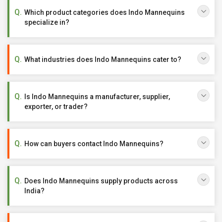
Which product categories does Indo Mannequins
specialize in?
What industries does Indo Mannequins cater to?
Is Indo Mannequins a manufacturer, supplier,
exporter, or trader?
How can buyers contact Indo Mannequins?
Does Indo Mannequins supply products across
India?