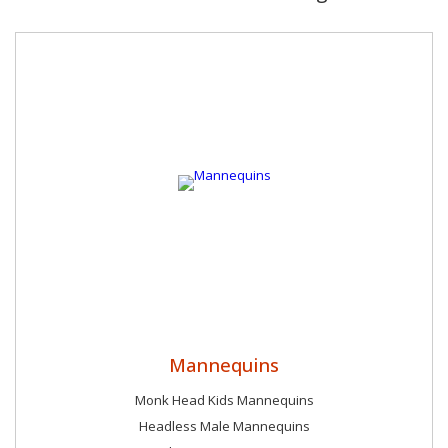
because of his efforts.
Mannequins
Monk Head Kids Mannequins
Headless Male Mannequins