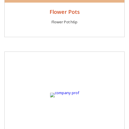
Flower Pots
Flower Pot h6p