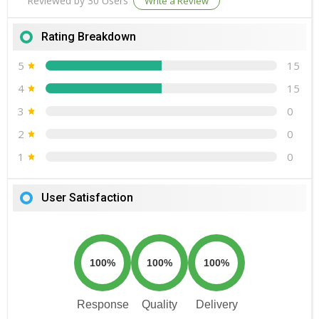
Reviewed by 30 Users
Write a Review
Rating Breakdown
5
15
4
15
3
0
2
0
1
0
User Satisfaction
100%
100%
100%
Response
Quality
Delivery