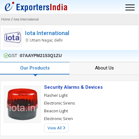
Home
/
Iota International
Iota International
Uttam Nagar, delhi
GST :
07AAYPM2153Q1ZU
Our Products
About Us
Security Alarms & Devices
Flasher Light
Electronic Sirens
Beacon Light
Electronic Siren
View All