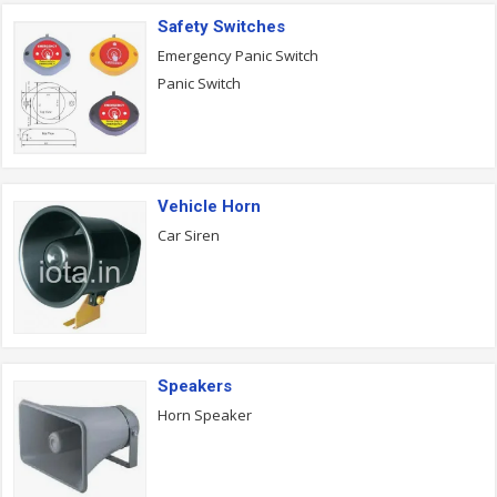
Safety Switches
Emergency Panic Switch
Panic Switch
Vehicle Horn
Car Siren
Speakers
Horn Speaker