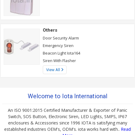
Others
Door Security Alarm
Emergency Siren
Beacon Light Iota164
Siren With Flasher
View All
Welcome to Iota International
An ISO 9001:2015 Certified Manufacturer & Exporter of Panic
Switch, SOS Button, Electronic Siren, LED Lights, SMPS, IP67
enclosures & Accessories since 1996 IOTA is satisfying many
established industries OEM's, ODM's. iota works hard with..
Read