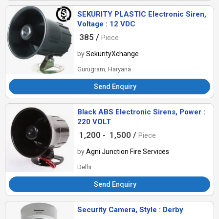
SEKURITY PLASTIC Electronic Siren,
Voltage : 12 VDC
385 /
Piece
by
SekurityXchange
Gurugram, Haryana
Send Enquiry
Black ABS Electronic Sirens, Power :
220 VOLT
1,200 -
1,500 /
Piece
by
Agni Junction Fire Services
Delhi
Send Enquiry
Security Camera, Style : Derby