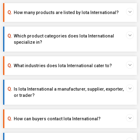
How many products are listed by Iota International?
Which product categories does Iota International
specialize in?
What industries does Iota International cater to?
Is Iota International a manufacturer, supplier, exporter,
or trader?
How can buyers contact Iota International?