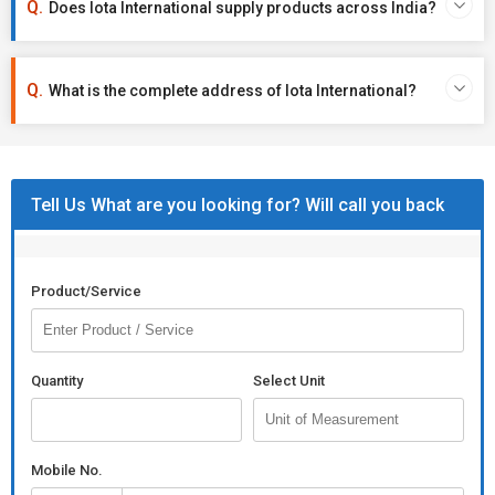
Does Iota International supply products across India?
What is the complete address of Iota International?
Tell Us What are you looking for? Will call you back
Product/Service
Quantity
Select Unit
Mobile No.