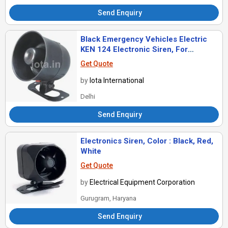
Send Enquiry
Black Emergency Vehicles Electric
KEN 124 Electronic Siren, For
Industrial, Voltage : 220v
Get Quote
by
Iota International
Delhi
Send Enquiry
Electronics Siren, Color : Black, Red,
White
Get Quote
by
Electrical Equipment Corporation
Gurugram, Haryana
Send Enquiry