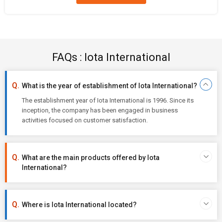
FAQs : Iota International
What is the year of establishment of Iota International?
The establishment year of Iota International is 1996. Since its
inception, the company has been engaged in business
activities focused on customer satisfaction.
What are the main products offered by Iota
International?
Where is Iota International located?