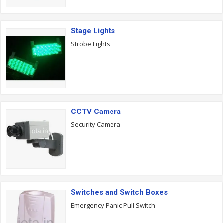
Stage Lights
Strobe Lights
CCTV Camera
Security Camera
Switches and Switch Boxes
Emergency Panic Pull Switch