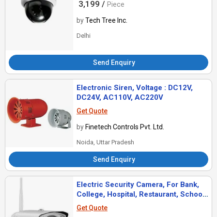
3,199 /
Piece
by
Tech Tree Inc.
Delhi
Send Enquiry
Electronic Siren, Voltage : DC12V,
DC24V, AC110V, AC220V
Get Quote
by
Finetech Controls Pvt. Ltd.
Noida, Uttar Pradesh
Send Enquiry
Electric Security Camera, For Bank,
College, Hospital, Restaurant, School,
Station, Color : Black
Get Quote