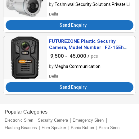
by
Toshniwal Security Solutions Private Limited
Delhi
Send Enquiry
FUTUREZONE Plastic Security
Camera, Model Number : FZ-15Eh
B30D32
9,500 -
45,000 /
pcs
by
Megha Communication
Delhi
Send Enquiry
Popular Categories
Electronic Siren
Security Camera
Emergency Siren
Flashing Beacons
Horn Speaker
Panic Button
Piezo Siren