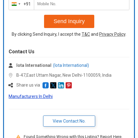
+91
India
+91
Send Inquiry
By clicking Send Inquiry, I accept the
T&C
and
Privacy Policy
.
Contact Us
Iota International
(Iota International)
B-47,East Uttam Nagar, New Delhi-1100059,
India
Share us via
Manufacturers In Delhi
View Contact No.
Found Something Wrong with this Listing? Report Here.