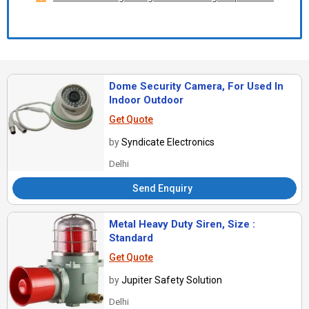
Dome Security Camera, For Used In
Indoor Outdoor
Get Quote
by
Syndicate Electronics
Delhi
Send Enquiry
Metal Heavy Duty Siren, Size :
Standard
Get Quote
by
Jupiter Safety Solution
Delhi