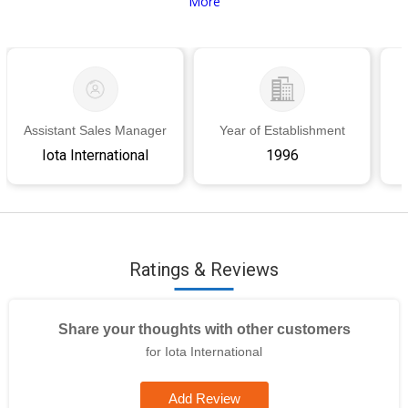
More
Assistant Sales Manager
Year of Establishment
Iota International
1996
Ratings & Reviews
Share your thoughts with other customers
for Iota International
Add Review