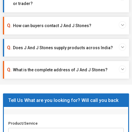
or trader?
How can buyers contact J And J Stones?
Does J And J Stones supply products across India?
What is the complete address of J And J Stones?
Tell Us What are you looking for? Will call you back
Product/Service