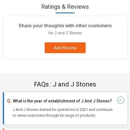
Ratings & Reviews
Share your thoughts with other customers
for J and J Stones
Add Review
FAQs : J and J Stones
What is the year of establishment of J And J Stones?
J And J Stones started its operations in 2021 and continues
to serve customers through its range of products.