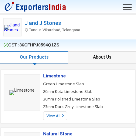
J and J Stones
Tandur, Vikarabad, Telangana
GST :
36CFHPJ0594Q1ZS
Our Products
About Us
Limestone
Green Limestone Slab
20mm Kota Limestone Slab
30mm Polished Limestone Slab
23mm Dark Grey Limestone Slab
View All
Natural Stone