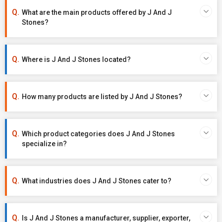
What are the main products offered by J And J
Stones?
Where is J And J Stones located?
How many products are listed by J And J Stones?
Which product categories does J And J Stones
specialize in?
What industries does J And J Stones cater to?
Is J And J Stones a manufacturer, supplier, exporter,