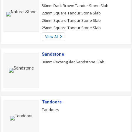
50mm Dark Brown Tandur Stone Slab
22mm Square Tandur Stone Slab
26mm Square Tandur Stone Slab
25mm Square Tandur Stone Slab
View All
Sandstone
30mm Rectangular Sandstone Slab
Tandoors
Tandoors