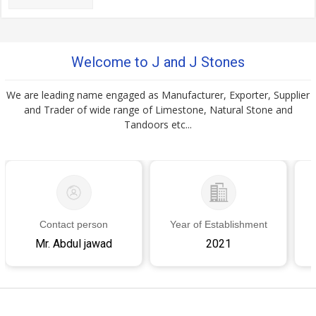
Welcome to J and J Stones
We are leading name engaged as Manufacturer, Exporter, Supplier
and Trader of wide range of Limestone, Natural Stone and
Tandoors etc...
Contact person
Year of Establishment
Mr. Abdul jawad
2021