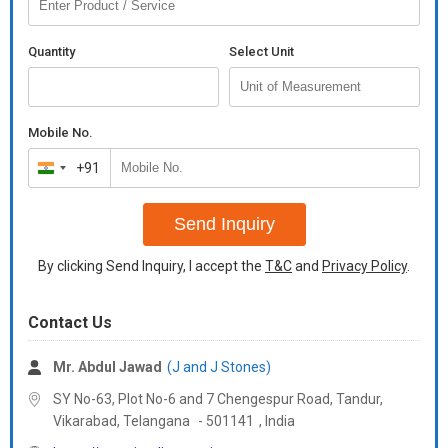
Quantity
Select Unit
Mobile No.
+91
India
+91
Send Inquiry
By clicking Send Inquiry, I accept the
T&C
and
Privacy Policy
.
Contact Us
Mr. Abdul Jawad
(J and J Stones)
SY No-63, Plot No-6 and 7 Chengespur Road, Tandur,
Vikarabad,
Telangana
-
501141
,
India