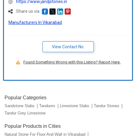
https://www.jandjstones.in
Share us via
Manufacturers In Vikarabad
View Contact No.
Found Something Wrong with this Listing? Report Here.
Popular Categories
Sandstone Slabs
Tandoors
Limestone Slabs
Tandur Stones
Tandur Grey Limestone
Popular Products in Cities
Natural Stone For Floor And Wall in Vikarabad