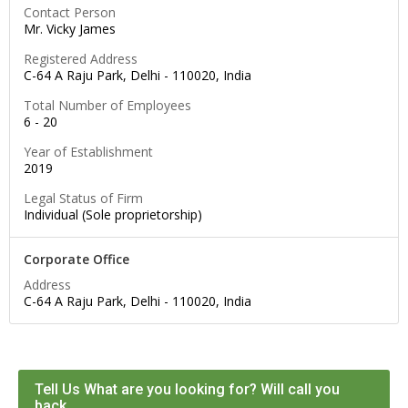
Contact Person
Mr. Vicky James
Registered Address
C-64 A Raju Park, Delhi -
110020
,
India
Total Number of Employees
6 - 20
Year of Establishment
2019
Legal Status of Firm
Individual (Sole proprietorship)
Corporate Office
Address
C-64 A Raju Park, Delhi -
110020
,
India
Tell Us What are you looking for? Will call you
back