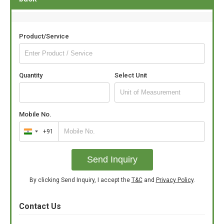
Product/Service
Quantity
Select Unit
Mobile No.
+91
India
+91
Send Inquiry
By clicking Send Inquiry, I accept the
T&C
and
Privacy Policy
.
Contact Us