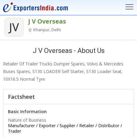
J V Overseas
JV
Khanpur, Delhi
J V Overseas - About Us
Retailer Of Trailer Trucks Dumper Spares, Volvo & Mercedes
Buses Spares, S130 LOADER Self Starter, S130 Loader Seat,
10X16.5 Normal Tyre
Factsheet
Basic Information
Nature of Business
Manufacturer / Exporter / Supplier / Retailer / Distributor /
Trader