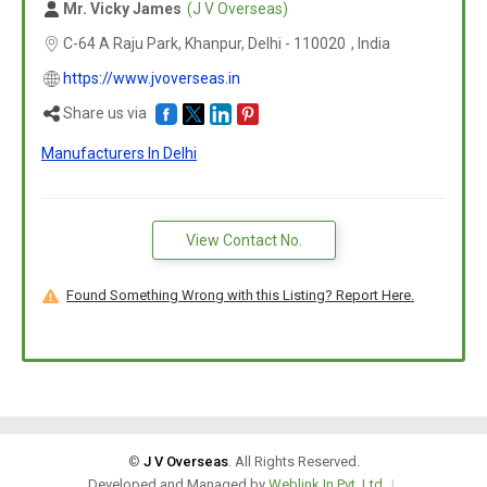
Mr. Vicky James
(J V Overseas)
C-64 A Raju Park, Khanpur, Delhi -
110020
,
India
https://www.jvoverseas.in
Share us via
Manufacturers In Delhi
View Contact No.
Found Something Wrong with this Listing? Report Here.
©
J V Overseas
. All Rights Reserved.
Developed and Managed by
Weblink.In Pvt. Ltd.
|