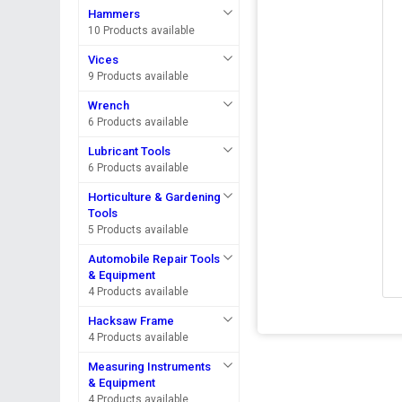
Hammers
10 Products available
Vices
9 Products available
Wrench
6 Products available
Lubricant Tools
6 Products available
Horticulture & Gardening
Tools
5 Products available
Automobile Repair Tools
& Equipment
4 Products available
Hacksaw Frame
4 Products available
Measuring Instruments
& Equipment
4 Products available