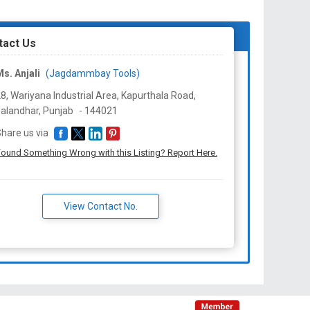
tact Us
s. Anjali
(Jagdammbay Tools)
8, Wariyana Industrial Area, Kapurthala Road,
alandhar,
Punjab
-
144021
hare us via
ound Something Wrong with this Listing? Report Here.
View Contact No.