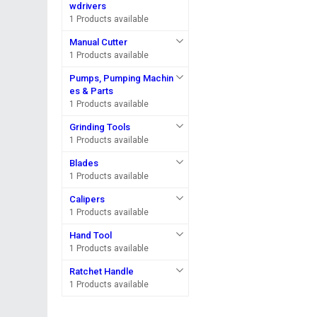
wdrivers
1 Products available
Manual Cutter
1 Products available
Pumps, Pumping Machin
es & Parts
1 Products available
Grinding Tools
1 Products available
Blades
1 Products available
Calipers
1 Products available
Hand Tool
1 Products available
Ratchet Handle
1 Products available