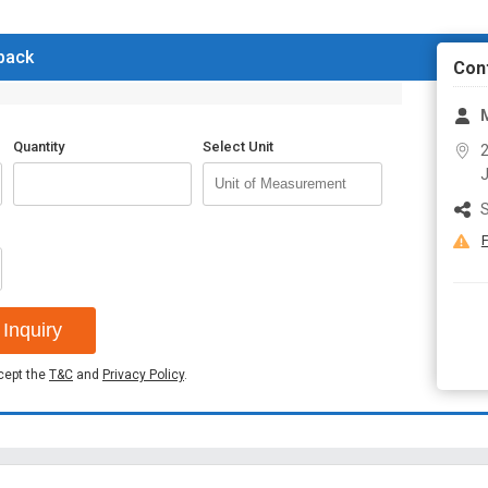
 back
Con
M
Quantity
Select Unit
2
J
S
F
Inquiry
ccept the
T&C
and
Privacy Policy
.