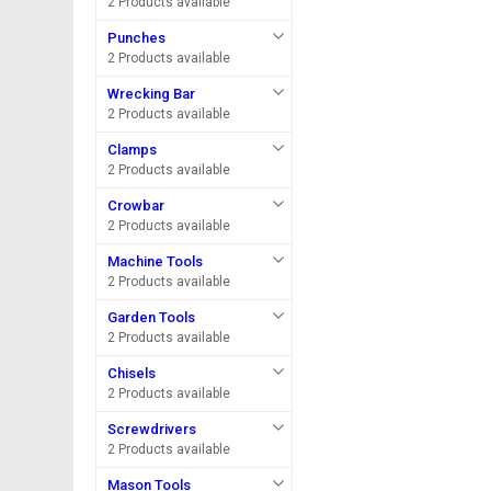
2 Products available
Punches
2 Products available
Wrecking Bar
2 Products available
Clamps
2 Products available
Crowbar
2 Products available
Machine Tools
2 Products available
Garden Tools
2 Products available
Chisels
2 Products available
Screwdrivers
2 Products available
Mason Tools