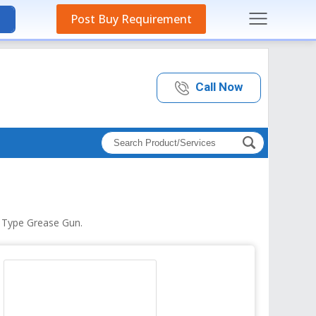
Post Buy Requirement
Call Now
h Type Grease Gun.