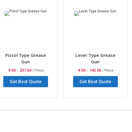
Pistol Type Grease
Lever Type Grease
Gun
Gun
9.50 -
237.50
/ Piece
9.50 -
142.50
/ Piece
Get Best Quote
Get Best Quote