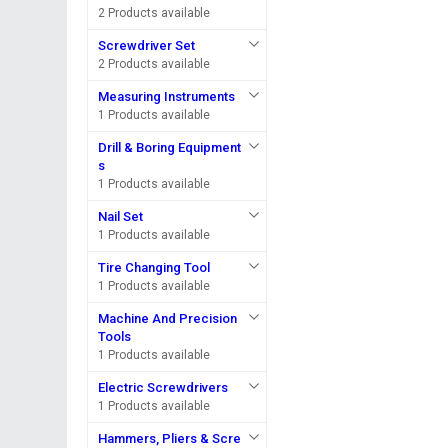
2 Products available
Screwdriver Set
2 Products available
Measuring Instruments
1 Products available
Drill & Boring Equipment
s
1 Products available
Nail Set
1 Products available
Tire Changing Tool
1 Products available
Machine And Precision
Tools
1 Products available
Electric Screwdrivers
1 Products available
Hammers, Pliers & Scre