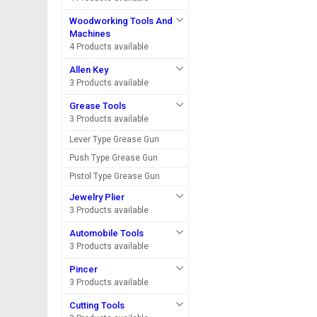
Woodworking Tools And
Machines
4 Products available
Allen Key
3 Products available
Grease Tools
3 Products available
Lever Type Grease Gun
Push Type Grease Gun
Pistol Type Grease Gun
Jewelry Plier
3 Products available
Automobile Tools
3 Products available
Pincer
3 Products available
Cutting Tools