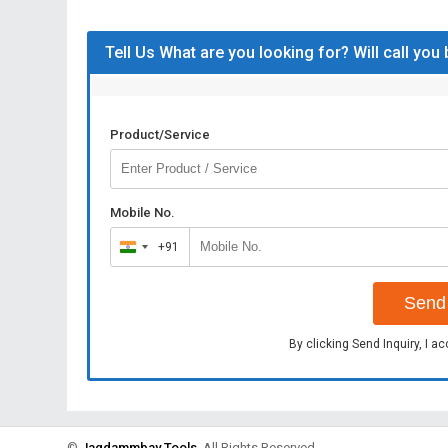
Tell Us What are you looking for? Will call you
Product/Service
Mobile No.
+91
India
+91
Send 
By clicking Send Inquiry, I a
©
Jagdammbay Tools
. All Rights Reserved.