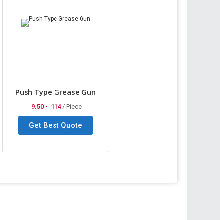
Push Type Grease Gun
9.50 -
114
/ Piece
Get Best Quote