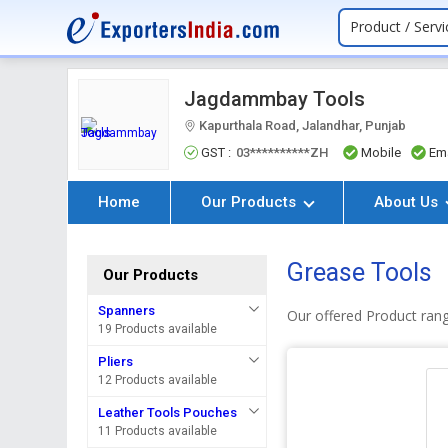
Product / Servi
Jagdammbay Tools
Kapurthala Road, Jalandhar, Punjab
GST :
03**********ZH
Mobile
Ema
Home
Our Products
About Us
Grease Tools
Our Products
Spanners
Our offered Product ran
19 Products available
Pliers
12 Products available
Leather Tools Pouches
11 Products available