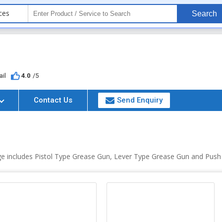
ces
Search
il
4.0
/5
Contact Us
Send Enquiry
ge includes Pistol Type Grease Gun, Lever Type Grease Gun and Pus