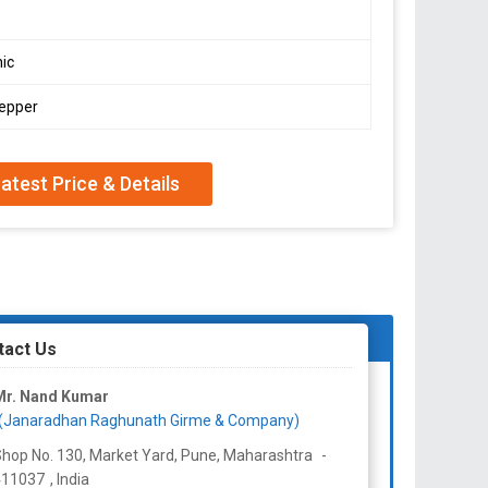
ic
pepper
atest Price & Details
tact Us
Mr. Nand Kumar
(Janaradhan Raghunath Girme & Company)
hop No. 130, Market Yard, Pune,
Maharashtra
-
411037
,
India