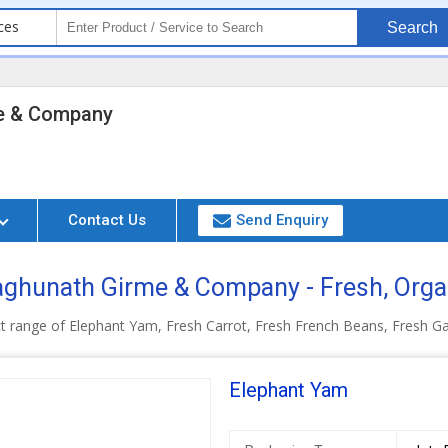
ces
Search
e & Company
Contact Us
Send Enquiry
ghunath Girme & Company - Fresh, Orga
t range of Elephant Yam, Fresh Carrot, Fresh French Beans, Fresh Ga
Elephant Yam