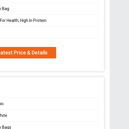
y Bag
For Health, High In Protein
atest Price & Details
ic
hite
y Bags