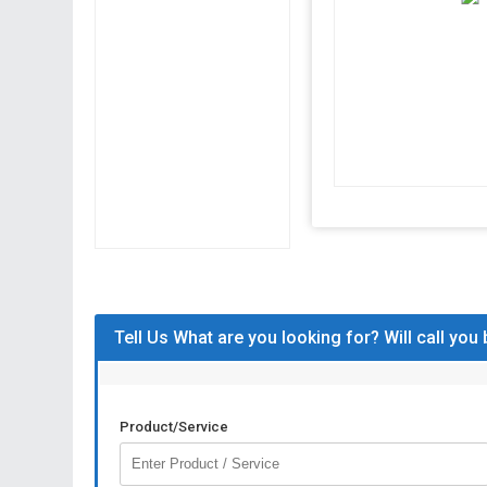
Tell Us What are you looking for? Will call you
Product/Service