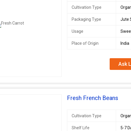
Cultivation Type
Organ
Packaging Type
Jute 
Usage
Swee
Place of Origin
India
Ask L
Fresh French Beans
Cultivation Type
Organ
Shelf Life
5-7 D