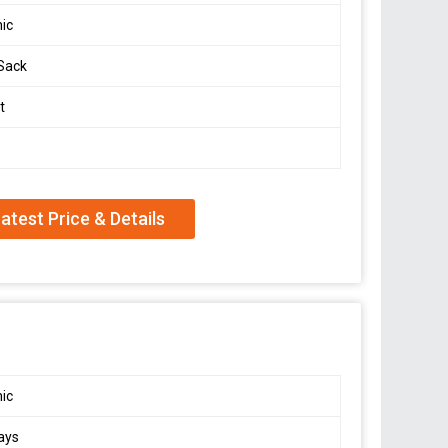
ic
Sack
t
atest Price & Details
ic
ays