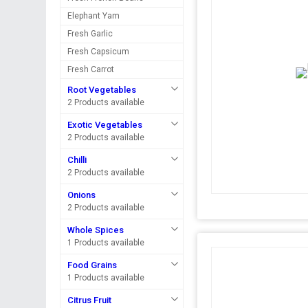
Elephant Yam
Fresh Garlic
Fresh Capsicum
Fresh Carrot
Root Vegetables
2 Products available
Exotic Vegetables
2 Products available
Chilli
2 Products available
Onions
2 Products available
Whole Spices
1 Products available
Food Grains
1 Products available
Citrus Fruit