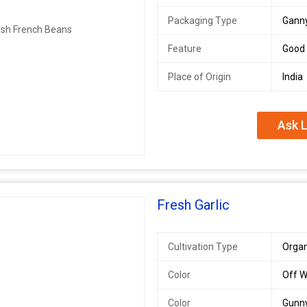
Packaging Type
Gann
Feature
Good 
Place of Origin
India
Ask L
Fresh Garlic
Cultivation Type
Organ
Color
Off W
Color
Gunn