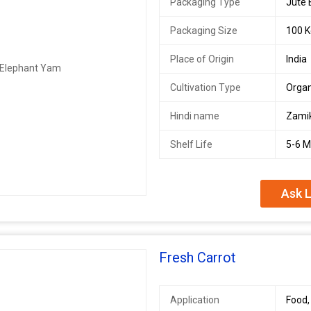
Packaging Type
Jute
Packaging Size
100 K
Place of Origin
India
Cultivation Type
Organ
Hindi name
Zami
Shelf Life
5-6 
Ask L
Fresh Carrot
Application
Food,