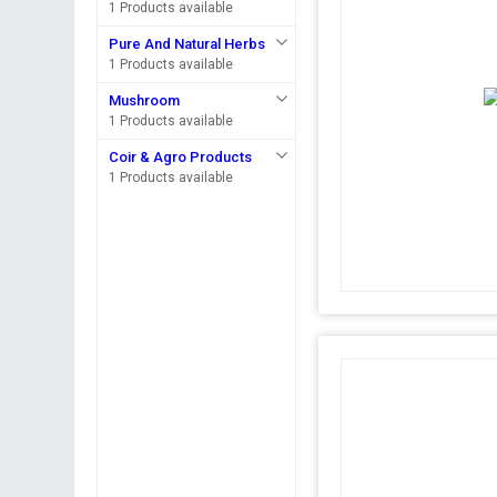
1 Products available
Pure And Natural Herbs
1 Products available
Mushroom
1 Products available
Coir & Agro Products
1 Products available