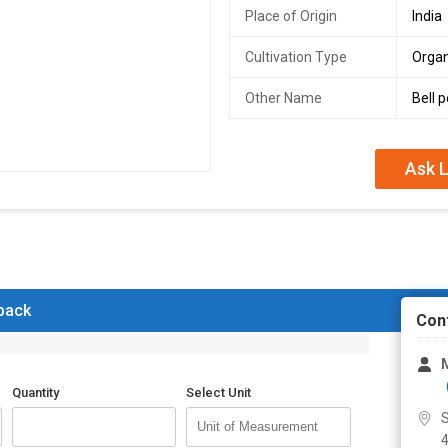
Place of Origin
India
Cultivation Type
Organ
Other Name
Bell 
Ask L
 back
Con
Quantity
Select Unit
S