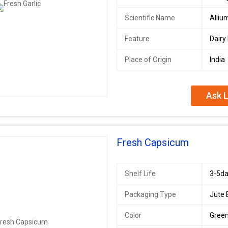
Scientific Name
Alliu
Feature
Dairy
Place of Origin
India
Ask L
Fresh Capsicum
Shelf Life
3-5da
Packaging Type
Jute
Color
Green