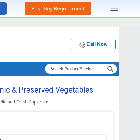
Post Buy Requirement
Call Now
nic & Preserved Vegetables
rlic and Fresh Capsicum.