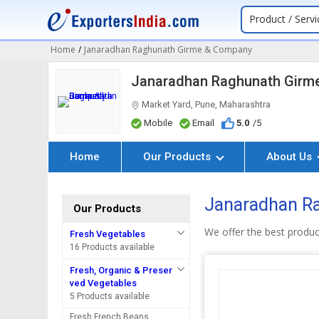
Product / Servi
Home
/
Janaradhan Raghunath Girme & Company
Janaradhan Raghunath Girm
Market Yard, Pune, Maharashtra
Mobile
Email
5.0
/5
Home
Our Products
About Us
Janaradhan Ra
Our Products
We offer the best produc
Fresh Vegetables
16 Products available
Fresh, Organic & Preser
ved Vegetables
5 Products available
Fresh French Beans