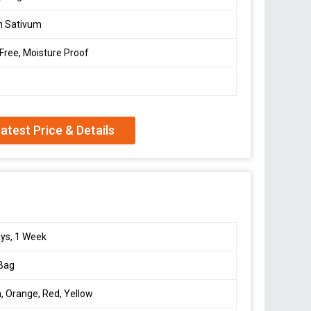
m Sativum
 Free, Moisture Proof
atest Price & Details
ys, 1 Week
 Bag
, Orange, Red, Yellow