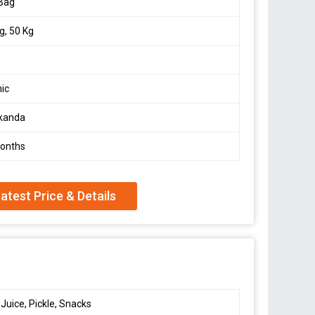
 Bag
g, 50 Kg
ic
kanda
Months
atest Price & Details
 Juice, Pickle, Snacks