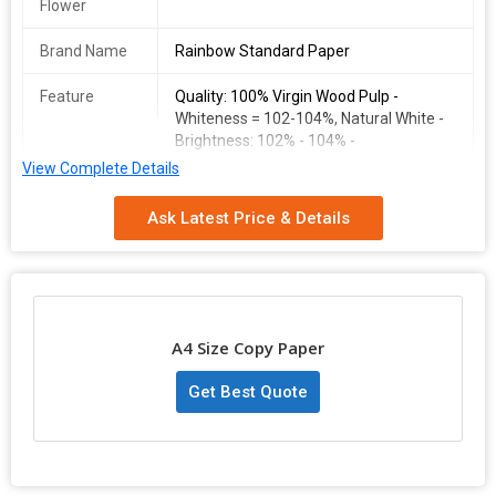
Flower
Brand Name
Rainbow Standard Paper
Feature
Quality: 100% Virgin Wood Pulp -
Whiteness = 102-104%, Natural White -
Brightness: 102% - 104% -
View Complete Details
Pulp Material
Quality: 100% Virgin Wood Pulp
Ask Latest Price & Details
Country of
Gujarat
Origin
Model
9898235619
Number
A4 Size Copy Paper
Rainbow
A4 Size Double A white paper
Standard
Get Best Quote
Paper
A4 size standar white paper70 gsm box : 5 ream per boxdouble a
copy paperquality: 100% virgin wood pulp - whiteness = 102-