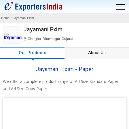
Home
/
Jayamani Exim
Jayamani Exim
Ghogha, Bhavnagar, Gujarat
Our Products
About Us
Jayamani Exim - Paper
We offer a complete product range of A4 Size Standard Paper
and A4 Size Copy Paper