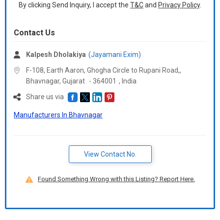
Packaging Details :
Packing Method 1:
By clicking Send Inquiry, I accept the
T&C
and
Privacy Policy
.
500 SHEETS/REAM
5 REAMS/BOX(Carton)
Contact Us
7800 REAMS (1560 Cartons) - 1*20FT CONTAINER WITH
PALLETS
Kalpesh Dholakiya
(Jayamani Exim)
8000 REAMS (1600 Cartons) - 1*20FT CONTAINER WITHOUT
PALLETS
F-108, Earth Aaron, Ghogha Circle to Rupani Road,,
Bhavnagar,
Gujarat
-
364001
,
India
Packing Method 2:
Share us via
500 SHEETS/REAM
Manufacturers In Bhavnagar
10 REAMS/BOX(Carton)
7800 REAMS (780 Cartons) - 1*20FT CONTAINER WITH PALLETS
8000 REAMS (800 Cartons) - 1*20FT CONTAINER WITHOUT
PALLETS
View Contact No.
Delivery Time :
40 Days
Found Something Wrong with this Listing? Report Here.