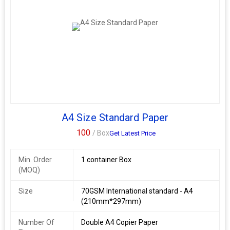
A4 Size Standard Paper
100
/ Box
Get Latest Price
Min. Order
1 container Box
(MOQ)
Size
70GSM International standard - A4
(210mm*297mm)
Number Of
Double A4 Copier Paper