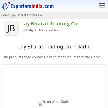
Home
/
Jay Bharat Trading Co.
Jay Bharat Trading Co.
JB
Palghar, Maharashtra
Jay Bharat Trading Co. - Garlic
Our product range contains a wide range of Fresh White Garlic