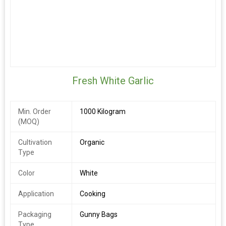
Fresh White Garlic
Min. Order
1000 Kilogram
(MOQ)
Cultivation
Organic
Type
Color
White
Application
Cooking
Packaging
Gunny Bags
Type