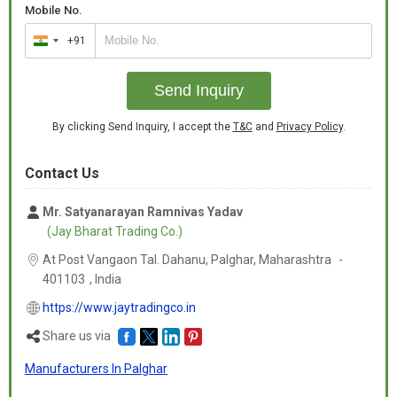
Mobile No.
+91
India
+91
Send Inquiry
By clicking Send Inquiry, I accept the
T&C
and
Privacy Policy
.
Contact Us
Mr. Satyanarayan Ramnivas Yadav
(Jay Bharat Trading Co.)
At Post Vangaon Tal. Dahanu, Palghar,
Maharashtra
-
401103
,
India
https://www.jaytradingco.in
Share us via
Manufacturers In Palghar