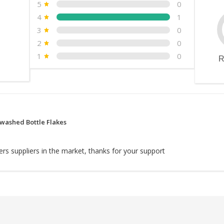
5
0
4
1
3
0
2
0
1
0
R
washed Bottle Flakes
rs suppliers in the market, thanks for your support