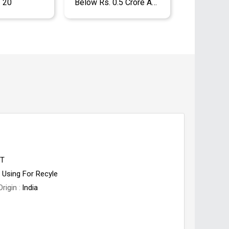
- 20
Below Rs. 0.5 Crore Approx.
ET
Using For Recyle
Origin
India