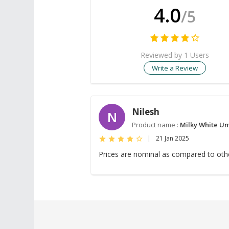
4.0
/5
Reviewed by 1 Users
Write a Review
Nilesh
N
Product name :
Milky White Un
|
21 Jan 2025
Prices are nominal as compared to othe