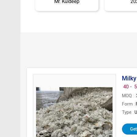
Mr. Kuldeep
20
Milky
40 -
5
MOQ
Form
Type
U
Get