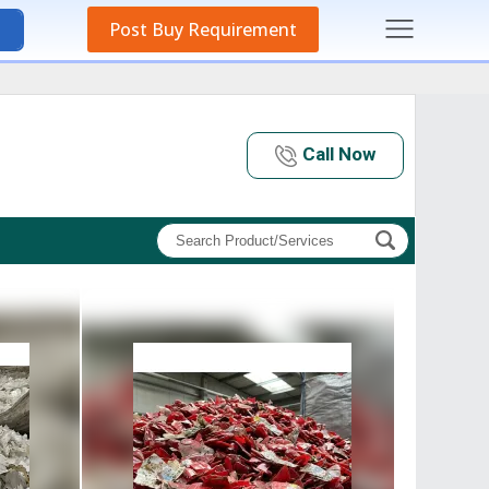
Post Buy Requirement
Call Now