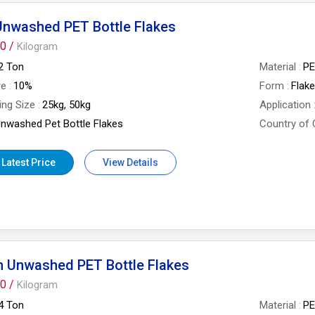
Unwashed PET Bottle Flakes
0 /
Kilogram
2 Ton
Material
P
re
10%
Form
Flak
ing Size
25kg, 50kg
Application
nwashed Pet Bottle Flakes
Country of 
 Latest Price
View Details
n Unwashed PET Bottle Flakes
0 /
Kilogram
4 Ton
Material
P