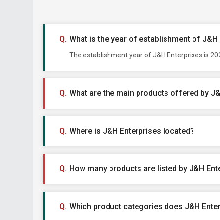
What is the year of establishment of J&H
The establishment year of J&H Enterprises is 202
What are the main products offered by J
Where is J&H Enterprises located?
How many products are listed by J&H Ent
Which product categories does J&H Enterp