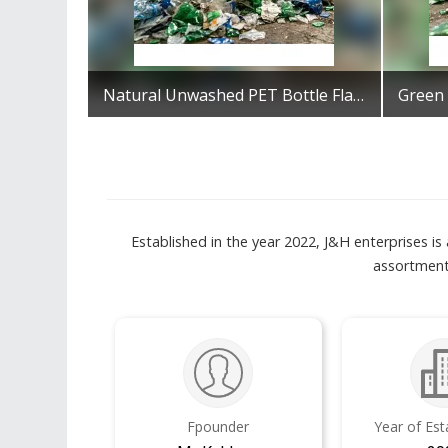
Natural Unwashed PET Bottle Flakes
Get Best Quote
Established in the year 2022, J&H enterprises i
assortment
Fpounder
Year of Es