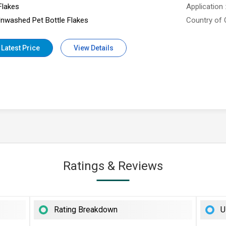
Flakes
Application
nwashed Pet Bottle Flakes
Country of 
 Latest Price
View Details
Ratings & Reviews
Rating Breakdown
U