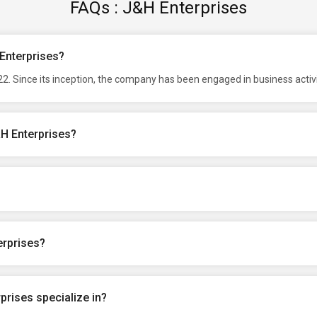
FAQs : J&H Enterprises
 Enterprises?
2. Since its inception, the company has been engaged in business activ
&H Enterprises?
erprises?
rises specialize in?