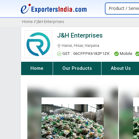
Product / Servi
Home
/
J&H Enterprises
J&H Enterprises
Hansi, Hisar, Haryana
GST :
06CFPPK6182P1ZK
Mobile
Home
Our Products
About Us