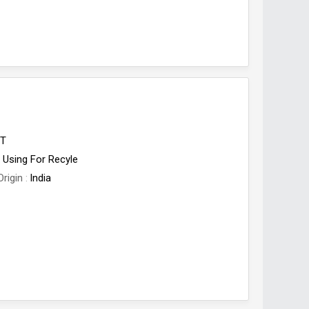
ET
Using For Recyle
Origin
India