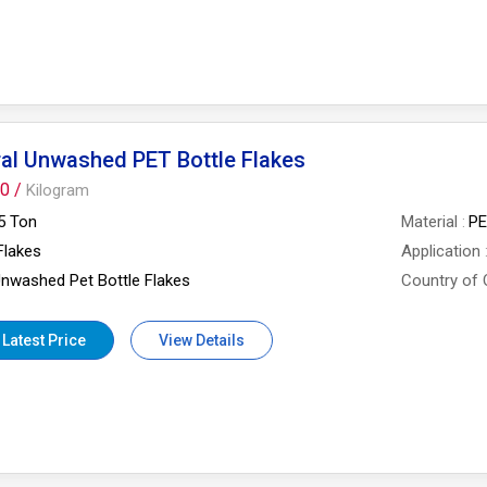
al Unwashed PET Bottle Flakes
0 /
Kilogram
5 Ton
Material
P
Flakes
Application
nwashed Pet Bottle Flakes
Country of 
 Latest Price
View Details