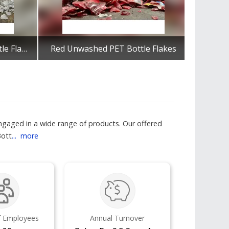
Milky White Unwashed Bottle Flakes
Red Unwashed PET Bottle Flakes
Get Best Quote
engaged in a wide range of products. Our offered
Bott
...
more
 Employees
Annual Turnover