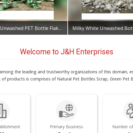
Green Unwashed PET Bottle Flakes
Get Best Quote
Get Best Quote
Welcome to J&H Enterprises
s among the leading and trustworthy organizations of this domain, 
 of products is comprises of Natural Pet Bottles Scrap, Green Pet 
tablishment
Primary Business
Number of