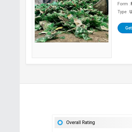
Form
Type
U
Get
Overall Rating