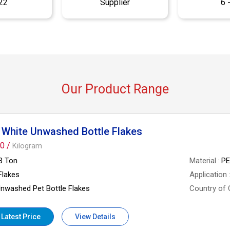
22
Supplier
6 
Our Product Range
 White Unwashed Bottle Flakes
0 /
Kilogram
3 Ton
Material
P
Flakes
Application
nwashed Pet Bottle Flakes
Country of 
 Latest Price
View Details