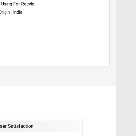
Using For Recyle
Origin
India
ser Satisfaction