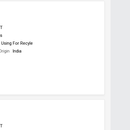
ET
es
Using For Recyle
Origin
India
ET