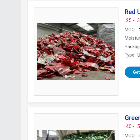
Red 
25 -
3
MOQ
Moistu
Packag
Type
U
Get
Gree
40 -
5
MOQ