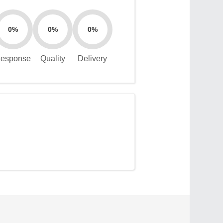
0%
0%
0%
esponse
Quality
Delivery