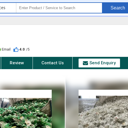
ces
Search
Email
4.0
/5
Review
Contact Us
Send Enquiry