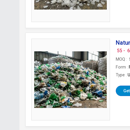
Natur
55 -
6
MOQ
Form
Type
U
Get