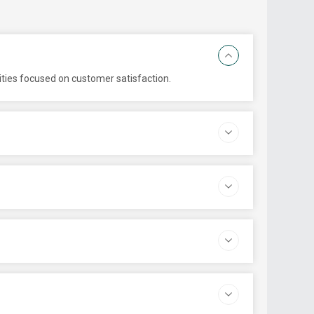
ities focused on customer satisfaction.