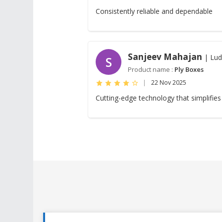
Consistently reliable and dependable
Sanjeev Mahajan
| Lud
S
Product name :
Ply Boxes
|
22 Nov 2025
Cutting-edge technology that simplifies