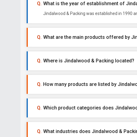
What is the year of establishment of Jin
Jindalwood & Packing was established in 1990 and
What are the main products offered by J
Where is Jindalwood & Packing located?
How many products are listed by Jindalw
Which product categories does Jindalwoo
What industries does Jindalwood & Packin