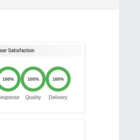
ser Satisfaction
100%
100%
100%
esponse
Quality
Delivery