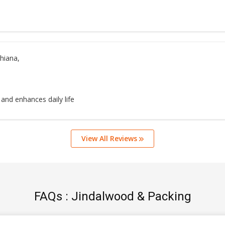
hiana,
 and enhances daily life
View All Reviews
FAQs : Jindalwood & Packing