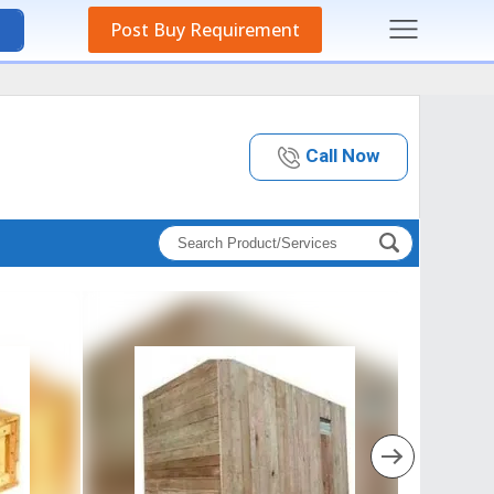
Post Buy Requirement
Call Now