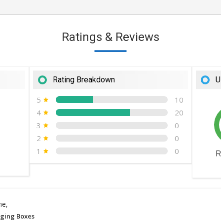
Ratings & Reviews
Rating Breakdown
U
5
10
4
20
3
0
2
0
1
0
R
ne,
ging Boxes