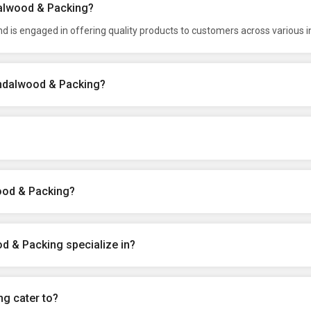
dalwood & Packing?
 is engaged in offering quality products to customers across various i
indalwood & Packing?
ood & Packing?
d & Packing specialize in?
g cater to?