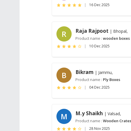
|
16 Dec 2025
Raja Rajpoot
| Bhopal,
R
Product name :
wooden boxes
|
10 Dec 2025
Bikram
| Jammu,
B
Product name :
Ply Boxes
|
04 Dec 2025
M.y Shaikh
| Valsad,
M
Product name :
Wooden Crate
|
28 Nov 2025