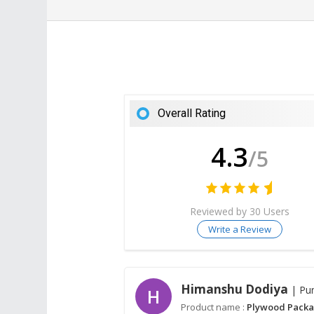
Overall Rating
4.3
/5
Reviewed by 30 Users
Write a Review
Himanshu Dodiya
| Pu
H
Product name :
Plywood Packa