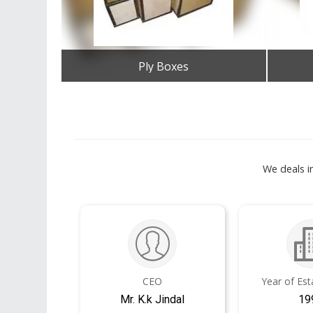
Ply Boxes
Get Best Quote
We deals i
CEO
Year of Es
Mr. K.k Jindal
19