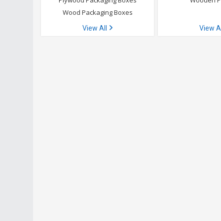
Plywood Packaging Boxes
Wooden P
Wood Packaging Boxes
View All
View A