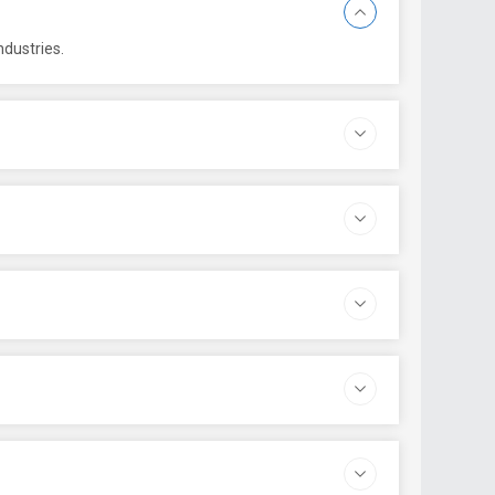
ndustries.