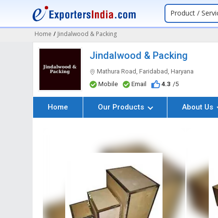
Product / Servi
Home
/
Jindalwood & Packing
Jindalwood & Packing
Mathura Road, Faridabad, Haryana
Mobile
Email
4.3
/5
Home
Our Products
About Us