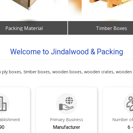
Packing Material
Timber Boxes
Get Best Quote
Get Best Quote
Welcome to Jindalwood & Packing
n ply boxes, timber boxes, wooden boxes, wooden crates, wooden p
tablishment
Primary Business
Number of
90
Manufacturer
6 