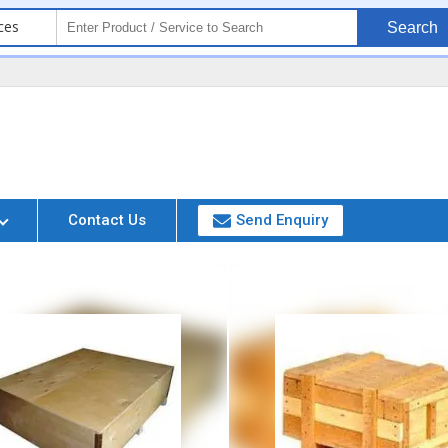
ces
Search
Contact Us
Send Enquiry