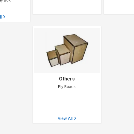
ly Box
ll
Others
Ply Boxes
View All