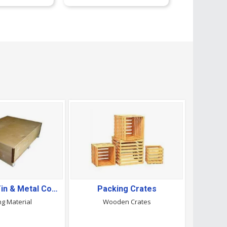
Aluminium,Tin & Metal Containers
Packing Crates
ng Material
Wooden Crates