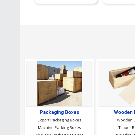
Packaging Boxes
Wooden 
Export Packaging Boxes
Wooden 
Machine Packing Boxes
Timber 