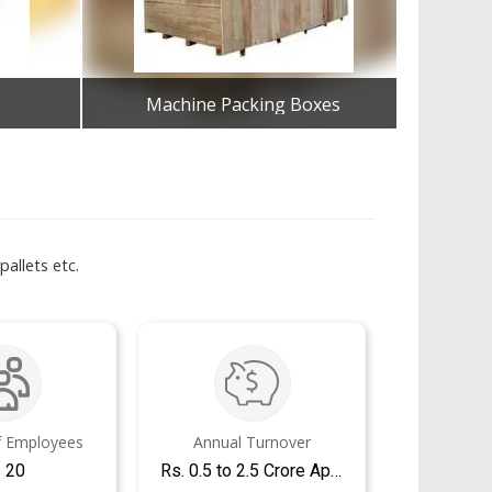
Machine Packing Boxes
Wo
Get Best Quote
allets etc.
 Employees
Annual Turnover
- 20
Rs. 0.5 to 2.5 Crore Approx.