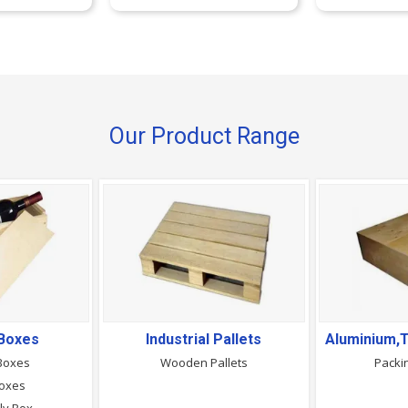
Our Product Range
Boxes
Industrial Pallets
Boxes
Wooden Pallets
Packi
Boxes