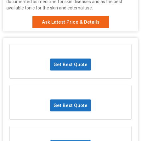
documented as medicine for skin diseases and as the best
available tonic for the skin and external use.
Ask Latest Price & Details
Get Best Quote
Get Best Quote