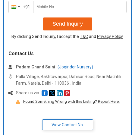
+91
India
+91
Send Inquiry
By clicking Send Inquiry, I accept the
T&C
and
Privacy Policy
.
Contact Us
Padam Chand Saini
(Joginder Nursery)
Palla Village, Bakhtawarpur, Dahisar Road, Near Machhli
Farm, Narela, Delhi -
110036
,
India
Share us via
Found Something Wrong with this Listing? Report Here.
View Contact No.