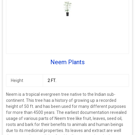
Neem Plants
Height
2 FT.
Neem is a tropical evergreen tree native to the Indian sub-
continent. This tree has a history of growing up a recorded
height of 50 ft. and has been used for many different purposes
for more than 4500 years. The earliest documentation revealed
usage of various parts of Neem tree like fruit, leaves, seed oil,
roots and bark for their benefits to animals and human beings
due to its medicinal properties. Its leaves and extract are well