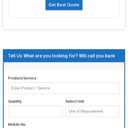
Get Best Quote
Tell Us What are you looking for? Will call you back
Product/Service
Quantity
Select Unit
Mobile No.