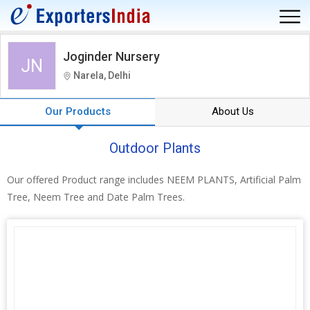
Joginder Nursery
JN
Narela, Delhi
Our Products
About Us
Outdoor Plants
Our offered Product range includes NEEM PLANTS, Artificial Palm
Tree, Neem Tree and Date Palm Trees.