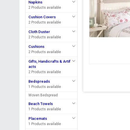
Napkins
2 Products available
Cushion Covers
2 Products available
Cloth Duster
2 Products available
Cushions
2 Products available
Gifts, Handicrafts & Artif
acts
2 Products available
Bedspreads
1 Products available
Woven Bedspread
Beach Towels
1 Products available
Placemats
1 Products available