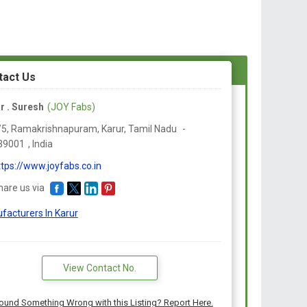
tact Us
r . Suresh
(JOY Fabs)
/5, Ramakrishnapuram, Karur,
Tamil Nadu
-
39001
,
India
ttps://www.joyfabs.co.in
hare us via
facturers In Karur
View Contact No.
ound Something Wrong with this Listing? Report Here.