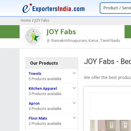
Product / Serv
Home
/
JOY Fabs
JOY Fabs
Ramakrishnapuram, Karur, Tamil Nadu
JOY Fabs - Be
Our Products
Towels
We offer the best produ
5 Products available
Kitchen Apparel
3 Products available
Apron
3 Products available
Floor Mats
2 Products available