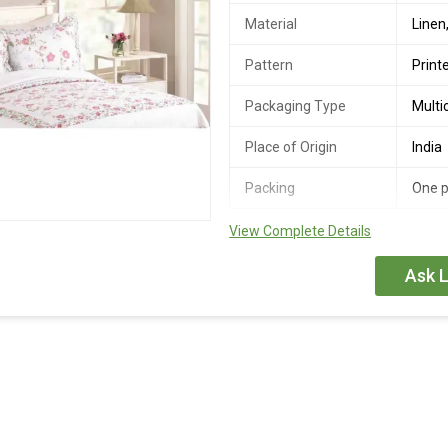
Material
Linen
Pattern
Print
Packaging Type
Multi
Place of Origin
India
Packing
One p
View Complete Details
Joy Fabs presents tightly-woven fa
tually gets softer with each wash.
Ask L
spreads add elegance as well as c