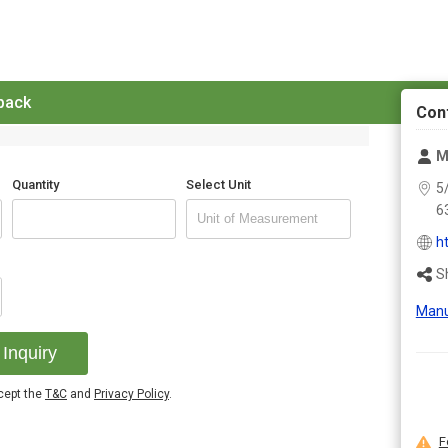
 back
Con
M
Quantity
Select Unit
5
6
h
S
Manu
Inquiry
ccept the
T&C
and
Privacy Policy
.
F