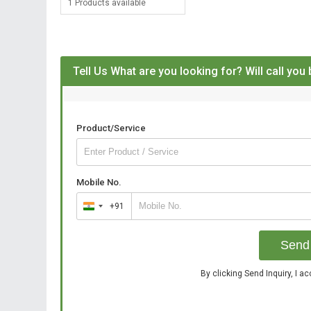
1 Products available
Tell Us What are you looking for? Will call you
Product/Service
Mobile No.
+91
India
+91
Send 
By clicking Send Inquiry, I a