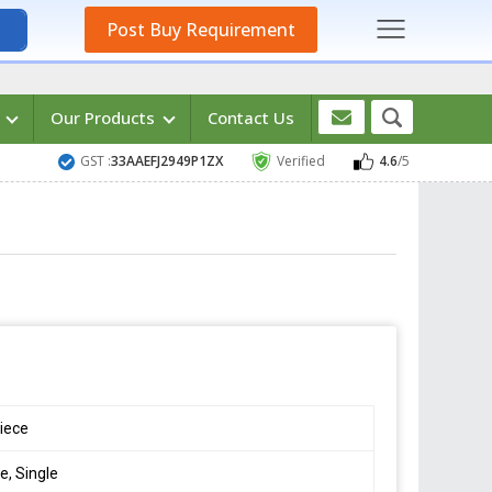
Post Buy Requirement
s
Our Products
Contact Us
GST :
33AAEFJ2949P1ZX
Verified
4.6
/5
iece
e, Single