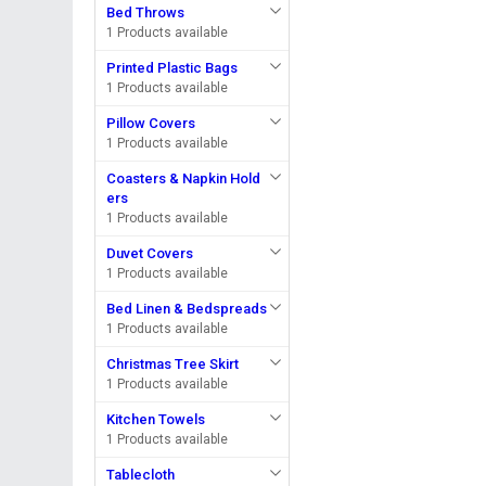
Bed Throws
1 Products available
Printed Plastic Bags
1 Products available
Pillow Covers
1 Products available
Coasters & Napkin Hold
ers
1 Products available
Duvet Covers
1 Products available
Bed Linen & Bedspreads
1 Products available
Christmas Tree Skirt
1 Products available
Kitchen Towels
1 Products available
Tablecloth