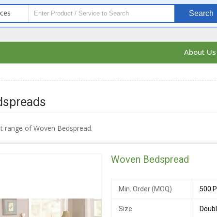
ices
Search
About U
dspreads
ct range of Woven Bedspread.
Woven Bedspread
Min. Order (MOQ)
500 P
Size
Doubl