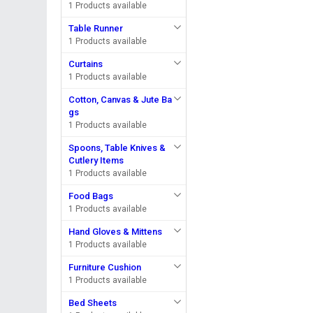
1 Products available
Table Runner
1 Products available
Curtains
1 Products available
Cotton, Canvas & Jute Ba
gs
1 Products available
Spoons, Table Knives &
Cutlery Items
1 Products available
Food Bags
1 Products available
Hand Gloves & Mittens
1 Products available
Furniture Cushion
1 Products available
Bed Sheets