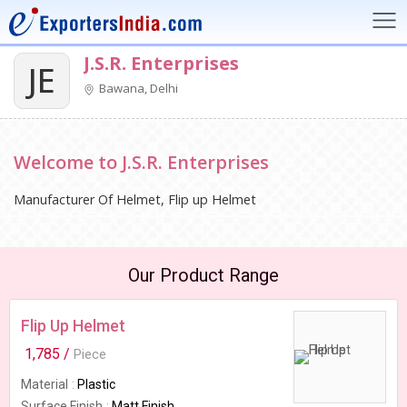
J.S.R. Enterprises
JE
Bawana, Delhi
Welcome to J.S.R. Enterprises
Manufacturer Of Helmet, Flip up Helmet
Our Product Range
Flip Up Helmet
1,785 /
Piece
Material
Plastic
Surface Finish
Matt Finish