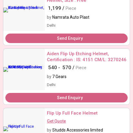
Helmet, Size : Free
1,199 /
Piece
by
Namrata Auto Plast
Delhi
Send Enquiry
Aiden Flip Up Etching Helmet,
Certification : IS: 4151 CM/L: 3270246
540 -
570 /
Piece
by
7 Gears
Delhi
Send Enquiry
Flip Up Full Face Helmet
Get Quote
by
Studds Accessories limited