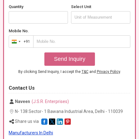
Quantity
Select Unit
Mobile No.
+91
India
+91
Send Inquiry
By clicking Send Inquiry, I accept the
T&C
and
Privacy Policy
.
Contact Us
Naveen
(J.S.R. Enterprises)
N- 138 Sector- 1 Bawana Industrial Area, Delhi -
110039
Share us via
Manufacturers In Delhi