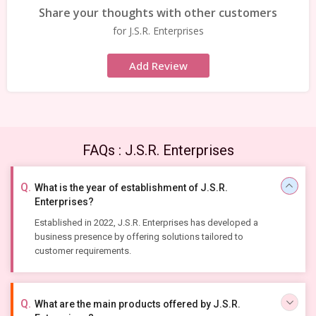
Share your thoughts with other customers
for J.S.R. Enterprises
Add Review
FAQs : J.S.R. Enterprises
What is the year of establishment of J.S.R.
Enterprises?
Established in 2022, J.S.R. Enterprises has developed a
business presence by offering solutions tailored to
customer requirements.
What are the main products offered by J.S.R.