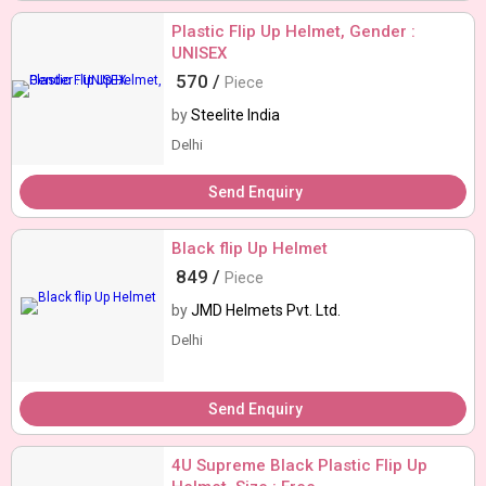
Plastic Flip Up Helmet, Gender :
UNISEX
570 /
Piece
by
Steelite India
Delhi
Send Enquiry
Black flip Up Helmet
849 /
Piece
by
JMD Helmets Pvt. Ltd.
Delhi
Send Enquiry
4U Supreme Black Plastic Flip Up