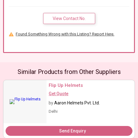
View Contact No.
Found Something Wrong with this Listing? Report Here.
Similar Products from Other Suppliers
Flip Up Helmets
Get Quote
by
Aaron Helmets Pvt. Ltd.
Delhi
Send Enquiry