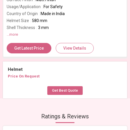
Usage/Application
For Safety
Country of Origin
Made in India
Helmet Size
580 mm
Shell Thickness
3 mm
Model Number
...more
Unique NXT KTM
Packaging Type
Box
Get Latest Price
View Details
Number Of Flower
Flip Up Full Face
Helmet
Price On Request
Get Best Quote
Ratings & Reviews