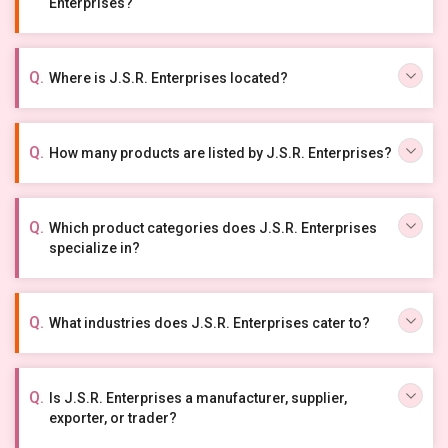
Enterprises?
Where is J.S.R. Enterprises located?
How many products are listed by J.S.R. Enterprises?
Which product categories does J.S.R. Enterprises
specialize in?
What industries does J.S.R. Enterprises cater to?
Is J.S.R. Enterprises a manufacturer, supplier,
exporter, or trader?