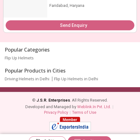
Faridabad, Haryana
Send Enquiry
Popular Categories
Flip Up Helmets
Popular Products in Cities
Driving Helmets in Delhi
Flip Up Helmets in Delhi
©
J.S.R. Enterprises
. All Rights Reserved.
Developed and Managed by
Weblink.In Pvt. Ltd.
|
Privacy Policy
|
Terms of Use