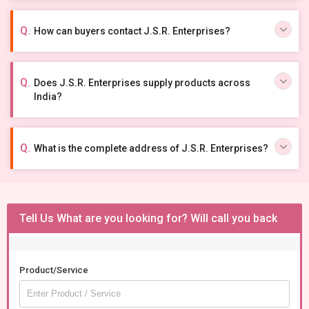
How can buyers contact J.S.R. Enterprises?
Does J.S.R. Enterprises supply products across
India?
What is the complete address of J.S.R. Enterprises?
Tell Us What are you looking for? Will call you back
Product/Service