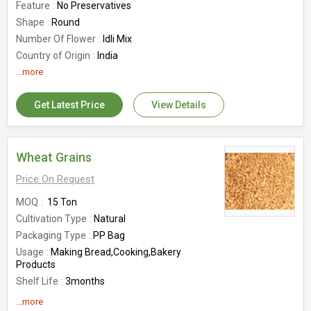
Feature
No Preservatives
Shape
Round
Number Of Flower
Idli Mix
Country of Origin
India
...more
Get Latest Price
View Details
Wheat Grains
Price On Request
MOQ
15 Ton
Cultivation Type
Natural
Packaging Type
PP Bag
Usage
Making Bread,Cooking,Bakery
Products
Shelf Life
3months
Feature
Good For Health, Gluten Free
...more