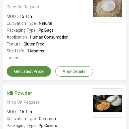
Price On Request
MOQ
15 Ton
Cultivation Type
Natural
Packaging Type
Pp Bags
Application
Human Consumption
Feature
Gluten Free
Shelf Life
1 Months
Country of Origin
...more
India
Get Latest Price
View Details
Idli Powder
Price On Request
MOQ
15 Ton
Cultivation Type
Common
Packaging Type
Pp Covers