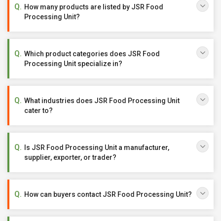
How many products are listed by JSR Food
Processing Unit?
Which product categories does JSR Food
Processing Unit specialize in?
What industries does JSR Food Processing Unit
cater to?
Is JSR Food Processing Unit a manufacturer,
supplier, exporter, or trader?
How can buyers contact JSR Food Processing Unit?