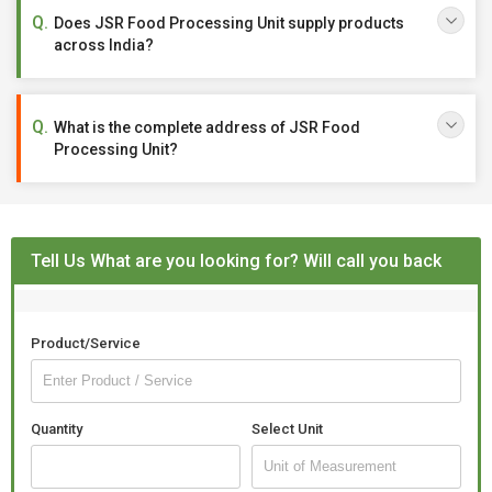
Does JSR Food Processing Unit supply products
across India?
What is the complete address of JSR Food
Processing Unit?
Tell Us What are you looking for? Will call you back
Product/Service
Quantity
Select Unit