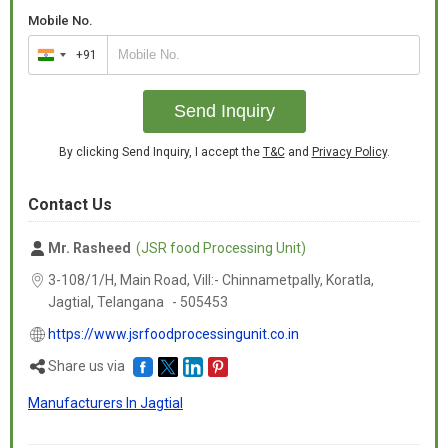
Mobile No.
+91
India
+91
Send Inquiry
By clicking Send Inquiry, I accept the
T&C
and
Privacy Policy
.
Contact Us
Mr. Rasheed
(JSR food Processing Unit)
3-108/1/H, Main Road, Vill:- Chinnametpally, Koratla,
Jagtial,
Telangana
-
505453
https://www.jsrfoodprocessingunit.co.in
Share us via
Manufacturers In Jagtial