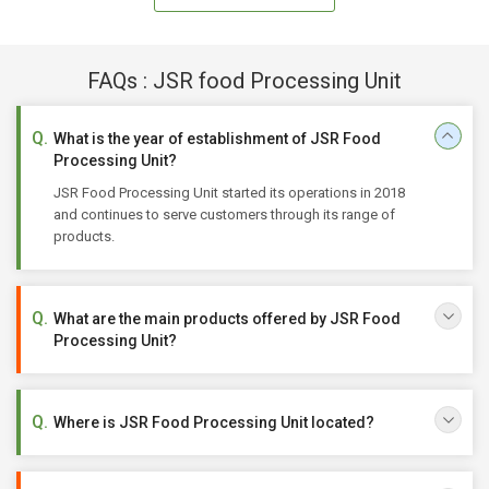
FAQs : JSR food Processing Unit
What is the year of establishment of JSR Food
Processing Unit?
JSR Food Processing Unit started its operations in 2018
and continues to serve customers through its range of
products.
What are the main products offered by JSR Food
Processing Unit?
Where is JSR Food Processing Unit located?