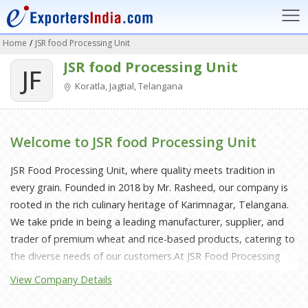
Home
/
JSR food Processing Unit
JSR food Processing Unit
JF
Koratla, Jagtial, Telangana
Welcome to JSR food Processing Unit
JSR Food Processing Unit, where quality meets tradition in
every grain. Founded in 2018 by Mr. Rasheed, our company is
rooted in the rich culinary heritage of Karimnagar, Telangana.
We take pride in being a leading manufacturer, supplier, and
trader of premium wheat and rice-based products, catering to
the diverse needs of our customers.At JSR Food Processing
Unit, we understand the importance of wholesome ingredients
View Company Details
in creating delicious and nutritious meals. That\'s why we
specialize in producing high-quality wheat flour, rice flour, and