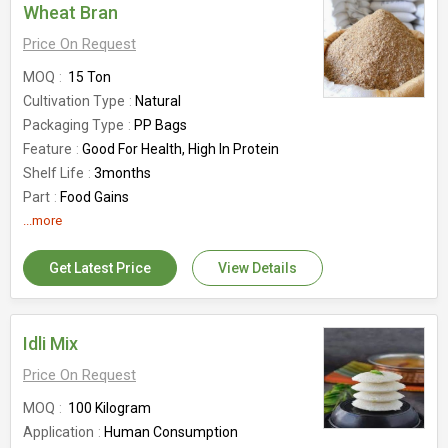
Wheat Bran
Price On Request
MOQ
15 Ton
Cultivation Type
Natural
Packaging Type
PP Bags
Feature
Good For Health, High In Protein
Shelf Life
3months
Part
Food Gains
Country of Origin
...more
India
Get Latest Price
View Details
Idli Mix
Price On Request
MOQ
100 Kilogram
Application
Human Consumption