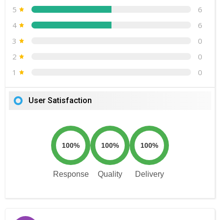
5
6
4
6
3
0
2
0
1
0
User Satisfaction
100%
100%
100%
Response
Quality
Delivery