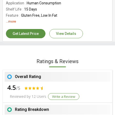
Application
Human Consumption
Shelf Life
15 Days
Feature
Gluten Free, Low In Fat
Country of Origin
...more
India
Get Latest Price
View Details
Ratings & Reviews
Overall Rating
4.5
/5
Reviewed by 12 Users
Write a Review
Rating Breakdown