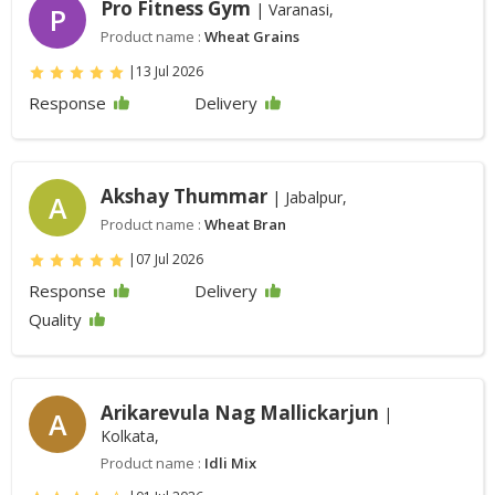
Pro Fitness Gym
| Varanasi,
P
Product name :
Wheat Grains
|
13 Jul 2026
Response
Delivery
Akshay Thummar
| Jabalpur,
A
Product name :
Wheat Bran
|
07 Jul 2026
Response
Delivery
Quality
Arikarevula Nag Mallickarjun
|
A
Kolkata,
Product name :
Idli Mix