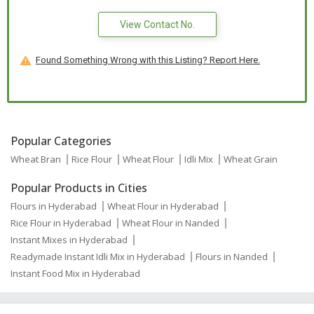
View Contact No.
Found Something Wrong with this Listing? Report Here.
Popular Categories
Wheat Bran
Rice Flour
Wheat Flour
Idli Mix
Wheat Grain
Popular Products in Cities
Flours in Hyderabad
Wheat Flour in Hyderabad
Rice Flour in Hyderabad
Wheat Flour in Nanded
Instant Mixes in Hyderabad
Readymade Instant Idli Mix in Hyderabad
Flours in Nanded
Instant Food Mix in Hyderabad