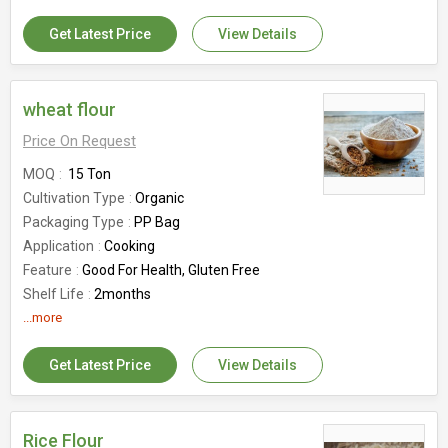
Country of Origin
India
Part
Food Gains
Get Latest Price
View Details
wheat flour
Price On Request
MOQ
15 Ton
Cultivation Type
Organic
Packaging Type
PP Bag
Application
Cooking
Feature
Good For Health, Gluten Free
Shelf Life
2months
Country of Origin
...more
India
Get Latest Price
View Details
Rice Flour