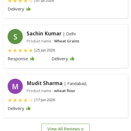
|
01 Jul 2026
Delivery
Sachin Kumar
| Delhi
S
Product name :
Wheat Grains
|
25 Jun 2026
Response
Delivery
Mudit Sharma
| Faridabad,
M
Product name :
wheat flour
|
17 Jun 2026
Delivery
View All Reviews