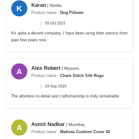
Karan
| Noida,
K
Product name :
Dog Pillows
|
05 Oct 2025
It's quite a decent company, I have been using their service from
past few years now
Alex Robert
| Mysore,
A
Product name :
Chain Stitch Silk Rugs
|
29 Sep 2025
The attention to detail and craftsmanship is truly remarkable
Asmit Nadkar
| Mumbai,
A
Product name :
Matisse Cushion Cover 02