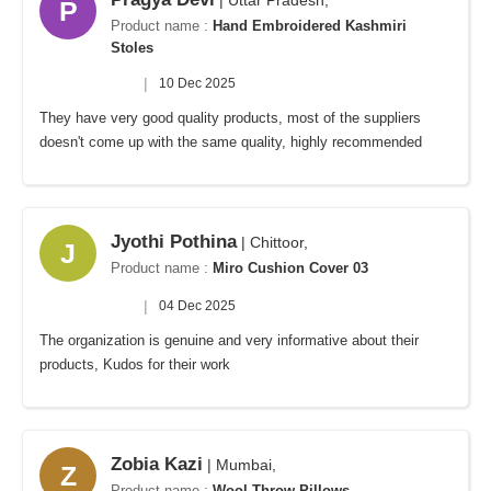
| Uttar Pradesh,
P
Product name :
Hand Embroidered Kashmiri
Stoles
|
10 Dec 2025
They have very good quality products, most of the suppliers
doesn't come up with the same quality, highly recommended
Jyothi Pothina
| Chittoor,
J
Product name :
Miro Cushion Cover 03
|
04 Dec 2025
The organization is genuine and very informative about their
products, Kudos for their work
Zobia Kazi
| Mumbai,
Z
Product name :
Wool Throw Pillows