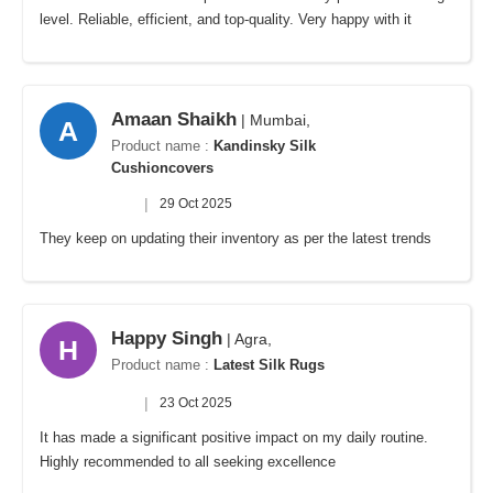
level. Reliable, efficient, and top-quality. Very happy with it
Amaan Shaikh
| Mumbai,
A
Product name :
Kandinsky Silk
Cushioncovers
|
29 Oct 2025
They keep on updating their inventory as per the latest trends
Happy Singh
| Agra,
H
Product name :
Latest Silk Rugs
|
23 Oct 2025
It has made a significant positive impact on my daily routine.
Highly recommended to all seeking excellence