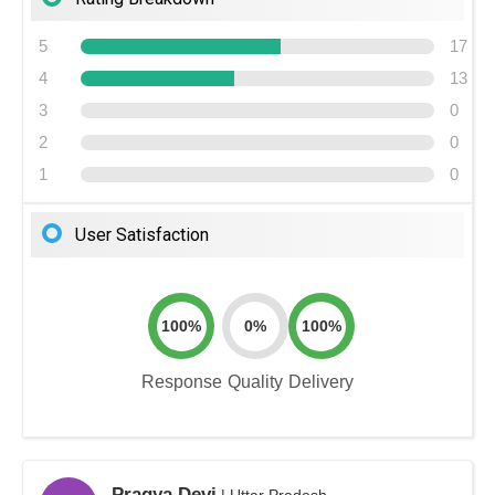
5
17
4
13
3
0
2
0
1
0
User Satisfaction
100%
0%
100%
Response
Quality
Delivery
Pragya Devi