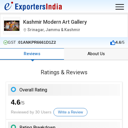
Kashmir Modern Art Gallery
Srinagar, Jammu & Kashmir
GST :
01ANKPR6661D1Z2
4.6
/5
Reviews
About Us
Ratings & Reviews
Overall Rating
4.6
/5
Reviewed by 30 Users
Write a Review
Rating Breakdown