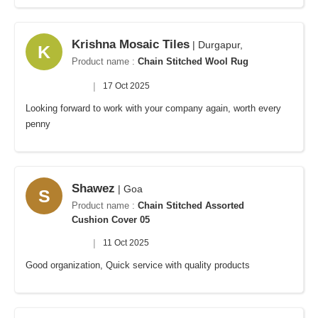
Krishna Mosaic Tiles
| Durgapur,
K
Product name :
Chain Stitched Wool Rug
|
17 Oct 2025
Looking forward to work with your company again, worth every
penny
Shawez
| Goa
S
Product name :
Chain Stitched Assorted
Cushion Cover 05
|
11 Oct 2025
Good organization, Quick service with quality products