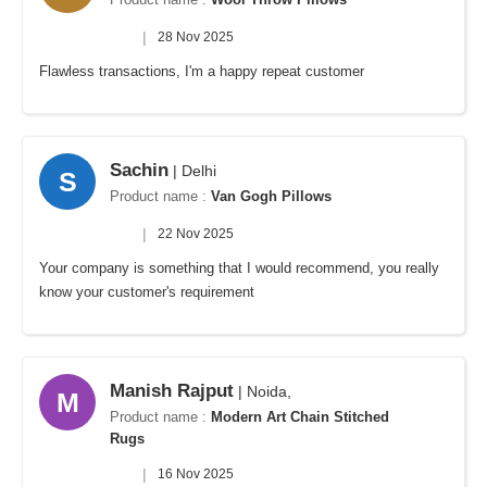
|
28 Nov 2025
Flawless transactions, I'm a happy repeat customer
Sachin
| Delhi
S
Product name :
Van Gogh Pillows
|
22 Nov 2025
Your company is something that I would recommend, you really
know your customer's requirement
Manish Rajput
| Noida,
M
Product name :
Modern Art Chain Stitched
Rugs
|
16 Nov 2025