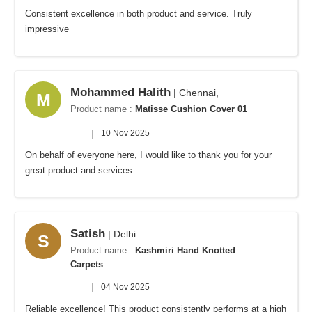
Consistent excellence in both product and service. Truly
impressive
Mohammed Halith
| Chennai,
M
Product name :
Matisse Cushion Cover 01
|
10 Nov 2025
On behalf of everyone here, I would like to thank you for your
great product and services
Satish
| Delhi
S
Product name :
Kashmiri Hand Knotted
Carpets
|
04 Nov 2025
Reliable excellence! This product consistently performs at a high