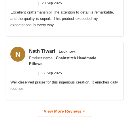
|
23 Sep 2025
Excellent craftsmanship! The attention to detail is remarkable,
and the quality is superb. This product exceeded my
expectations in every way
Nath Tiwari
| Lucknow,
N
Product name :
Chainstitch Handmade
Pillows
|
17 Sep 2025
Well-deserved praise for this ingenious creation. It enriches daily
routines
View More Reviews