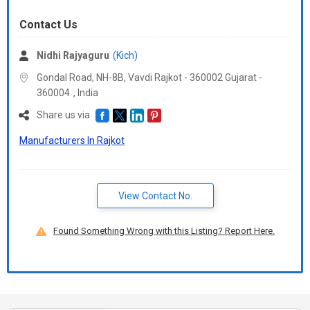
Contact Us
Nidhi Rajyaguru
(Kich)
Gondal Road, NH-8B, Vavdi Rajkot - 360002 Gujarat -
360004
,
India
Share us via
Manufacturers In Rajkot
View Contact No.
Found Something Wrong with this Listing? Report Here.