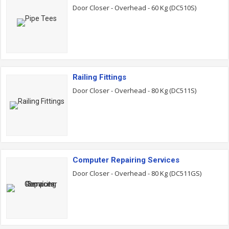
Door Closer - Overhead - 60 Kg (DC510S)
Railing Fittings
Door Closer - Overhead - 80 Kg (DC511S)
Computer Repairing Services
Door Closer - Overhead - 80 Kg (DC511GS)