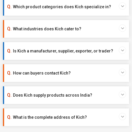
Which product categories does Kich specialize in?
What industries does Kich cater to?
Is Kich a manufacturer, supplier, exporter, or trader?
How can buyers contact Kich?
Does Kich supply products across India?
What is the complete address of Kich?