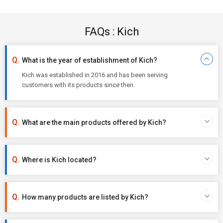
FAQs : Kich
What is the year of establishment of Kich?
Kich was established in 2016 and has been serving
customers with its products since then.
What are the main products offered by Kich?
Where is Kich located?
How many products are listed by Kich?