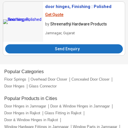
door hinges, Finishing : Polished
Get Quote
by
Shreenathji Hardware Products
Jamnagar, Gujarat
Send Enquiry
Popular Categories
Floor Springs
Overhead Door Closer
Concealed Door Closer
Door Hinges
Glass Connector
Popular Products in Cities
Door Hinges in Jamnagar
Door & Window Hinges in Jamnagar
Door Hinges in Rajkot
Glass Fitting in Rajkot
Door & Window Hinges in Rajkot
Window Hardware Fittings in Jamnagar
Window Parts in Jamnagar