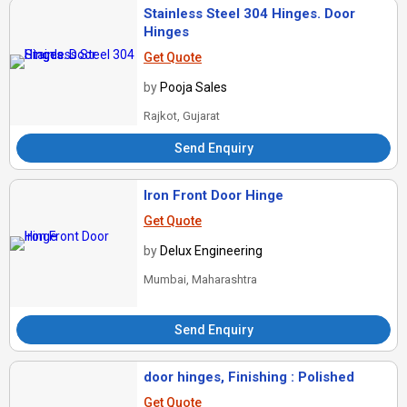
Stainless Steel 304 Hinges. Door
Hinges
Get Quote
by
Pooja Sales
Rajkot, Gujarat
Send Enquiry
Iron Front Door Hinge
Get Quote
by
Delux Engineering
Mumbai, Maharashtra
Send Enquiry
door hinges, Finishing : Polished
Get Quote