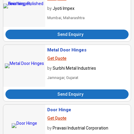
by
Jyoti Impex
Mumbai, Maharashtra
Send Enquiry
Metal Door Hinges
Get Quote
by
Surbhi Metal Industries
Jamnagar, Gujarat
Send Enquiry
Door Hinge
Get Quote
by
Pravasi Industrial Corporation