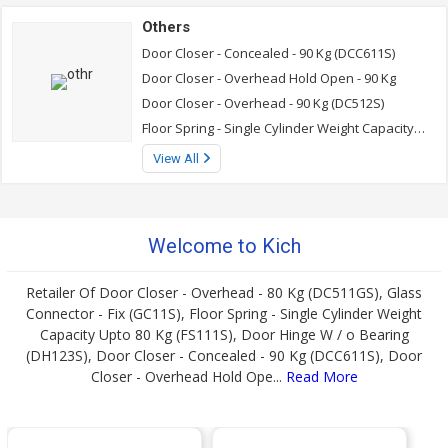
Others
Door Closer - Concealed - 90 Kg (DCC611S)
Door Closer - Overhead Hold Open - 90 Kg
Door Closer - Overhead - 90 Kg (DC512S)
Floor Spring - Single Cylinder Weight Capacity Upto 80 Kg (FS111S)
View All
Welcome to Kich
Retailer Of Door Closer - Overhead - 80 Kg (DC511GS), Glass
Connector - Fix (GC11S), Floor Spring - Single Cylinder Weight
Capacity Upto 80 Kg (FS111S), Door Hinge W / o Bearing
(DH123S), Door Closer - Concealed - 90 Kg (DCC611S), Door
Closer - Overhead Hold Ope...
Read More