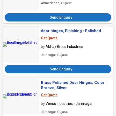
Ahmedabad, Gujarat
Send Enquiry
door hinges, Finishing : Polished
Get Quote
by
Abhay Brass Industries
Jamnagar, Gujarat
Send Enquiry
Brass Polished Door Hinges, Color :
Bronze, Silver
Get Quote
by
Venus Industries - Jamnagar
Jamnagar, Gujarat