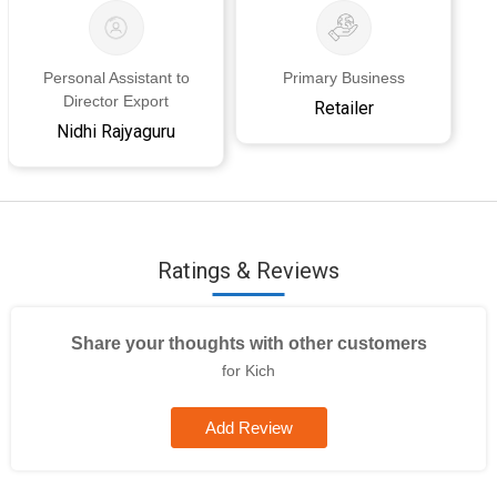
Personal Assistant to
Primary Business
Director Export
Retailer
Nidhi Rajyaguru
Ratings & Reviews
Share your thoughts with other customers
for Kich
Add Review