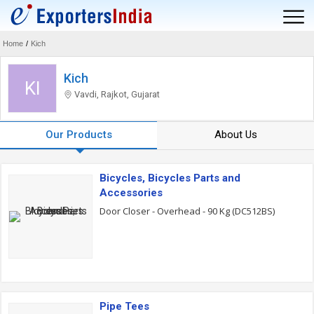
Home
/
Kich
Kich
KI
Vavdi, Rajkot, Gujarat
Our Products
About Us
Bicycles, Bicycles Parts and
Accessories
Door Closer - Overhead - 90 Kg (DC512BS)
Pipe Tees