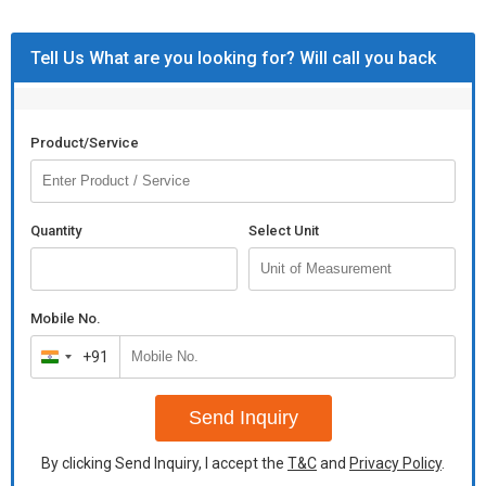
Tell Us What are you looking for? Will call you back
Product/Service
Quantity
Select Unit
Mobile No.
+91
India
+91
Send Inquiry
By clicking Send Inquiry, I accept the
T&C
and
Privacy Policy
.