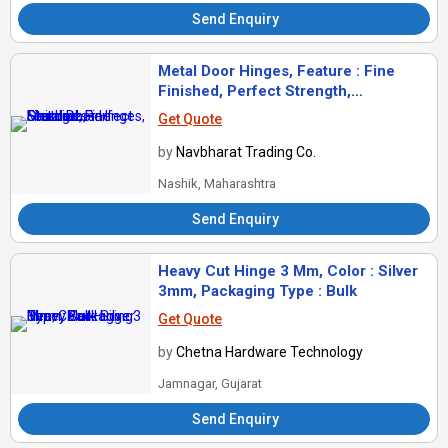
Send Enquiry
Metal Door Hinges, Feature : Fine
Finished, Perfect Strength,
Sturdiness
Get Quote
by
Navbharat Trading Co.
Nashik, Maharashtra
Send Enquiry
Heavy Cut Hinge 3 Mm, Color : Silver
3mm, Packaging Type : Bulk
Get Quote
by
Chetna Hardware Technology
Jamnagar, Gujarat
Send Enquiry