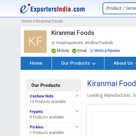
Product / Servi
Home
/
Kiranmai Foods
Kiranmai Foods
KF
Visakhapatnam, Andhra Pradesh
Mobile
Email
Write a Review
Home
Our Products
About Us
Kiranmai Foods
Our Products
Leading Manufacturer, Su
Cashew Nuts
13 Products available
Fryums
8 Products available
Pickles
7 Products available