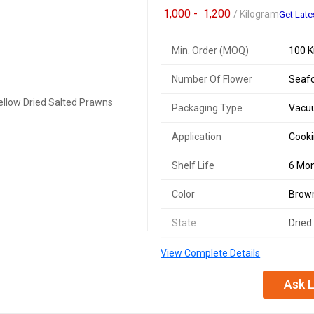
1,000 -
1,200
/ Kilogram
Get Late
Min. Order (MOQ)
100 K
Number Of Flower
Seaf
Packaging Type
Vacu
Application
Cooki
Shelf Life
6 Mo
Color
Brown
State
Dried
Taste
Salty
View Complete Details
Storage
Cool,
Ask L
Nutritional
High 