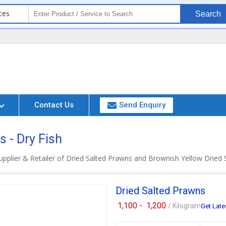
ces
Search
Contact Us
Send Enquiry
 - Dry Fish
pplier & Retailer of Dried Salted Prawns and Brownish Yellow Dried 
Dried Salted Prawns
1,100 -
1,200
/ Kilogram
Get Late