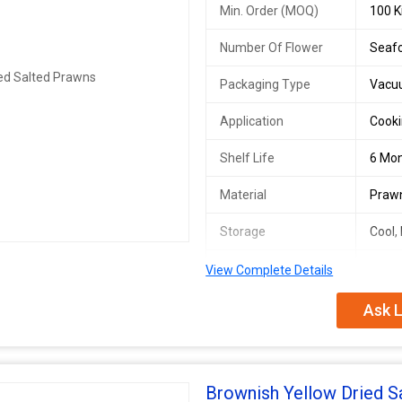
Min. Order (MOQ)
100 K
Number Of Flower
Seaf
Packaging Type
Vacu
Application
Cooki
Shelf Life
6 Mo
Material
Praw
Storage
Cool,
Nutritional
High 
View Complete Details
Information
Ask L
Brownish Yellow Dried S