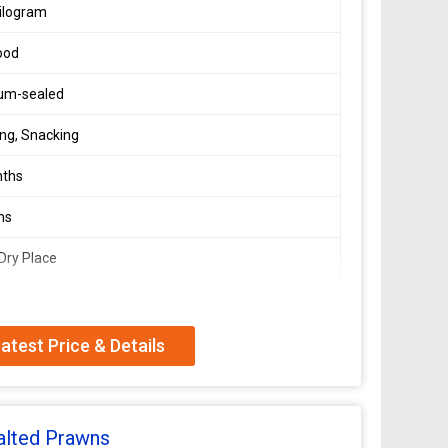
ilogram
ood
um-sealed
ng, Snacking
nths
ns
 Dry Place
In Protein
atest Price & Details
alted Prawns