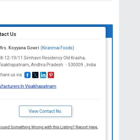
tact Us
Mrs. Koyyana Gowri
(Kiranmai Foods)
8-12-19/11 Simhavri Residency Old Krasha,
Visakhapatnam,
Andhra Pradesh
-
530009
,
India
hare us via
facturers In Visakhapatnam
View Contact No.
ound Something Wrong with this Listing? Report Here.