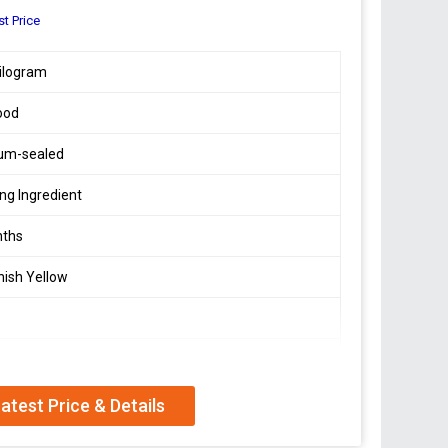
st Price
ilogram
ood
um-sealed
ng Ingredient
nths
ish Yellow
 Dry Place
atest Price & Details
In Protein And Low In Fat