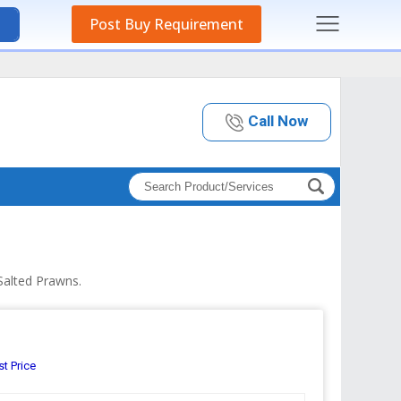
Post Buy Requirement
Call Now
Salted Prawns.
st Price