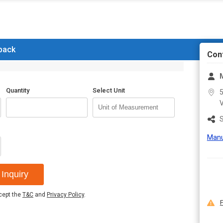
Information
 back
Con
Quantity
Select Unit
5
S
Manu
Inquiry
ccept the
T&C
and
Privacy Policy
.
F