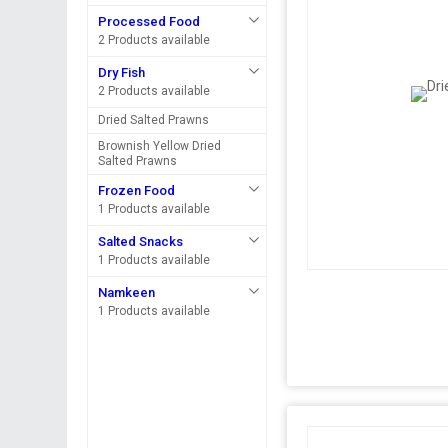
Processed Food
2 Products available
Dry Fish
2 Products available
Dried Salted Prawns
Brownish Yellow Dried
Salted Prawns
Frozen Food
1 Products available
Salted Snacks
1 Products available
Namkeen
1 Products available