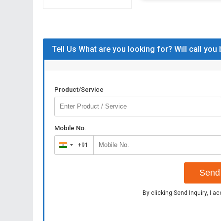
Tell Us What are you looking for? Will call you
Product/Service
Mobile No.
+91
India
+91
Send 
By clicking Send Inquiry, I a