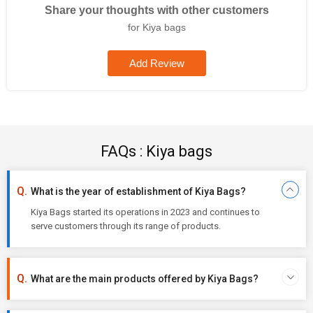
Share your thoughts with other customers
for Kiya bags
Add Review
FAQs : Kiya bags
What is the year of establishment of Kiya Bags?
Kiya Bags started its operations in 2023 and continues to
serve customers through its range of products.
What are the main products offered by Kiya Bags?