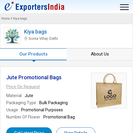
Home
/
Kiya bags
Kiya bags
Sonia Vihar, Delhi
Our Products
About Us
Jute Promotional Bags
Price On Request
Material
Jute
Packaging Type
Bulk Packaging
Usage
Promotional Purposes
Number Of Flower
Promotional Bag