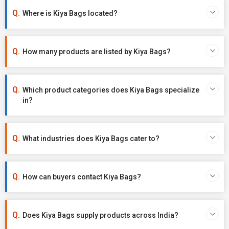
Where is Kiya Bags located?
How many products are listed by Kiya Bags?
Which product categories does Kiya Bags specialize
in?
What industries does Kiya Bags cater to?
How can buyers contact Kiya Bags?
Does Kiya Bags supply products across India?