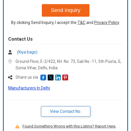
+91
Send Inquiry
By clicking Send Inquiry, I accept the
T&C
and
Privacy Policy
.
Contact Us
(Kiya bags)
Ground Floor, E-2/422, KH. No. 73, Gali No.-11, 5th Pusta, S,
Sonia Vihar, Delhi,
India
Share us via
Manufacturers In Delhi
View Contact No.
Found Something Wrong with this Listing? Report Here.