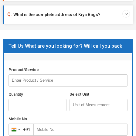
What is the complete address of Kiya Bags?
Tell Us What are you looking for? Will call you back
Product/Service
Quantity
Select Unit
Mobile No.
+91
India