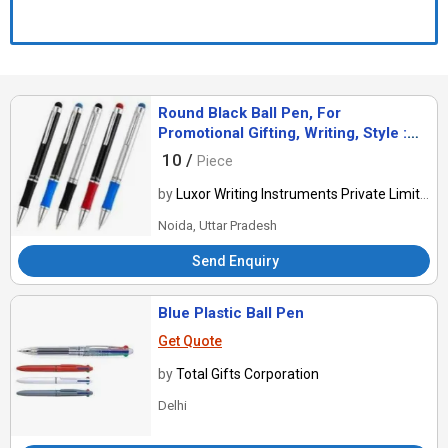
Round Black Ball Pen, For
Promotional Gifting, Writing, Style :
Antique, Comomon
10 /
Piece
by
Luxor Writing Instruments Private Limited
Noida, Uttar Pradesh
Send Enquiry
Blue Plastic Ball Pen
Get Quote
by
Total Gifts Corporation
Delhi