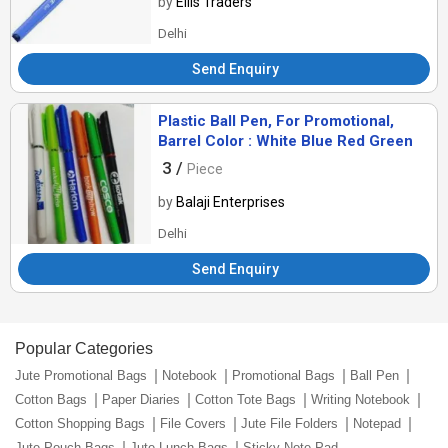
by
Ellis Traders
Delhi
Send Enquiry
Plastic Ball Pen, For Promotional,
Barrel Color : White Blue Red Green
3 /
Piece
by
Balaji Enterprises
Delhi
Send Enquiry
Popular Categories
Jute Promotional Bags
Notebook
Promotional Bags
Ball Pen
Cotton Bags
Paper Diaries
Cotton Tote Bags
Writing Notebook
Cotton Shopping Bags
File Covers
Jute File Folders
Notepad
Jute Pouch Bags
Jute Lunch Bags
Sticky Note Pad