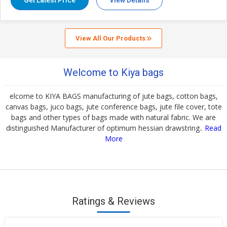
Get Latest Price
View Details
View All Our Products
Welcome to Kiya bags
elcome to KIYA BAGS manufacturing of jute bags, cotton bags,
canvas bags, juco bags, jute conference bags, jute file cover, tote
bags and other types of bags made with natural fabric. We are
distinguished Manufacturer of optimum hessian drawstring..
Read
More
Ratings & Reviews