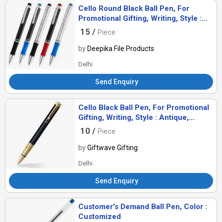
Cello Round Black Ball Pen, For
Promotional Gifting, Writing, Style :
Antique, Comomon
15 /
Piece
by
Deepika File Products
Delhi
Send Enquiry
Cello Black Ball Pen, For Promotional
Gifting, Writing, Style : Antique,
Comomon
10 /
Piece
by
Giftwave Gifting
Delhi
Send Enquiry
Customer's Demand Ball Pen, Color :
Customized