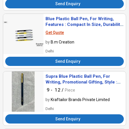
Send Enquiry
Blue Plastic Ball Pen, For Writing,
Features : Compact In Size, Durability,
Easy To Use.
Get Quote
by
B.m Creation
Delhi
Send Enquiry
Supra Blue Plastic Ball Pen, For
Writing, Promotional Gifting, Style :
Comomon
9 -
12 /
Piece
by
Kraftailor Brands Private Limited
Delhi
Send Enquiry