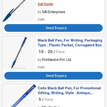
Get Quote
by
SAI Enterprises
Delhi
Send Enquiry
Black Ball Pen, For Writing, Packaging
Type : Plastic Packet, Corrugated Box
10 -
20 /
Piece
by
Printland.in Pvt. Ltd.
Delhi
Send Enquiry
Cello Black Ball Pen, For Promotional
Gifting, Writing, Style : Antique,
Comomon
5 /
Piece