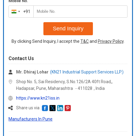
Mobile No.
+91
India
+91
Send Inquiry
By clicking Send Inquiry, I accept the
T&C
and
Privacy Policy
.
Contact Us
Mr. Dhiraj Lohar
(KN21 Industrial Support Services LLP.)
Shop No. 5, Sai Residency, S.No.126/2A 40ft Road,,
Hadapsar, Pune,
Maharashtra
-
411028
,
India
https://www.kn21iss.in
Share us via
Manufacturers In Pune