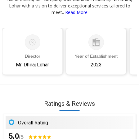
Lohar with a vision to deliver exceptional services tailored to
meet..
Read More
Director
Year of Establishment
Mr. Dhiraj Lohar
2023
Ratings & Reviews
Overall Rating
5.0
/5