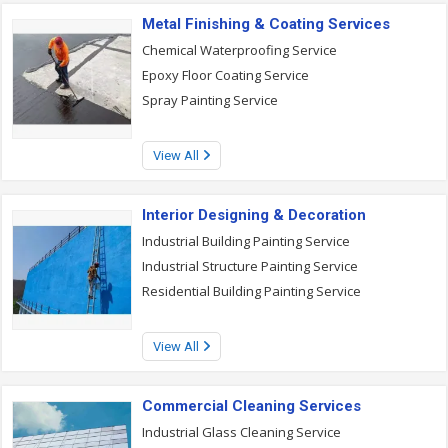
Metal Finishing & Coating Services
Chemical Waterproofing Service
Epoxy Floor Coating Service
Spray Painting Service
View All
Interior Designing & Decoration
Industrial Building Painting Service
Industrial Structure Painting Service
Residential Building Painting Service
View All
Commercial Cleaning Services
Industrial Glass Cleaning Service