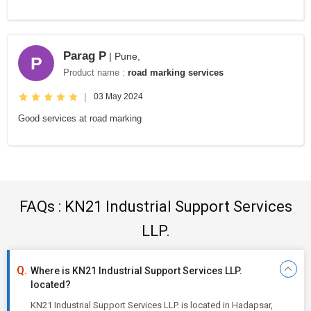
Parag P
| Pune,
P
Product name :
road marking services
|
03 May 2024
Good services at road marking
FAQs : KN21 Industrial Support Services
LLP.
Where is KN21 Industrial Support Services LLP.
located?
KN21 Industrial Support Services LLP. is located in Hadapsar,