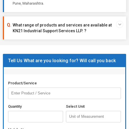
Pune, Maharashtra.
What range of products and services are available at
KN21 Industrial Support Services LLP. ?
Tell Us What are you looking for? Will call you back
Product/Service
Quantity
Select Unit