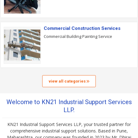
Commercial Construction Services
Commercial Building Painting Service
view all categories
Welcome to KN21 Industrial Support Services
LLP.
KN21 Industrial Support Services LLP, your trusted partner for
comprehensive industrial support solutions. Based in Pune,
Maharashtra, our company was founded in 2023 by Mr. Dhiraj