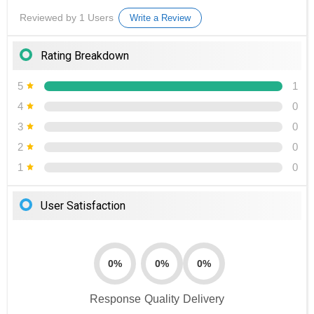
Reviewed by 1 Users
Write a Review
Rating Breakdown
5
1
4
0
3
0
2
0
1
0
User Satisfaction
0%
0%
0%
Response
Quality
Delivery