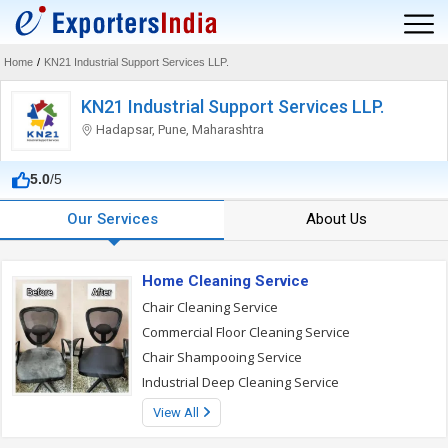
Home
/
KN21 Industrial Support Services LLP.
KN21 Industrial Support Services LLP.
Hadapsar, Pune, Maharashtra
5.0
/5
Our Services
About Us
Home Cleaning Service
Chair Cleaning Service
Commercial Floor Cleaning Service
Chair Shampooing Service
Industrial Deep Cleaning Service
View All