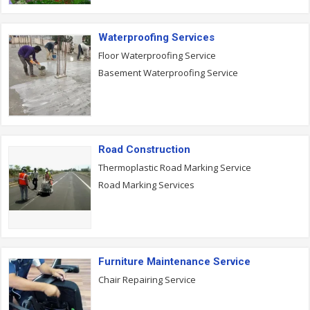
Waterproofing Services
Floor Waterproofing Service
Basement Waterproofing Service
Road Construction
Thermoplastic Road Marking Service
Road Marking Services
Furniture Maintenance Service
Chair Repairing Service