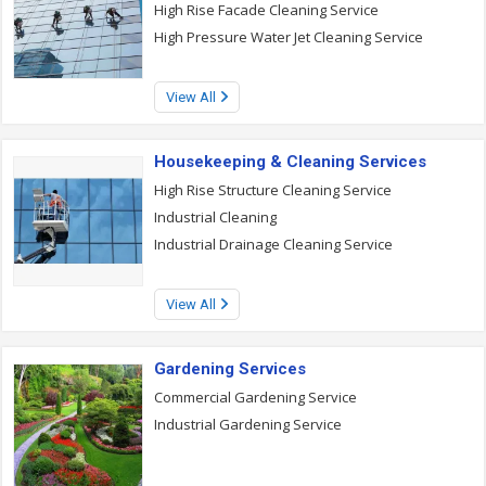
High Rise Facade Cleaning Service
High Pressure Water Jet Cleaning Service
View All
Housekeeping & Cleaning Services
High Rise Structure Cleaning Service
Industrial Cleaning
Industrial Drainage Cleaning Service
View All
Gardening Services
Commercial Gardening Service
Industrial Gardening Service