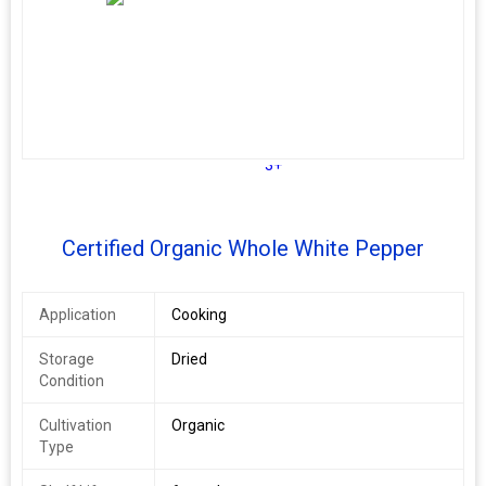
3+
Certified Organic Whole White Pepper
Application
Cooking
Storage
Dried
Condition
Cultivation
Organic
Type