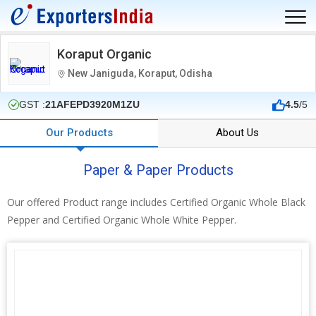
Koraput Organic
New Janiguda, Koraput, Odisha
GST :
21AFEPD3920M1ZU
4.5
/5
Our Products
About Us
Paper & Paper Products
Our offered Product range includes Certified Organic Whole Black
Pepper and Certified Organic Whole White Pepper.