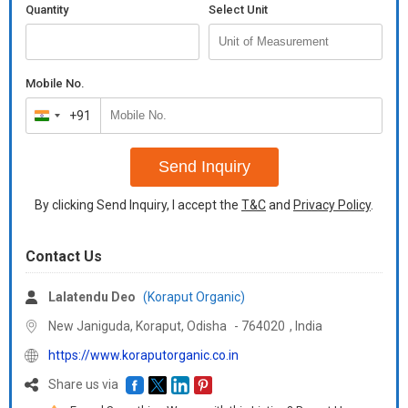
Quantity
Select Unit
Mobile No.
+91
India
+91
Send Inquiry
By clicking Send Inquiry, I accept the
T&C
and
Privacy Policy
.
Contact Us
Lalatendu Deo
(Koraput Organic)
New Janiguda, Koraput,
Odisha
-
764020
,
India
https://www.koraputorganic.co.in
Share us via