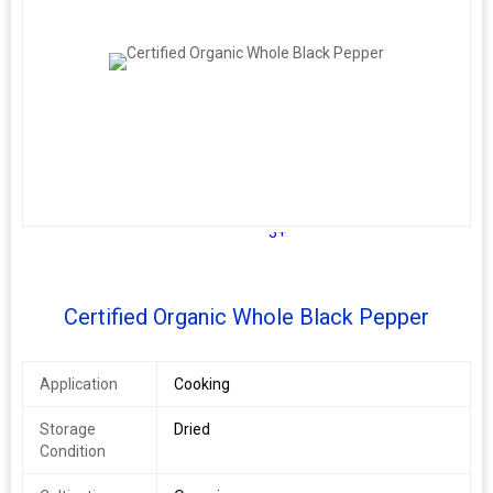
3+
Certified Organic Whole Black Pepper
Application
Cooking
Storage
Dried
Condition