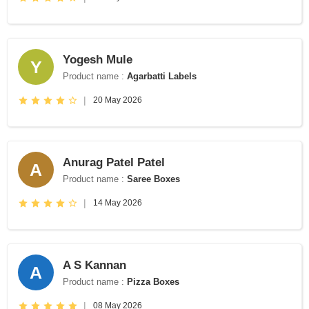
Yogesh Mule
Y
Product name :
Agarbatti Labels
|
20 May 2026
Anurag Patel Patel
A
Product name :
Saree Boxes
|
14 May 2026
A S Kannan
A
Product name :
Pizza Boxes
|
08 May 2026