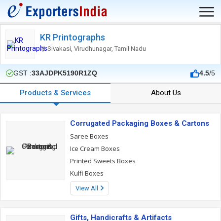
KR Printographs
Sivakasi, Virudhunagar, Tamil Nadu
GST :
33AJDPK5190R1ZQ
4.5
/5
Products & Services
About Us
Corrugated Packaging Boxes & Cartons
Saree Boxes
Ice Cream Boxes
Printed Sweets Boxes
Kulfi Boxes
View All
Gifts, Handicrafts & Artifacts