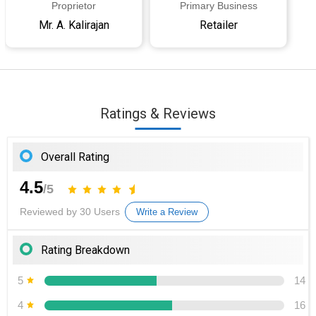
Proprietor
Primary Business
Mr. A. Kalirajan
Retailer
Ratings & Reviews
Overall Rating
4.5
/5
Reviewed by 30 Users
Write a Review
Rating Breakdown
5
14
4
16