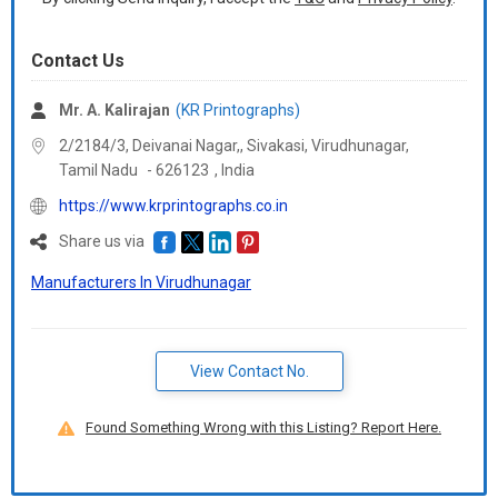
Contact Us
Mr. A. Kalirajan
(KR Printographs)
2/2184/3, Deivanai Nagar,, Sivakasi, Virudhunagar,
Tamil Nadu
-
626123
,
India
https://www.krprintographs.co.in
Share us via
Manufacturers In Virudhunagar
View Contact No.
Found Something Wrong with this Listing? Report Here.