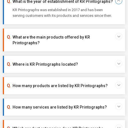
What is the year of establishment of KR Printographs?
KR Printographs was established in 2017 and has been
serving customers with its products and services since then.
What are the main products offered by KR
Printographs?
Where is KR Printographs located?
How many products are listed by KR Printographs?
How many services are listed by KR Printographs?