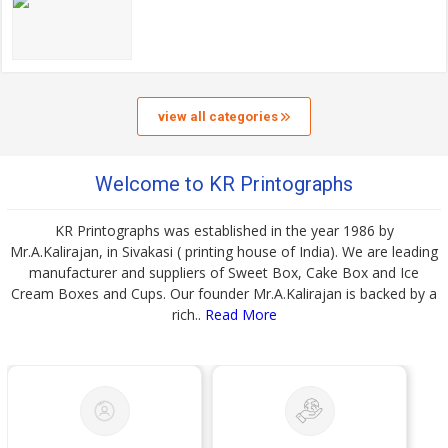
view all categories
Welcome to KR Printographs
KR Printographs was established in the year 1986 by
Mr.A.Kalirajan, in Sivakasi ( printing house of India). We are leading
manufacturer and suppliers of Sweet Box, Cake Box and Ice
Cream Boxes and Cups. Our founder Mr.A.Kalirajan is backed by a
rich..
Read More