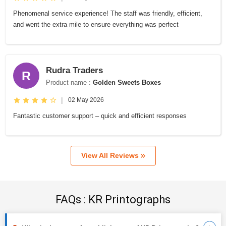
Phenomenal service experience! The staff was friendly, efficient,
and went the extra mile to ensure everything was perfect
Rudra Traders
R
Product name :
Golden Sweets Boxes
|
02 May 2026
Fantastic customer support – quick and efficient responses
View All Reviews
FAQs : KR Printographs