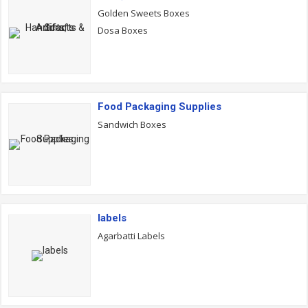
Golden Sweets Boxes
Dosa Boxes
Food Packaging Supplies
Sandwich Boxes
labels
Agarbatti Labels