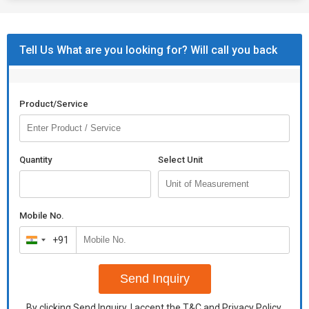
Tell Us What are you looking for? Will call you back
Product/Service
Quantity
Select Unit
Mobile No.
+91
India
+91
Send Inquiry
By clicking Send Inquiry, I accept the
T&C
and
Privacy Policy
.