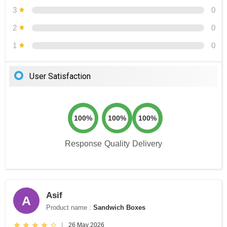
3
0
2
0
1
0
User Satisfaction
100%
100%
100%
Response
Quality
Delivery
Asif
A
Product name :
Sandwich Boxes
|
26 May 2026