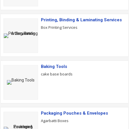
Printing, Binding & Laminating Services
Box Printing Services
Baking Tools
cake base boards
Packaging Pouches & Envelopes
Agarbatti Boxes