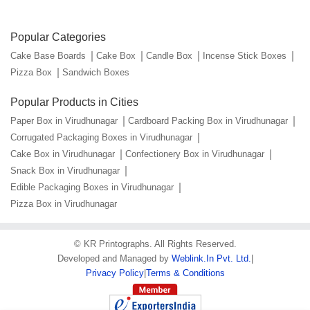
Popular Categories
Cake Base Boards
Cake Box
Candle Box
Incense Stick Boxes
Pizza Box
Sandwich Boxes
Popular Products in Cities
Paper Box in Virudhunagar
Cardboard Packing Box in Virudhunagar
Corrugated Packaging Boxes in Virudhunagar
Cake Box in Virudhunagar
Confectionery Box in Virudhunagar
Snack Box in Virudhunagar
Edible Packaging Boxes in Virudhunagar
Pizza Box in Virudhunagar
©
KR Printographs
. All Rights Reserved.
Developed and Managed by
Weblink.In Pvt. Ltd.
|
Privacy Policy
|
Terms & Conditions