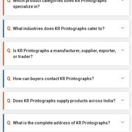
Which product categories does KR Printographs
specialize in?
What industries does KR Printographs cater to?
Is KR Printographs a manufacturer, supplier, exporter,
or trader?
How can buyers contact KR Printographs?
Does KR Printographs supply products across India?
What is the complete address of KR Printographs?