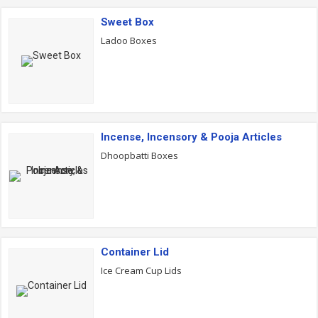
Sweet Box
Ladoo Boxes
Incense, Incensory & Pooja Articles
Dhoopbatti Boxes
Container Lid
Ice Cream Cup Lids