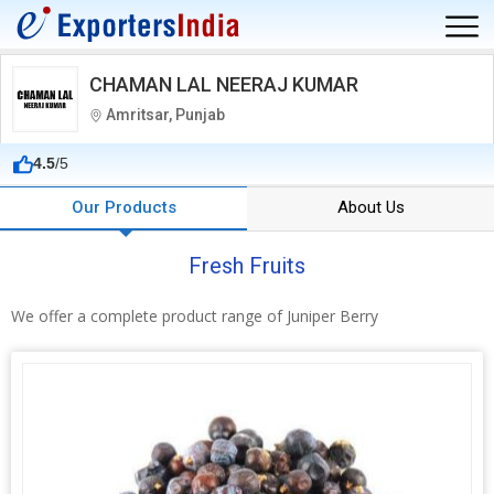
CHAMAN LAL NEERAJ KUMAR
Amritsar, Punjab
4.5
/5
Our Products
About Us
Fresh Fruits
We offer a complete product range of Juniper Berry