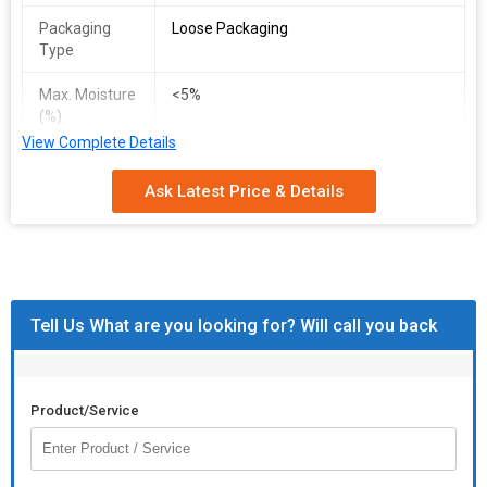
Packaging
Loose Packaging
Type
Max. Moisture
<5%
(%)
View Complete Details
Ask Latest Price & Details
Tell Us What are you looking for? Will call you back
Product/Service