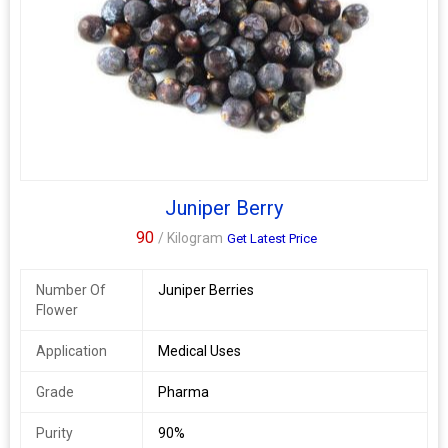
Juniper Berry
90
/ Kilogram
Get Latest Price
Number Of
Juniper Berries
Flower
Application
Medical Uses
Grade
Pharma
Purity
90%