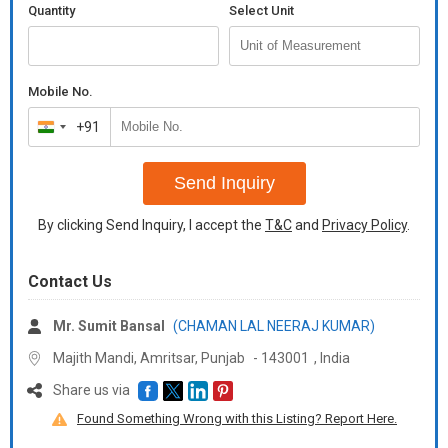
Quantity
Select Unit
Mobile No.
+91
India
+91
Send Inquiry
By clicking Send Inquiry, I accept the
T&C
and
Privacy Policy
.
Contact Us
Mr. Sumit Bansal
(CHAMAN LAL NEERAJ KUMAR)
Majith Mandi, Amritsar,
Punjab
-
143001
,
India
Share us via
Found Something Wrong with this Listing? Report Here.