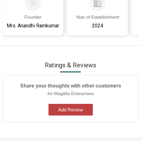
Founder
Year of Establishment
Mrs. Anandhi Ramkumar
2024
Ratings & Reviews
Share your thoughts with other customers
for Magilda Enterprises
Add Review