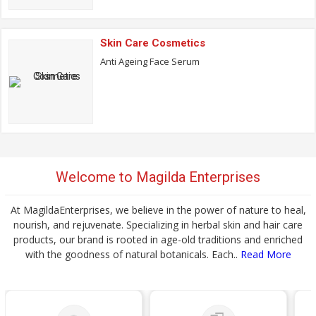
Skin Care Cosmetics
Anti Ageing Face Serum
Welcome to Magilda Enterprises
At MagildaEnterprises, we believe in the power of nature to heal,
nourish, and rejuvenate. Specializing in herbal skin and hair care
products, our brand is rooted in age-old traditions and enriched
with the goodness of natural botanicals. Each..
Read More