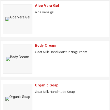
Aloe Vera Gel
aloe vera gel
Body Cream
Goat Milk Hand Moisturizing Cream
Organic Soap
Goat Milk Handmade Soap