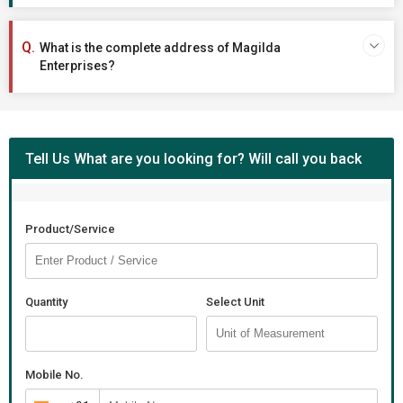
What is the complete address of Magilda
Enterprises?
Tell Us What are you looking for? Will call you back
Product/Service
Quantity
Select Unit
Mobile No.