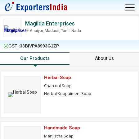
Magilda Enterprises
Anaiyur, Madurai, Tamil Nadu
GST :
33BIVPA8993G1ZP
Our Products
About Us
Herbal Soap
Charcoal Soap
Herbal Kuppaimeni Soap
Handmade Soap
Manjistha Soap