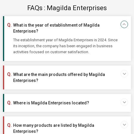
FAQs : Magilda Enterprises
What is the year of establishment of Magilda
Enterprises?
The establishment year of Magilda Enterprises is 2024. Since
its inception, the company has been engaged in business
activities focused on customer satisfaction.
What are the main products offered by Magilda
Enterprises?
Where is Magilda Enterprises located?
How many products are listed by Magilda
Enterprises?