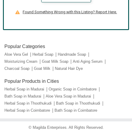
Found Something Wrong with this Listing? Report Here.
Popular Categories
Aloe Vera Gel
Herbal Soap
Handmade Soap
Moisturizing Cream
Goat Milk Soap
Anti Aging Serum
Charcoal Soap
Goat Milk
Natural Hair Dye
Popular Products in Cities
Herbal Soap in Madurai
Organic Soap in Coimbatore
Bath Soap in Madurai
Aloe Vera Soap in Madurai
Herbal Soap in Thoothukudi
Bath Soap in Thoothukudi
Herbal Soap in Coimbatore
Bath Soap in Coimbatore
©
Magilda Enterprises
. All Rights Reserved.