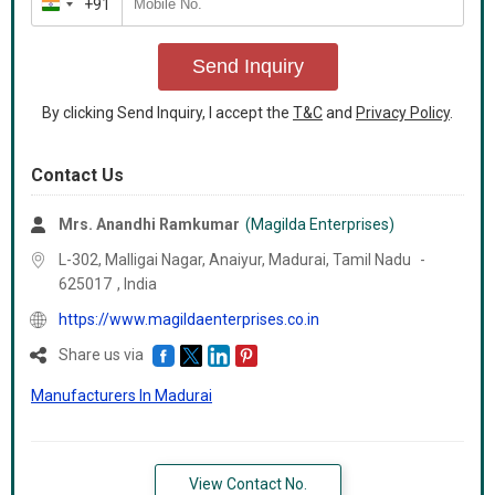
+91
India
+91
Send Inquiry
By clicking Send Inquiry, I accept the
T&C
and
Privacy Policy
.
Contact Us
Mrs. Anandhi Ramkumar
(Magilda Enterprises)
L-302, Malligai Nagar, Anaiyur, Madurai,
Tamil Nadu
-
625017
,
India
https://www.magildaenterprises.co.in
Share us via
Manufacturers In Madurai
View Contact No.