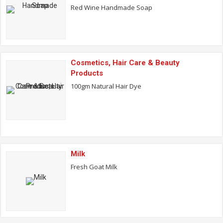
Red Wine Handmade Soap
Cosmetics, Hair Care & Beauty
Products
100gm Natural Hair Dye
Milk
Fresh Goat Milk