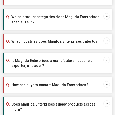
Which product categories does Magilda Enterprises
specialize in?
What industries does Magilda Enterprises cater to?
Is Magilda Enterprises a manufacturer, supplier,
exporter, or trader?
How can buyers contact Magilda Enterprises?
Does Magilda Enterprises supply products across
India?