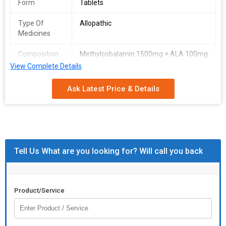
Form
Tablets
Type Of
Allopathic
Medicines
Composition
Methylcobalamin 1500mg + ALA 100mg
+ Folic Acid 1.5mg + Pyridoxine 3mg +
View Complete Details
Packaging
Strip contains 10 Tablets
Ask Latest Price & Details
Type & Size
Tell Us What are you looking for? Will call you back
Product/Service