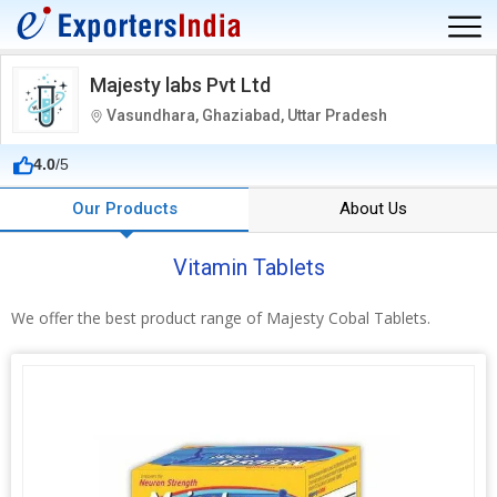
Majesty labs Pvt Ltd
Vasundhara, Ghaziabad, Uttar Pradesh
4.0
/5
Our Products
About Us
Vitamin Tablets
We offer the best product range of Majesty Cobal Tablets.