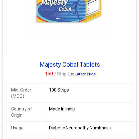
Majesty Cobal Tablets
150
/ Strip
Get Latest Price
Min. Order
100 Strips
(MOQ)
Country of
Made In India
Origin
Usage
Diabetic Neuropathy Numbness