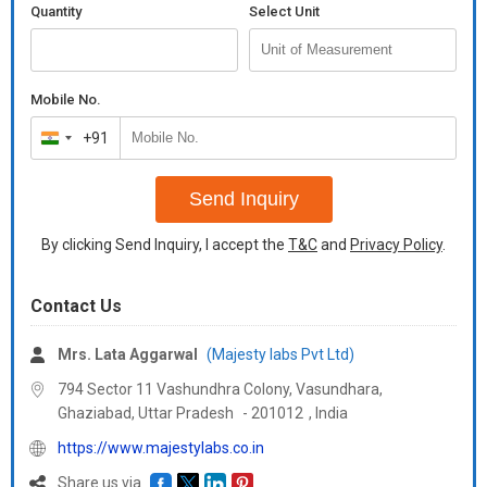
Quantity
Select Unit
Mobile No.
+91
India
+91
Send Inquiry
By clicking Send Inquiry, I accept the
T&C
and
Privacy Policy
.
Contact Us
Mrs. Lata Aggarwal
(Majesty labs Pvt Ltd)
794 Sector 11 Vashundhra Colony, Vasundhara,
Ghaziabad,
Uttar Pradesh
-
201012
,
India
https://www.majestylabs.co.in
Share us via