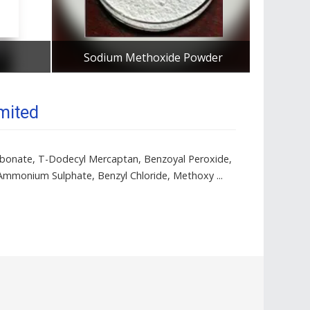
Sodium Methoxide Powder
Tetram
Get Best Quote
mited
Carbonate, T-Dodecyl Mercaptan, Benzoyal Peroxide,
Ammonium Sulphate, Benzyl Chloride, Methoxy ...