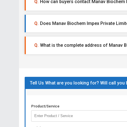
How can buyers contact Manav Biochem I
Does Manav Biochem Impex Private Limite
What is the complete address of Manav B
Tell Us What are you looking for? Will call you
Product/Service