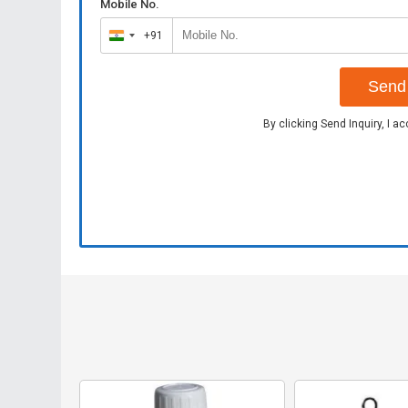
Mobile No.
+91
India
+91
Send 
By clicking Send Inquiry, I a