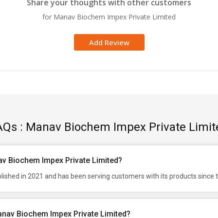
Share your thoughts with other customers
for Manav Biochem Impex Private Limited
Add Review
AQs : Manav Biochem Impex Private Limit
av Biochem Impex Private Limited?
shed in 2021 and has been serving customers with its products since 
anav Biochem Impex Private Limited?