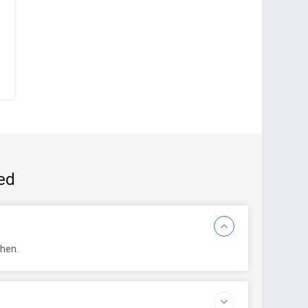
ed
then.