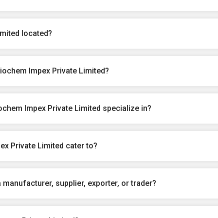
mited located?
iochem Impex Private Limited?
chem Impex Private Limited specialize in?
x Private Limited cater to?
manufacturer, supplier, exporter, or trader?