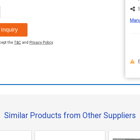
S
Manu
Inquiry
ccept the
T&C
and
Privacy Policy
.
F
Similar Products from Other Suppliers