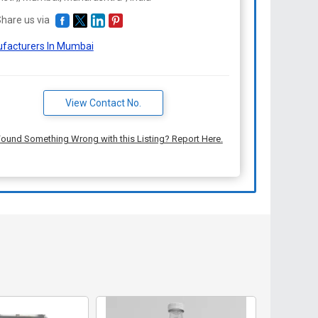
hare us via
facturers In Mumbai
View Contact No.
ound Something Wrong with this Listing? Report Here.