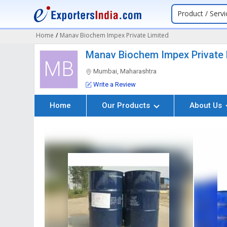
Product / Servi
Home
/
Manav Biochem Impex Private Limited
Manav Biochem Impex Private 
MB
Mumbai, Maharashtra
Write a Review
Home
Our Products
About Us