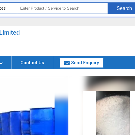
ces
Search
Limited
Contact Us
Send Enquiry