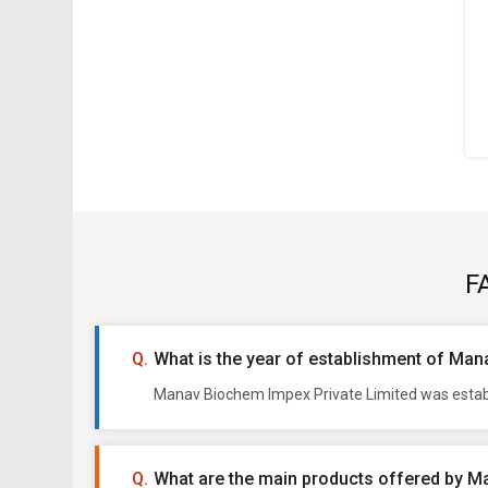
F
What is the year of establishment of Man
Manav Biochem Impex Private Limited was establi
What are the main products offered by M