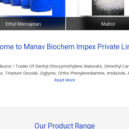
Ethyl Mercaptan
Maltol
Get Best Quote
Get Best Quote
ome to Manav Biochem Impex Private Li
istributor / Trader Of Diethyl Ethoxymethylene Malonate, Dimethyl 
de, Titanium Dioxide, Diglyme, Ortho Phenylenediamine, Imidazole, 
Read More
Our Product Range