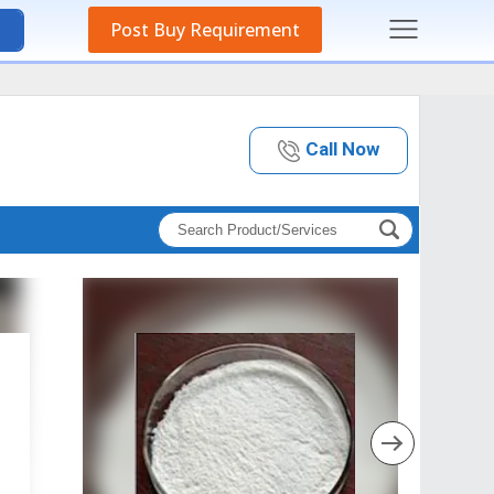
Post Buy Requirement
Call Now