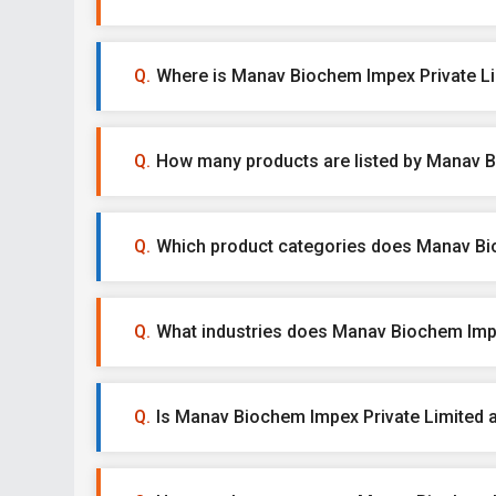
Where is Manav Biochem Impex Private Li
How many products are listed by Manav B
Which product categories does Manav Bio
What industries does Manav Biochem Impe
Is Manav Biochem Impex Private Limited a 