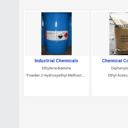
Industrial Chemicals
Chemical 
Ethylenediamine
Diphenyl
Powder 2 Hydroxyethyl Methacrylate
Ethyl Aceto