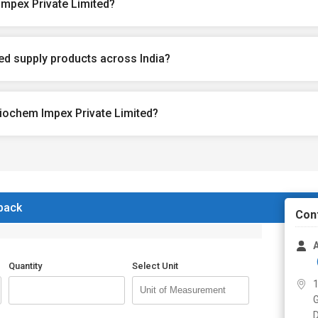
mpex Private Limited?
d supply products across India?
iochem Impex Private Limited?
 back
Con
Quantity
Select Unit
1
G
D