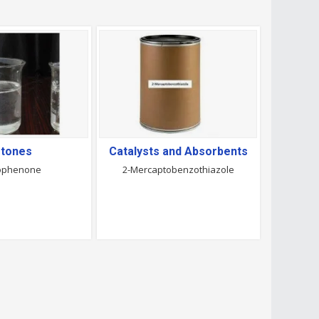
tones
Catalysts and Absorbents
ophenone
2-Mercaptobenzothiazole