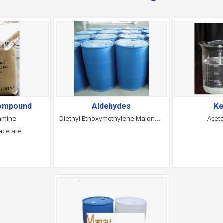
Compound
Aldehydes
Ke
amine
Diethyl Ethoxymethylene Malonate
Acet
acetate