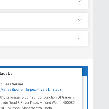
tact Us
Abulaas Sarwar
(Manav Biochem Impex Private Limited)
01, Kalasagar Bldg. 1st floor Junction Of Ganesh
avde Road & Zaver Road, Mulund West, - 400080,
ist. ,, Mumbai,
Maharashtra
,
India