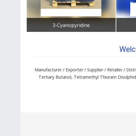
3-Cyanopyridine
Get Best Quote
Welc
Manufacturer / Exporter / Supplier / Retailer / D
Tertiary Butanol, Tetramethyl Thiuram Disulphi