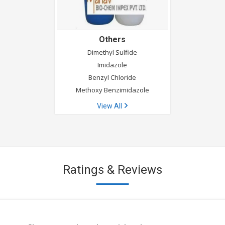
Others
Dimethyl Sulfide
Imidazole
Benzyl Chloride
Methoxy Benzimidazole
View All
Ratings & Reviews