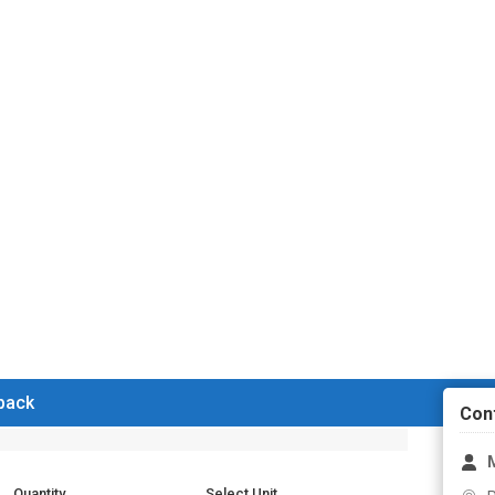
 back
Con
M
Quantity
Select Unit