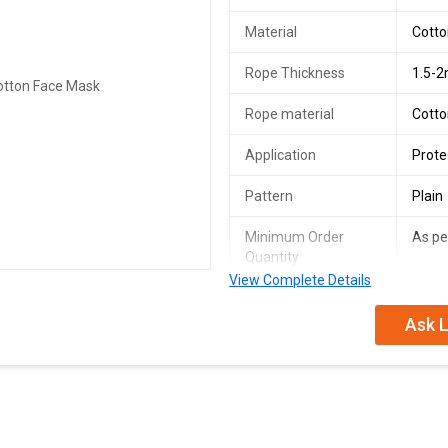
Material
Cott
Rope Thickness
1.5-
Rope material
Cott
Application
Prote
Pattern
Plain
Minimum Order
As p
Quantity
View Complete Details
We are a leading Manufacturer, Sup
Ask L
Masks. Made from premium cotton 
masks provide excellent protection
ensures a comfortable fit for all-
customized according to your needs
individual and bulk orders. Stay sa