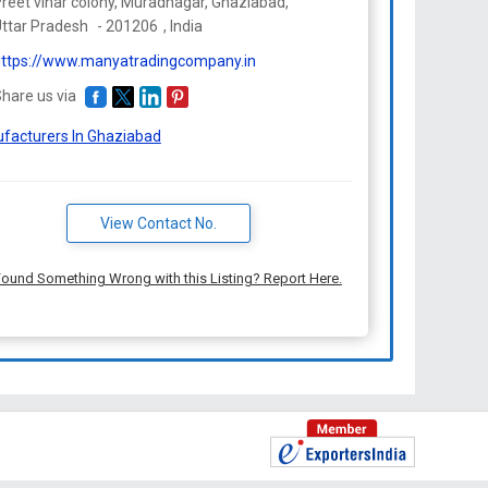
reet vihar colony, Muradnagar, Ghaziabad,
ttar Pradesh
-
201206
,
India
ttps://www.manyatradingcompany.in
hare us via
facturers In Ghaziabad
View Contact No.
ound Something Wrong with this Listing? Report Here.