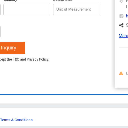
P
U
h
S
Manu
Inquiry
ccept the
T&C
and
Privacy Policy
.
F
Terms & Conditions