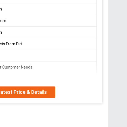
on
2mm
on
cts From Dirt
er Customer Needs
plier, and Trader offering high-quality Cotton Face
atest Price & Details
material with a rope thickness of 1.5-2mm, these
 from dirt and pollutants. The soft cotton rope
day wear. Our masks come in a plain pattern and can be
. With a flexible minimum order quantity, we cater to
fe and stylish with our Cotton Face Masks.