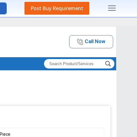
Post Buy Requirement
Call Now
Piece