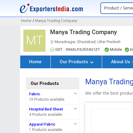
Product / Servi
Home
/
Manya Trading Company
Manya Trading Company
MT
Muradnagar, Ghaziabad, Uttar Pradesh
GST :
09AKLPA2534Q1ZT
Mobile
E
Home
Our Products
About Us
Manya Tradin
Our Products
We offer the best produ
Fabric
10 Products available
Hospital Bed Sheet
4 Products available
Apparel Fabric
1 Products available