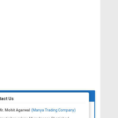
tact Us
r. Mohit Agarwal
(Manya Trading Company)