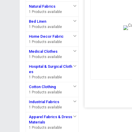
Natural Fabrics
1 Products available
Bed Linen
1 Products available
Home Decor Fabric
1 Products available
Medical Clothes
1 Products available
Hospital & Surgical Cloth
es
1 Products available
Cotton Clothing
1 Products available
Industrial Fabrics
1 Products available
Apparel Fabrics & Dress
Materials
1 Products available