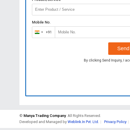
Mobile No.
+91
India
+91
Send 
By clicking Send Inquiry, I a
©
Manya Trading Company
. All Rights Reserved.
Developed and Managed by
Weblink.In Pvt. Ltd.
|
Privacy Policy
|