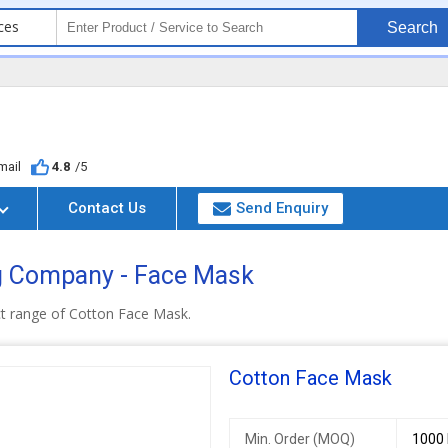
ces
Search
mail
4.8
/5
Contact Us
Send Enquiry
g Company - Face Mask
ct range of Cotton Face Mask.
Cotton Face Mask
Min. Order (MOQ)
1000 