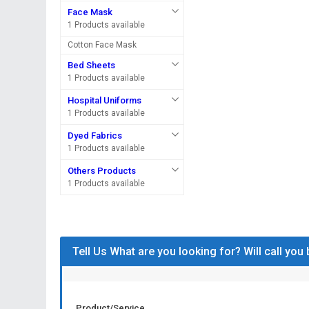
Face Mask
1 Products available
Cotton Face Mask
Bed Sheets
1 Products available
Hospital Uniforms
1 Products available
Dyed Fabrics
1 Products available
Others Products
1 Products available
Tell Us What are you looking for? Will call you
Product/Service