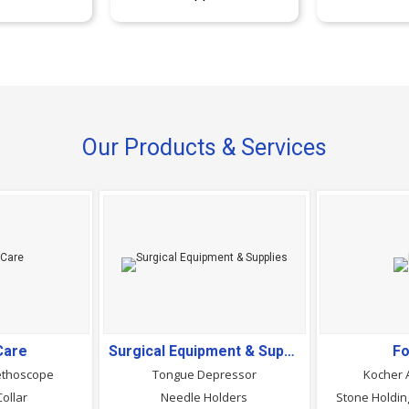
Our Products & Services
Care
Surgical Equipment & Supplies
Fo
ethoscope
Tongue Depressor
Kocher 
Collar
Needle Holders
Stone Holding