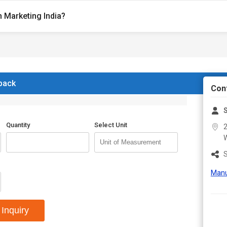
 Marketing India?
 back
Con
S
Quantity
Select Unit
2
W
S
Manu
Inquiry