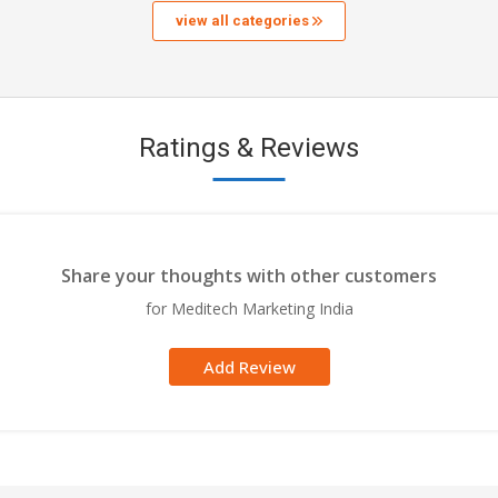
view all categories
Ratings & Reviews
Share your thoughts with other customers
for Meditech Marketing India
Add Review