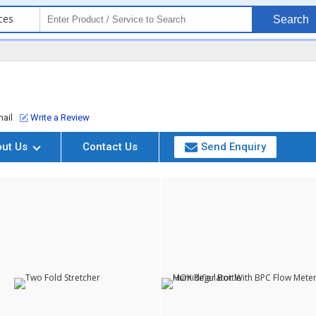
ces
Search
ail
Write a Review
out Us
Contact Us
Send Enquiry