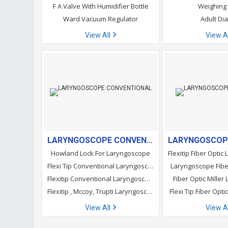
F A Valve With Humidifier Bottle
Weighing
Ward Vacuum Regulator
Adult Di
View All
View A
LARYNGOSCOPE CONVENTIONAL
Howland Lock For Laryngoscope
Flexi Tip Conventional Laryngoscope Blades
Laryngoscope Fibe
Flexitip Conventional Laryngoscope Blades
Fiber Optic Mille
Flexitip , Mccoy, Trupti Laryngoscope Blades
Flexi Tip Fiber Opt
View All
View A