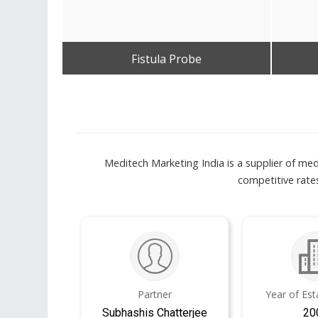
Fistula Probe
Get Best Quote
Meditech Marketing India is a supplier of med
competitive rates
Partner
Year of Es
Subhashis Chatterjee
20