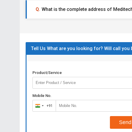
What is the complete address of Meditech
Tell Us What are you looking for? Will call you
Product/Service
Mobile No.
+91
India
+91
Send 