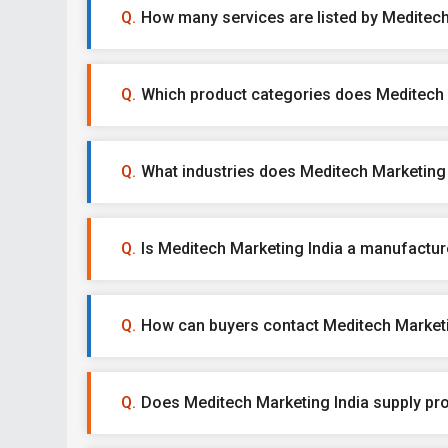
How many services are listed by Meditech
Which product categories does Meditech M
What industries does Meditech Marketing 
Is Meditech Marketing India a manufacturer
How can buyers contact Meditech Marketi
Does Meditech Marketing India supply pr