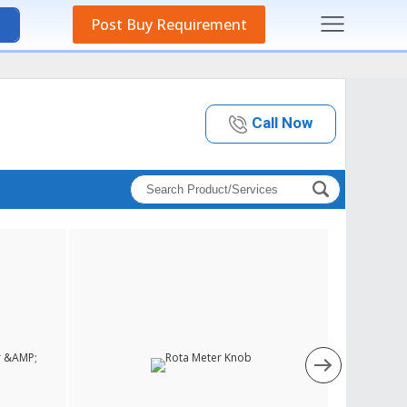
Post Buy Requirement
Call Now