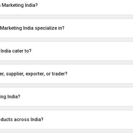
 Marketing India?
arketing India specialize in?
India cater to?
, supplier, exporter, or trader?
ng India?
oducts across India?