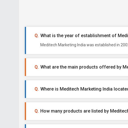
What is the year of establishment of Med
Meditech Marketing India was established in 2002
What are the main products offered by Me
Where is Meditech Marketing India locate
How many products are listed by Meditech