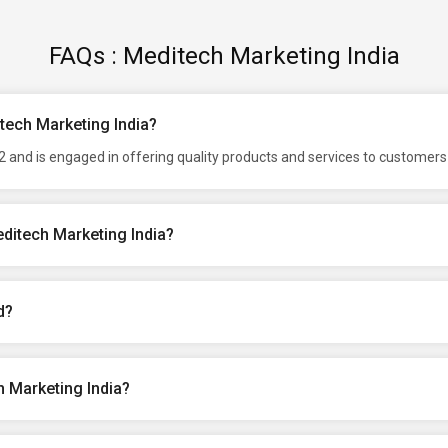
FAQs : Meditech Marketing India
itech Marketing India?
 and is engaged in offering quality products and services to customers 
ditech Marketing India?
d?
 Marketing India?