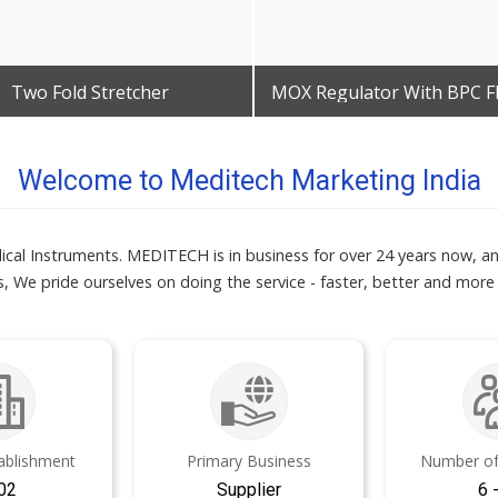
Two Fold Stretcher
Get Best Quote
Get Best Quote
Welcome to Meditech Marketing India
ical Instruments. MEDITECH is in business for over 24 years now, a
, We pride ourselves on doing the service - faster, better and more
tablishment
Primary Business
Number of
02
Supplier
6 