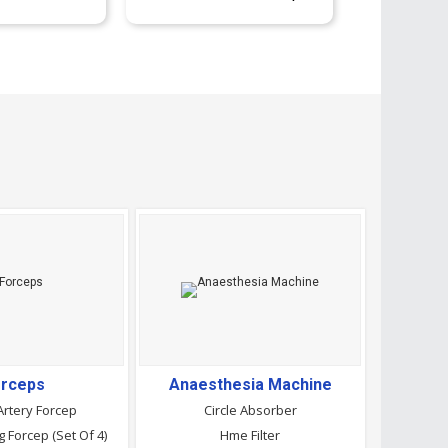
rceps
Anaesthesia Machine
Artery Forcep
Circle Absorber
 Forcep (Set Of 4)
Hme Filter