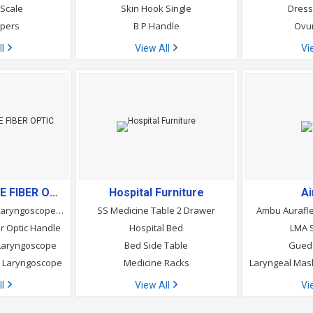
 Scale
Skin Hook Single
Dress
apers
B P Handle
Ovu
ll
View All
Vi
LARYNGOSCOPE FIBER OPTIC
Hospital Furniture
A
Flexitip Fiber Optic Laryngoscope Blades
SS Medicine Table 2 Drawer
Ambu Aurafle
r Optic Handle
Hospital Bed
LMA S
r Laryngoscope
Bed Side Table
Guede
ic Laryngoscope
Medicine Racks
ll
View All
Vi