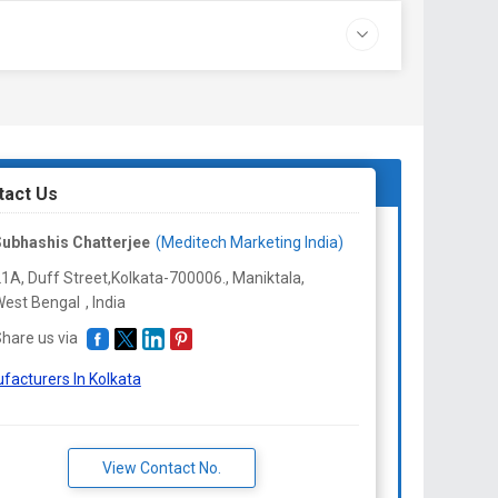
tact Us
ubhashis Chatterjee
(Meditech Marketing India)
1A, Duff Street,Kolkata-700006., Maniktala,
est Bengal
,
India
hare us via
facturers In Kolkata
View Contact No.