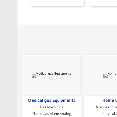
Medical gas Equipments
Home 
Gas Manifolds
Dual Head St
Three Gas Alarm Analog
Cervical 