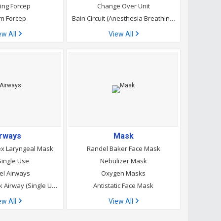
ing Forcep
Change Over Unit
m Forcep
Bain Circuit (Anesthesia Breathing Circuit)
ew All
View All
irways
Mask
x Laryngeal Mask
Randel Baker Face Mask
ingle Use
Nebulizer Mask
l Airways
Oxygen Masks
Laryngeal Mask Airway (Single Use)
Antistatic Face Mask
ew All
View All