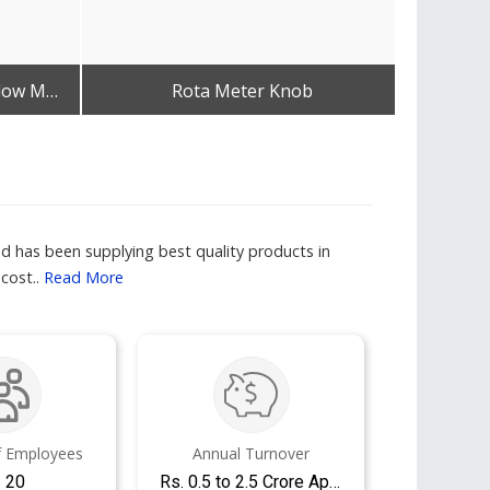
MOX Regulator With BPC Flow Meter &AMP; Humidifier Bottle
Rota Meter Knob
Get Best Quote
nd has been supplying best quality products in
 cost..
Read More
 Employees
Annual Turnover
- 20
Rs. 0.5 to 2.5 Crore Approx.