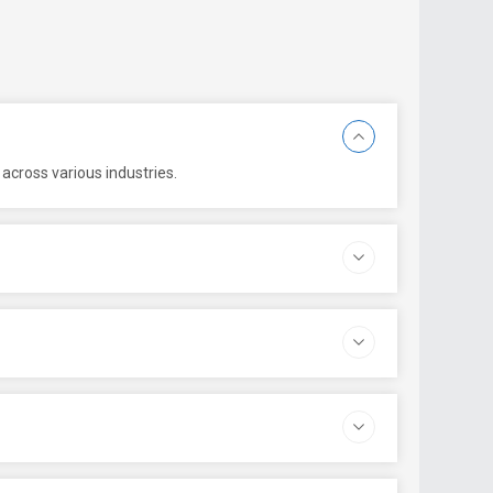
across various industries.