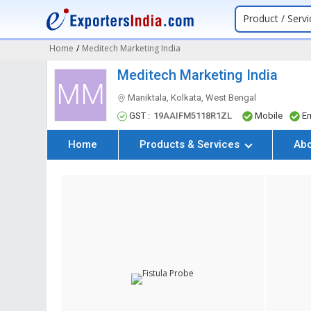
Product / Servi
Home
/
Meditech Marketing India
Meditech Marketing India
MM
Maniktala, Kolkata, West Bengal
GST :
19AAIFM5118R1ZL
Mobile
Em
Home
Products & Services
Ab