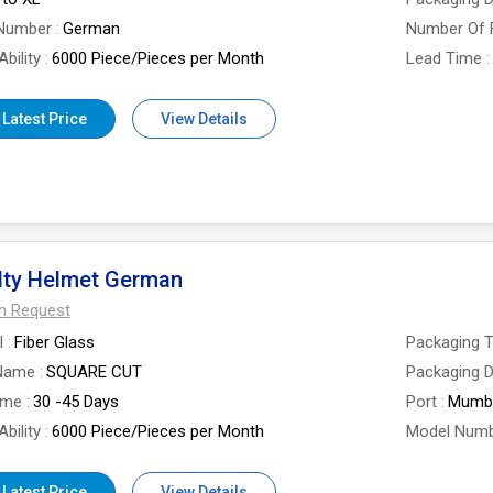
Number
German
Number Of 
bility
6000 Piece/Pieces per Month
Lead Time
 Latest Price
View Details
lty Helmet German
On Request
l
Fiber Glass
Packaging 
Name
SQUARE CUT
Packaging D
ime
30 -45 Days
Port
Mumb
bility
6000 Piece/Pieces per Month
Model Num
 Latest Price
View Details