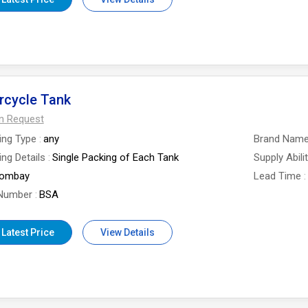
rcycle Tank
On Request
ing Type
any
Brand Nam
ng Details
Single Packing of Each Tank
Supply Abili
ombay
Lead Time
Number
BSA
 Latest Price
View Details