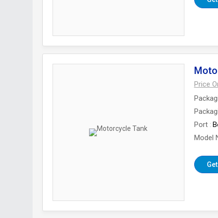
Moto
Price 
Packag
Packagi
Port
B
Model 
Get