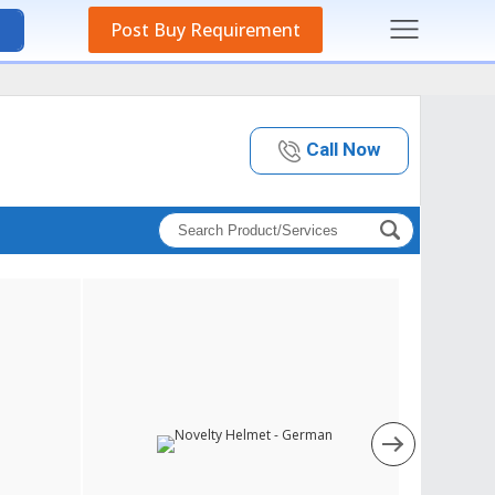
Post Buy Requirement
Call Now