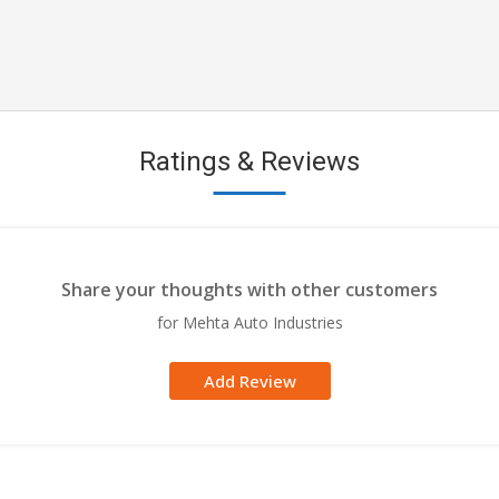
Ratings & Reviews
Share your thoughts with other customers
for Mehta Auto Industries
Add Review