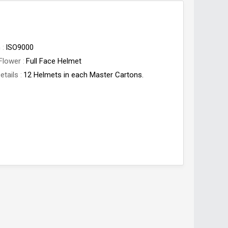
n
ISO9000
Flower
Full Face Helmet
etails
12 Helmets in each Master Cartons.