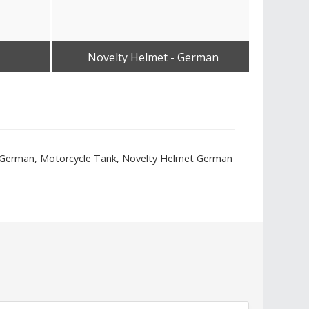
Novelty Helmet - German
No
Get Best Quote
t - German, Motorcycle Tank, Novelty Helmet German