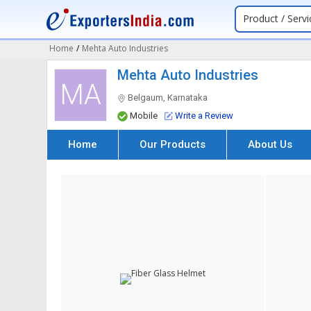
Product / Servi
Home
/
Mehta Auto Industries
Mehta Auto Industries
MA
Belgaum, Karnataka
Mobile
Write a Review
Home
Our Products
About Us