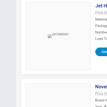
Jet 
Price 
Materia
Packag
Number
Lead T
Get
Nove
Price 
Brand 
Size
S