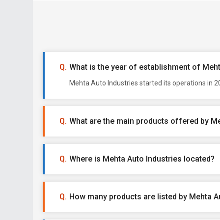
What is the year of establishment of Meht
Mehta Auto Industries started its operations in 
What are the main products offered by Me
Where is Mehta Auto Industries located?
How many products are listed by Mehta Au