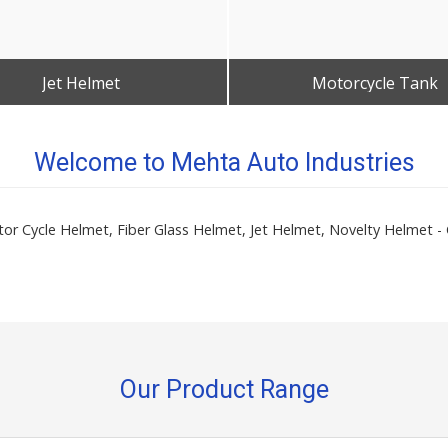
Jet Helmet
Motorcycle Tank
Get Best Quote
Get Best Quote
Welcome to Mehta Auto Industries
Motor Cycle Helmet, Fiber Glass Helmet, Jet Helmet, Novelty Helme
Our Product Range