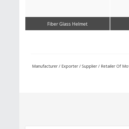
Fiber Glass Helmet
Get Best Quote
Manufacturer / Exporter / Supplier / Retailer Of 