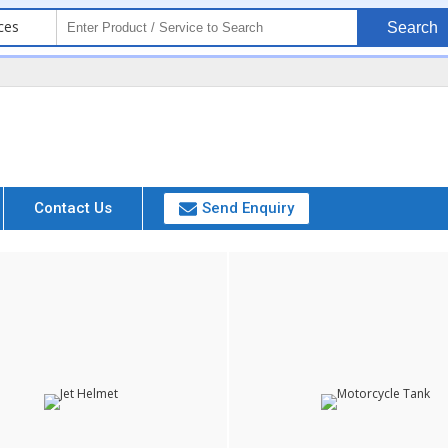
ces
Search
Contact Us
Send Enquiry