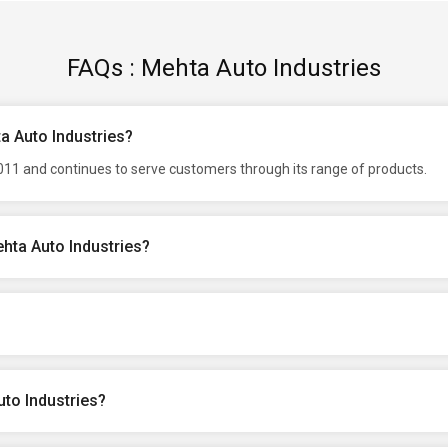
FAQs : Mehta Auto Industries
a Auto Industries?
2011 and continues to serve customers through its range of products.
hta Auto Industries?
to Industries?