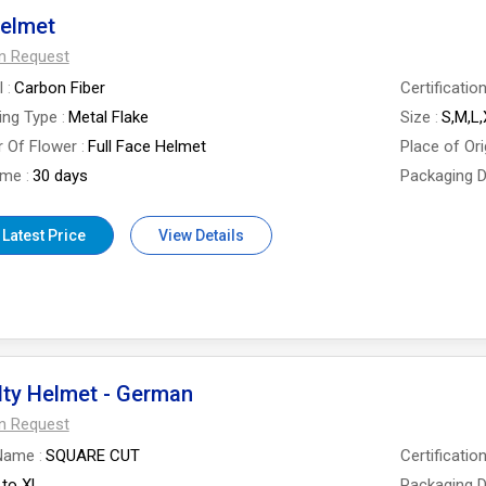
Helmet
On Request
l
Carbon Fiber
Certificatio
ing Type
Metal Flake
Size
S,M,L
 Of Flower
Full Face Helmet
Place of Ori
ime
30 days
Packaging D
 Latest Price
View Details
lty Helmet - German
On Request
Name
SQUARE CUT
Certificatio
 to XL
Packaging D