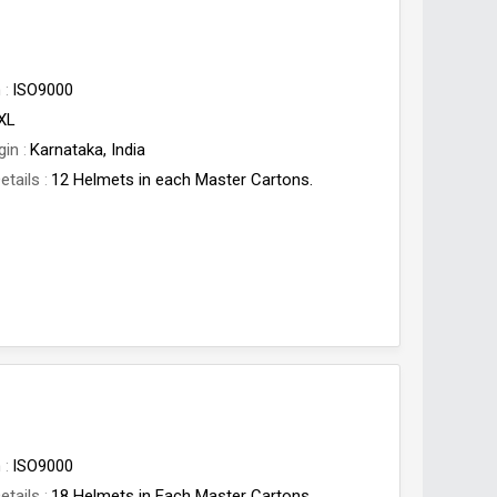
n
ISO9000
,XL
gin
Karnataka, India
etails
12 Helmets in each Master Cartons.
n
ISO9000
etails
18 Helmets in Each Master Cartons