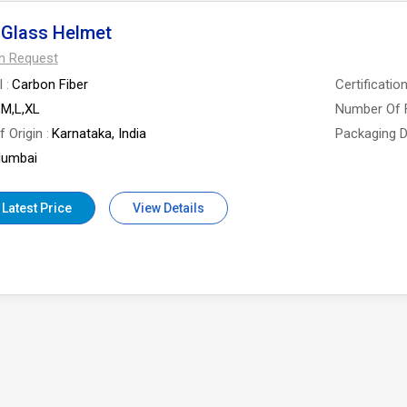
 Glass Helmet
On Request
l
Carbon Fiber
Certificatio
,M,L,XL
Number Of 
f Origin
Karnataka, India
Packaging D
umbai
 Latest Price
View Details