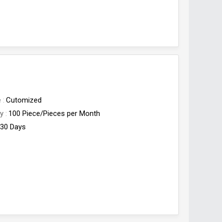
e
Cutomized
ty
100 Piece/Pieces per Month
30 Days