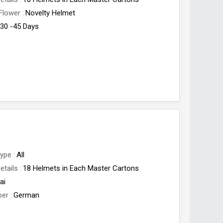
Flower
Novelty Helmet
30 -45 Days
Type
All
etails
18 Helmets in Each Master Cartons
ai
ber
German