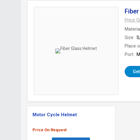
Fiber
Price 
Materia
Size
S
Place o
Port
M
Get
Motor Cycle Helmet
Price On Request