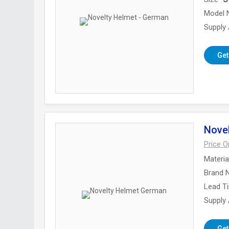
Model 
Supply A
Get
Nove
Price 
Materia
Brand 
Lead T
Supply A
Get