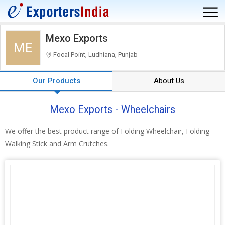
Mexo Exports
ME
Focal Point, Ludhiana, Punjab
Our Products
About Us
Mexo Exports - Wheelchairs
We offer the best product range of Folding Wheelchair, Folding
Walking Stick and Arm Crutches.