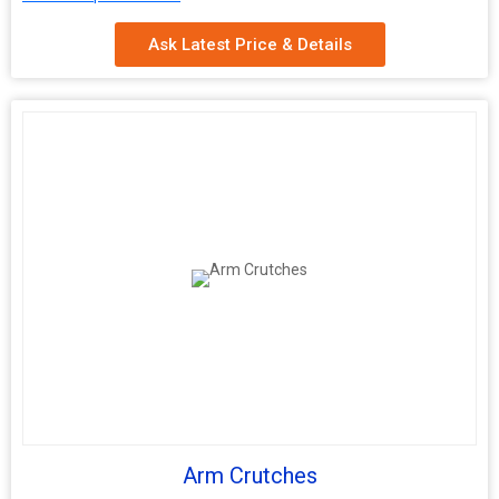
4 Section folding
Aluminum round tube 7/8
Ask Latest Price & Details
Arm Crutches