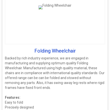
Folding Wheelchair
Backed by rich industry experience, we are engaged in
manufacturing and supplying optimum quality Folding
Wheelchair. Manufactured using high quality material, these
chairs are in compliance with international quality standards. Our
offered range can be can be folded and stowed without
removing any parts. Also, it has swing-away leg rests where rigid
frames have fixed front ends.
Features:
Easy to fold
Precisely designed