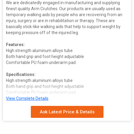
We are dedicatedly engaged in manufacturing and supplying
finest quality Arm Crutches. Our products are usually used as
temporary walking aids by people who are recovering from an
injury, surgery or are in rehabilitation or therapy. These are
basically stick-like walking aids that help to support weight by
keeping pressure off of the injured leg.
Features:
High strength aluminum alloys tube
Both hand grip and foot height adjustable
Comfortable PU foam underarm pad
Specifications:
High strength aluminum alloys tube
Both hand grip and foot height adjustable
Comfortable PU foam underarm pad
Size
View Complete Details
:L-135-155 cm M-114-134 cm S-95-115 cm
Ask Latest Price & Details