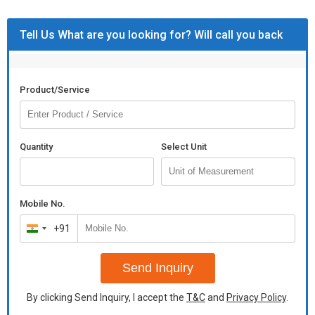
Tell Us What are you looking for? Will call you back
Product/Service
Quantity
Select Unit
Mobile No.
+91
India
+91
Send Inquiry
By clicking Send Inquiry, I accept the
T&C
and
Privacy Policy
.