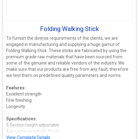
Folding Walking Stick
To furnish the diverse requirements of the clients, we are
engaged in manufacturing and supplying a huge gamut of
Folding Walking Stick. These sticks are fabricated by using the
premium grade raw materials that have been sourced from
some of the genuine and reliable vendors of the industry. We
make sure that our products are free from any fault, therefore
we test them on predefined quality parameters and norms.
Features:
Excellent strength
Fine finishing
Longevity
Specifications:
5 Section height adjustable
Adjustable length:81.91 cm
Ergonomic plastic handle
View Complete Details