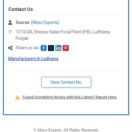
Contact Us
Gaurav
(Mexo Exports)
1210/2A, Sherpur Kalan Focal Point (P.B), Ludhiana,
Punjab
Share us via
Manufacturers In Ludhiana
View Contact No.
Found Something Wrong with this Listing? Report Here.
©
Mexo Exports
. All Rights Reserved.