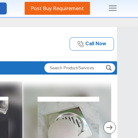
Post Buy Requirement
Call Now