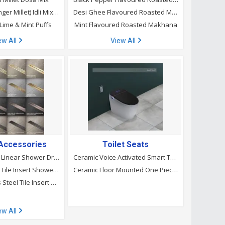
Instant Ragi (Finger Millet) Idli Mixes
Desi Ghee Flavoured Roasted Makhana
 Lime & Mint Puffs
Mint Flavoured Roasted Makhana
ew All
View All
Accessories
Toilet Seats
Stainless Steel Linear Shower Drain
Ceramic Voice Activated Smart Toilet
Stainless Steel Tile Insert Shower Drain
Ceramic Floor Mounted One Piece Closet
Silver Stainless Steel Tile Insert Shower Drain, For Bathroom
ew All