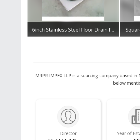
6inch Stainless Steel Floor Drain for Bathroom
Square
Get Best Quote
MRPR IMPEX LLP is a sourcing company based in Mu
below mentio
Director
Year of Es