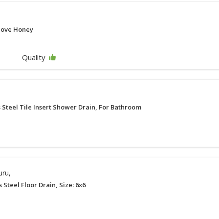
love Honey
Quality
s Steel Tile Insert Shower Drain, For Bathroom
uru,
s Steel Floor Drain, Size: 6x6