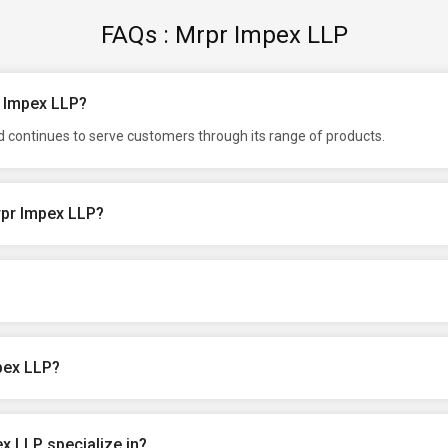
FAQs : Mrpr Impex LLP
r Impex LLP?
d continues to serve customers through its range of products.
rpr Impex LLP?
pex LLP?
x LLP specialize in?