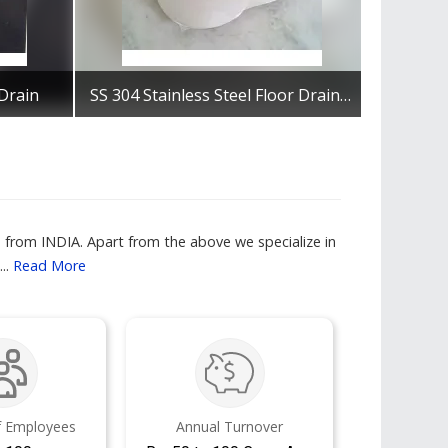
 Drain
SS 304 Stainless Steel Floor Drain, Size: 6x6
Get Best Quote
from INDIA. Apart from the above we specialize in
..
Read More
 Employees
Annual Turnover