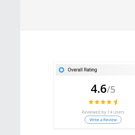
Overall Rating
4.6
/5
Reviewed by 14 Users
Write a Review