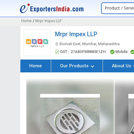
Product / Servi
Home
/
Mrpr Impex LLP
Mrpr Impex LLP
Borivali East, Mumbai, Maharashtra
GST :
27ABSFM8883E1ZH
Mobile
Home
Our Products
About Us