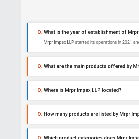
What is the year of establishment of Mrp
Mrpr Impex LLP started its operations in 2021 an
What are the main products offered by M
Where is Mrpr Impex LLP located?
How many products are listed by Mrpr Im
Which product categories does Mrpr Impe