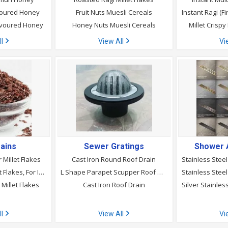
avoured Honey
Fruit Nuts Muesli Cereals
avoured Honey
Honey Nuts Muesli Cereals
Millet Crispy
ll
View All
Vi
ains
Sewer Gratings
Shower 
 Millet Flakes
Cast Iron Round Roof Drain
Roasted Pearl Millet Flakes, For Improved Diabetic Management
L Shape Parapet Scupper Roof Drain
Millet Flakes
Cast Iron Roof Drain
ll
View All
Vi