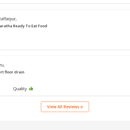
affarpur,
aratha Ready To Eat Food
ru,
ert floor drain
Quality
View All Reviews