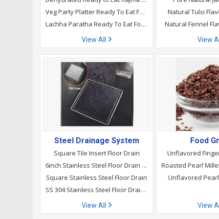
Veg Party Platter Ready To Eat Food
Natural Tulsi Fl
Lachha Paratha Ready To Eat Food
Natural Fennel Fl
View All
View A
Steel Drainage System
Food Gr
Square Tile Insert Floor Drain
Unflavored Finger
6inch Stainless Steel Floor Drain for Bathroom
Square Stainless Steel Floor Drain
Unflavored Pearl 
SS 304 Stainless Steel Floor Drain, Size: 6x6
View All
View A