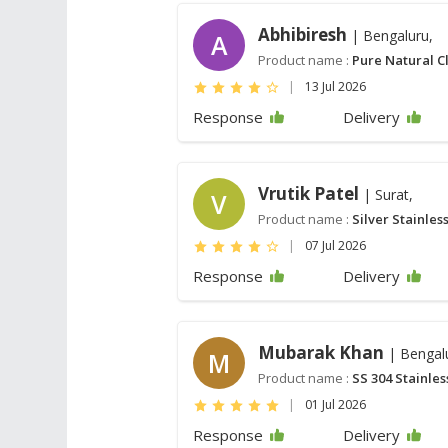
Abhibiresh
| Bengaluru,
A
Product name :
Pure Natural C
|
13 Jul 2026
Response
Delivery
Vrutik Patel
| Surat,
V
Product name :
Silver Stainles
|
07 Jul 2026
Response
Delivery
Mubarak Khan
| Bengal
M
Product name :
SS 304 Stainles
|
01 Jul 2026
Response
Delivery