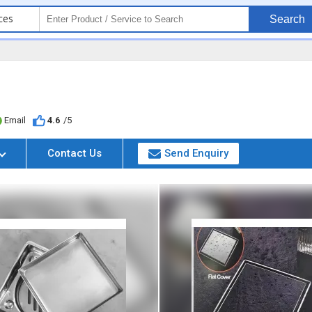
ces
Search
Email
4.6
/5
Contact Us
Send Enquiry