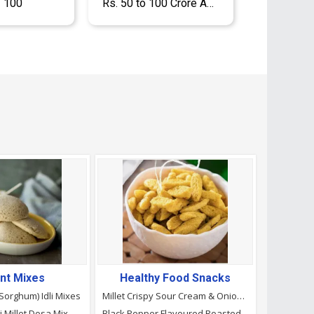
- 100
Rs. 50 to 100 Crore Approx.
ant Mixes
Healthy Food Snacks
(Sorghum) Idli Mixes
Millet Crispy Sour Cream & Onion Puffs
i Millet Dosa Mix
Black Pepper Flavoured Roasted Makhana