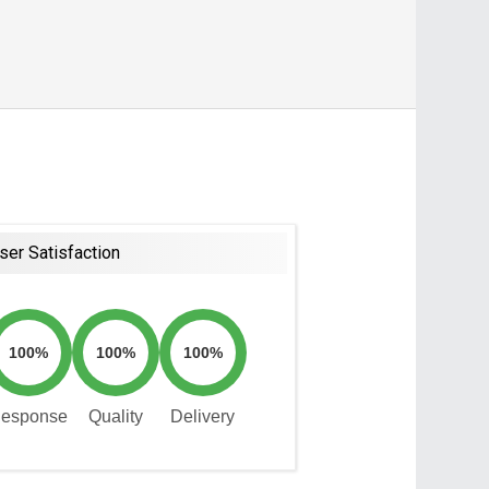
ser Satisfaction
100%
100%
100%
esponse
Quality
Delivery