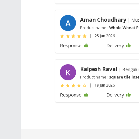
Aman Choudhary
| Muz
A
Product name :
Whole Wheat P
|
25 Jun 2026
Response
Delivery
Kalpesh Raval
| Bengalu
K
Product name :
square tile ins
|
19 Jun 2026
Response
Delivery