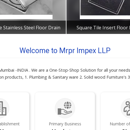
 Stainless Steel Floor Drain
Square Tile Insert Floor
Get Best Quote
Get Best Quote
Welcome to Mrpr Impex LLP
mbai -INDIA . We are a One-Stop-Shop Solution for all your needs 
n products, 1. Plumbing & Sanitary ware 2. Solid wood Furniture's 3.
tablishment
Primary Business
Number of