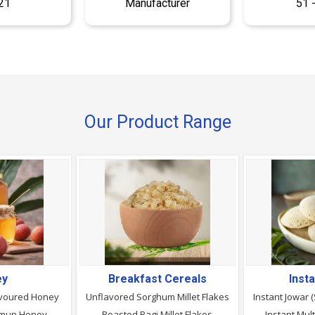
21
Manufacturer
51 
Our Product Range
ey
Breakfast Cereals
Inst
avoured Honey
Unflavored Sorghum Millet Flakes
Instant Jowar 
Jamun Honey
Roasted Ragi Millet Flakes
Instant Mult