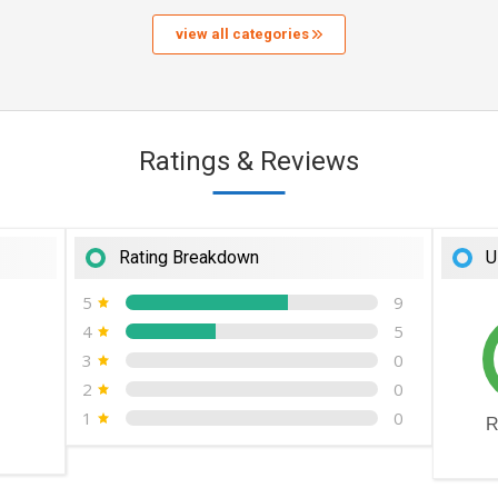
view all categories
Ratings & Reviews
Rating Breakdown
U
5
9
4
5
3
0
2
0
1
0
R