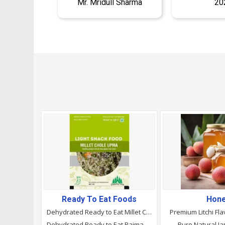
Mr. Mridull Sharma
20
Ready To Eat Foods
Hon
Dehydrated Ready to Eat Millet Chole Upma , Camping Food
Premium Litchi Fl
Dehydrated Ready to Eat Rajma Rice, Camping Food
Pure Natural 