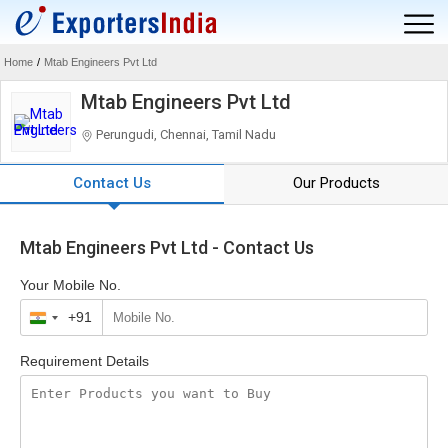
Home
/
Mtab Engineers Pvt Ltd
Mtab Engineers Pvt Ltd
Perungudi, Chennai, Tamil Nadu
Contact Us
Our Products
Mtab Engineers Pvt Ltd - Contact Us
Your Mobile No.
+91
India
+91
Requirement Details