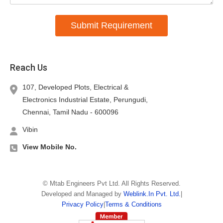
Submit Requirement
Reach Us
107, Developed Plots, Electrical &
Electronics Industrial Estate, Perungudi,
Chennai,
Tamil Nadu
-
600096
Vibin
View Mobile No.
©
Mtab Engineers Pvt Ltd
. All Rights Reserved.
Developed and Managed by
Weblink.In Pvt. Ltd.
|
Privacy Policy
|
Terms & Conditions