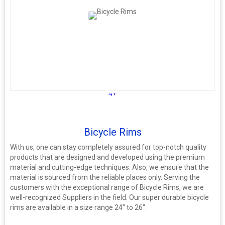
4+
Bicycle Rims
With us, one can stay completely assured for top-notch quality
products that are designed and developed using the premium
material and cutting-edge techniques. Also, we ensure that the
material is sourced from the reliable places only. Serving the
customers with the exceptional range of Bicycle Rims, we are
well-recognized Suppliers in the field. Our super durable bicycle
rims are available in a size range 24" to 26".