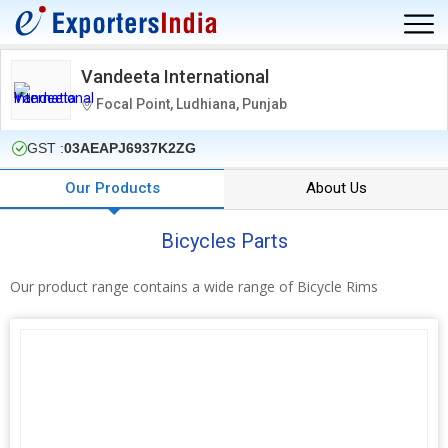
Vandeeta International
Focal Point, Ludhiana, Punjab
GST :
03AEAPJ6937K2ZG
Our Products
About Us
Bicycles Parts
Our product range contains a wide range of Bicycle Rims