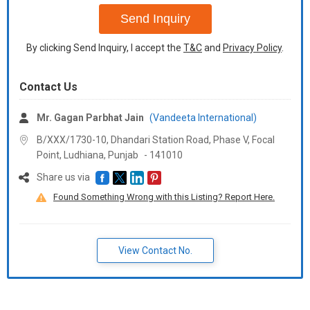
Send Inquiry
By clicking Send Inquiry, I accept the
T&C
and
Privacy Policy
.
Contact Us
Mr. Gagan Parbhat Jain
(Vandeeta International)
B/XXX/1730-10, Dhandari Station Road, Phase V, Focal
Point, Ludhiana,
Punjab
-
141010
Share us via
Found Something Wrong with this Listing? Report Here.
View Contact No.