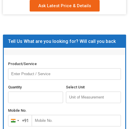
Ask Latest Price & Details
Tell Us What are you looking for? Will call you back
Product/Service
Quantity
Select Unit
Mobile No.
+91
India
+91